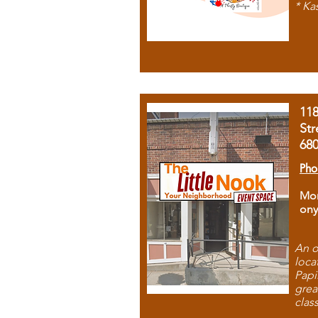
* Ka
11
Str
68
Pho
Mon
ony
An o
loca
Papi
grea
clas