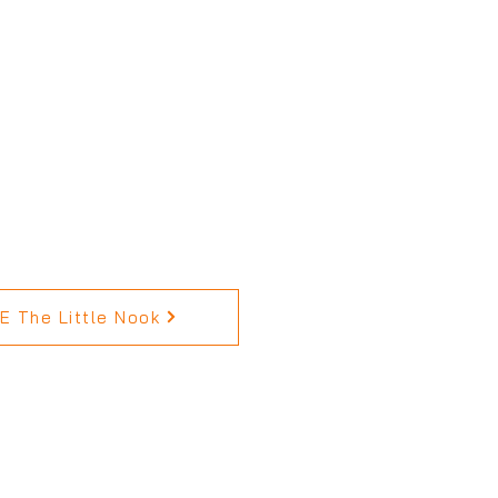
 The Little Nook