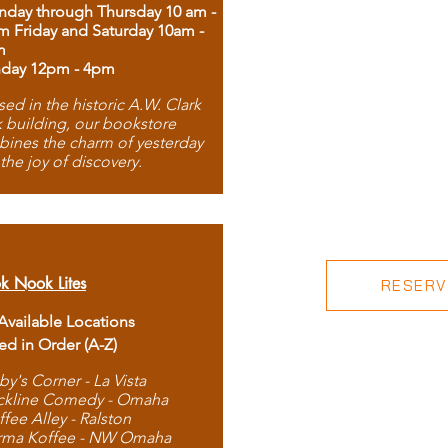
day through Thursday 10 am -
m Friday and Saturday 10am -
m
day 12pm - 4pm
ed in the historic A.W. Clark
 building, our bookstore
ines the charm of yesterday
 the joy of discovery.
k Nook Lites
RESERVE
 Available Locations
ted in Order (A-Z)
by's Corner - La Vista
ckline Comedy - Omaha
ffee Alley - Ralston
rma Koffee - NW Omaha