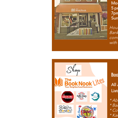
Mon
5 p
7p
Sun
Hous
Bank
comb
with
Boo
All
Lis
* Ab
* Ba
* Co
* Ka