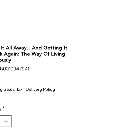
 It All Away…And Getting It
ck Again: The Way Of Living
ously
780310347941
ice
g Sales Tax
|
Delivery Policy
y
*