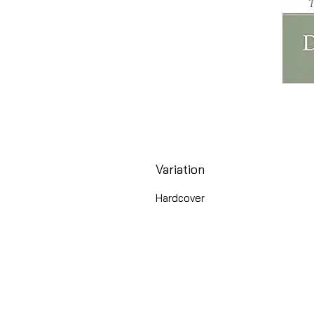
Variation
Hardcover