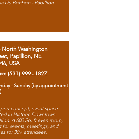
sa Du Bonbon - Papillion
8 North Washington
eet, Papillion, NE
046, USA
ne: (531) 999 - 1827
day - Sunday (by appointment
)
pen-concept, event space
ted in Historic Downtown
llion. A 600 Sq. ft even room,
t for events, meetings, and
ses for 30+ attendees.