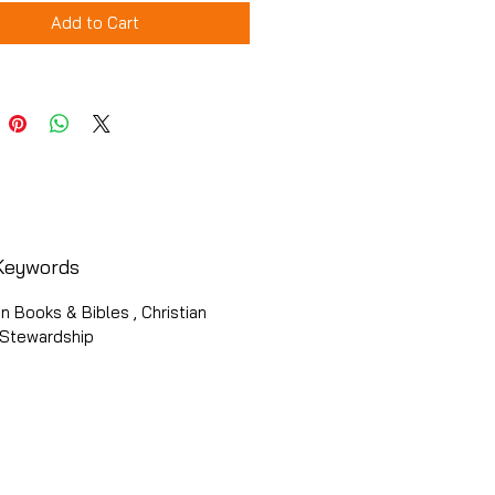
Add to Cart
Keywords
an Books & Bibles , Christian
, Stewardship