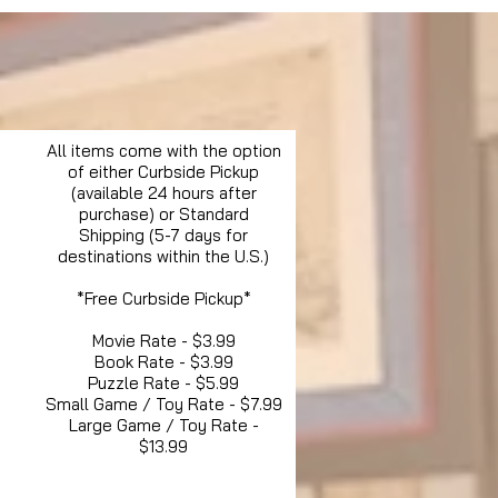
All items come with the option
of either Curbside Pickup
(available 24 hours after
purchase) or Standard
Shipping (5-7 days for
destinations within the U.S.)
*Free Curbside Pickup*
Movie Rate - $3.99
Book Rate - $3.99
Puzzle Rate - $5.99
Small Game / Toy Rate - $7.99
Large Game / Toy Rate -
$13.99