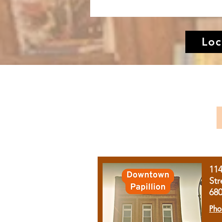
Loc
11
Str
68
Pho