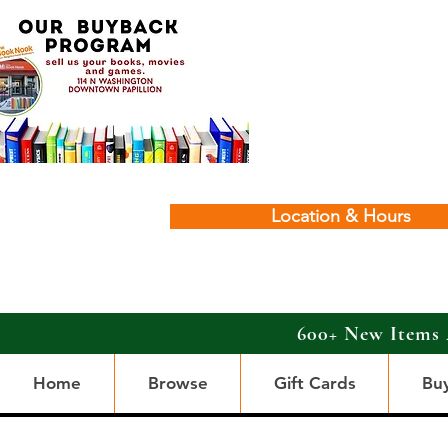
Location & Hours
600+ New Items 
Home
Browse
Gift Cards
Bu