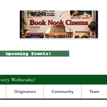
Upcoming Events!
Every Wednesday!
Originators
Community
Team