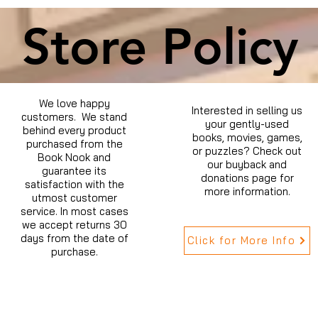
Store Policy
We love happy
Interested in selling us
customers. We stand
your gently-used
behind every product
books, movies, games,
purchased from the
or puzzles? Check out
Book Nook and
our buyback and
guarantee its
donations page for
satisfaction with the
more information.
utmost customer
service. In most cases
we accept returns 30
days from the date of
Click for More Info
purchase.