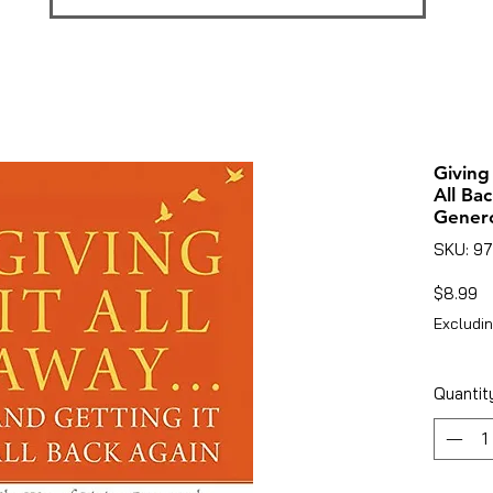
Giving
All Ba
Gener
SKU: 9
Pr
$8.99
Excludin
Quantit