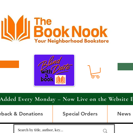
Added Every Monday – Now Live on the Website 
yback & Donations
Special Orders
News