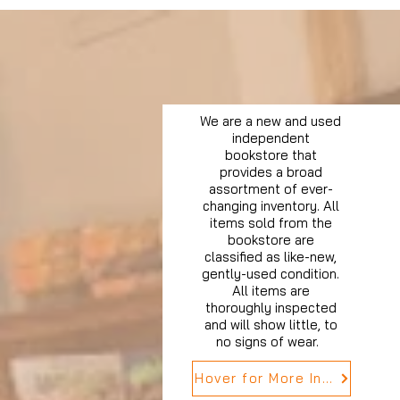
We are a new and used
independent
bookstore that
provides a broad
assortment of ever-
changing inventory. All
items sold from the
bookstore are
classified as like-new,
gently-used condition.
All items are
thoroughly inspected
and will show little, to
no signs of wear.
Hover for More Info