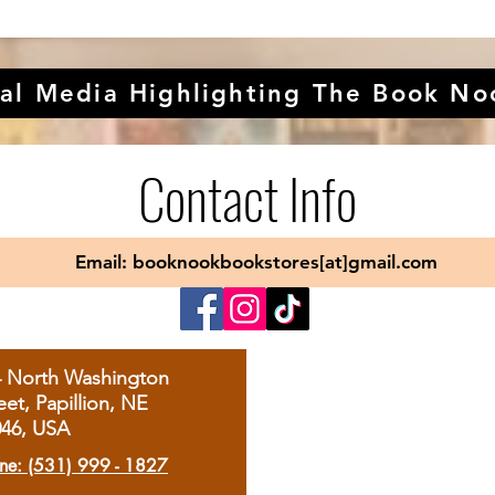
al Media Highlighting The Book No
Contact Info
Email: booknookbookstores[at]gmail.com
4 North Washington
eet, Papillion, NE
046, USA
ne: (531) 999 - 1827