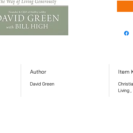
Author
Item 
David Green
Christi
Living 