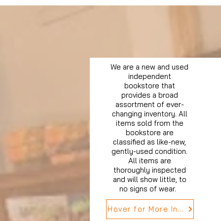
We are a new and used
independent
bookstore that
provides a broad
assortment of ever-
changing inventory. All
items sold from the
bookstore are
classified as like-new,
gently-used condition.
All items are
thoroughly inspected
and will show little, to
no signs of wear.
Hover for More Info