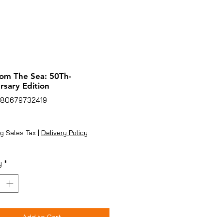
rom The Sea: 50Th-
rsary Edition
780679732419
ice
g Sales Tax
|
Delivery Policy
y
*