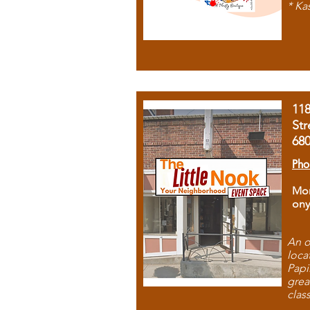
* Ka
11
Str
68
Pho
Mon
ony
An o
loca
Papi
grea
clas