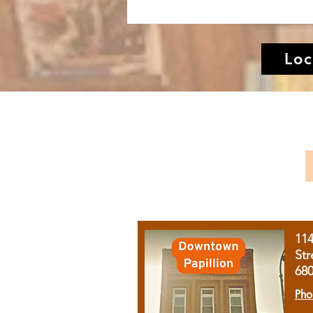
Loc
11
Str
68
Pho