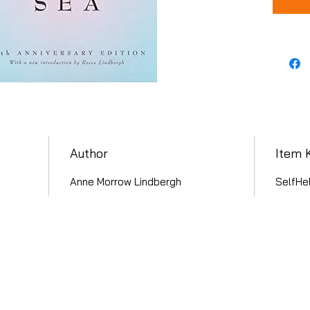
Author
Item 
Anne Morrow Lindbergh
SelfHel