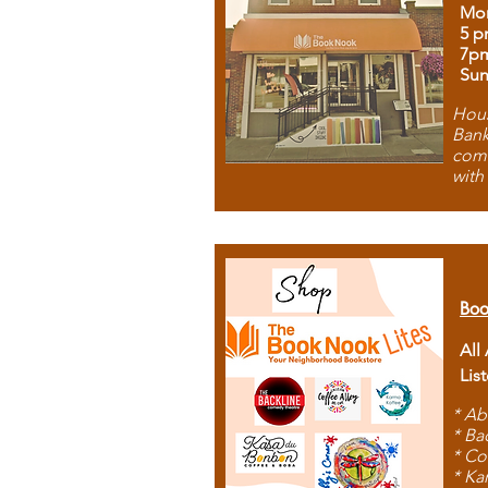
Mon
5 p
7p
Sun
Hous
Bank
comb
with
Boo
All
Lis
* Ab
* Ba
* Co
* Ka