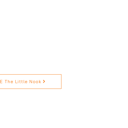
 The Little Nook