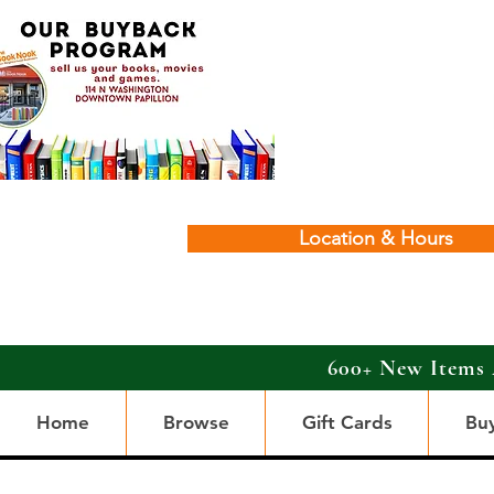
Location & Hours
600+ New Items 
Home
Browse
Gift Cards
Bu