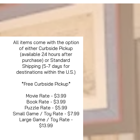
All items come with the option
of either Curbside Pickup
(available 24 hours after
purchase) or Standard
Shipping (5-7 days for
destinations within the U.S.)
*Free Curbside Pickup*
Movie Rate - $3.99
Book Rate - $3.99
Puzzle Rate - $5.99
Small Game / Toy Rate - $7.99
Large Game / Toy Rate -
$13.99