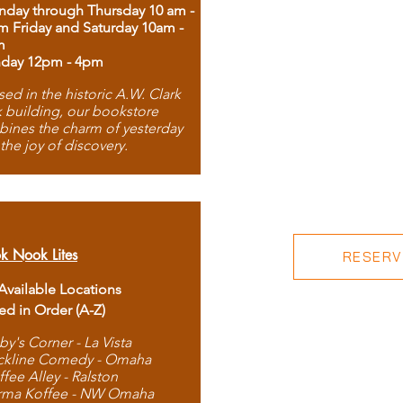
day through Thursday 10 am -
m Friday and Saturday 10am -
m
day 12pm - 4pm
ed in the historic A.W. Clark
 building, our bookstore
ines the charm of yesterday
 the joy of discovery.
k Nook Lites
RESERVE
 Available Locations
ted in Order (A-Z)
by's Corner - La Vista
ckline Comedy - Omaha
ffee Alley - Ralston
rma Koffee - NW Omaha