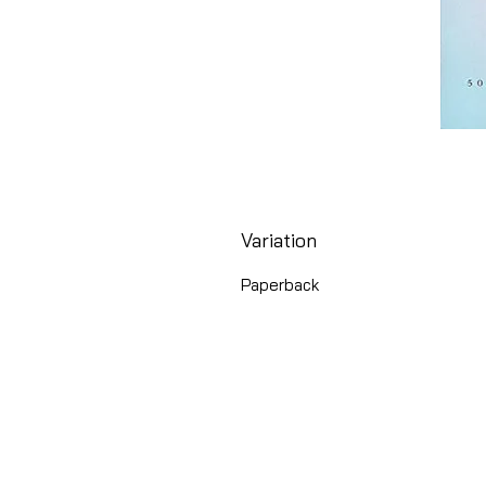
Variation
Paperback