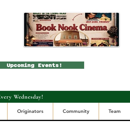
Upcoming Events!
Every Wednesday!
Originators
Community
Team