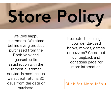
Store Policy
We love happy
Interested in selling us
customers. We stand
your gently-used
behind every product
books, movies, games,
purchased from the
or puzzles? Check out
Book Nook and
our buyback and
guarantee its
donations page for
satisfaction with the
more information.
utmost customer
service. In most cases
we accept returns 30
days from the date of
Click for More Info
purchase.