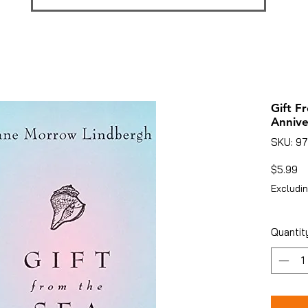
Gift F
Annive
SKU: 9
Pr
$5.99
Excludin
Quantit