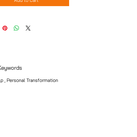
Add to Cart
Keywords
p , Personal Transformation