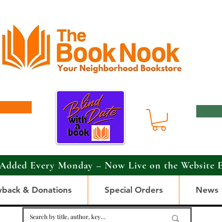
Added Every Monday – Now Live on the Website 
yback & Donations
Special Orders
News