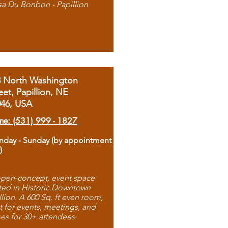
sa Du Bonbon - Papillion
8 North Washington
eet, Papillion, NE
046, USA
ne: (531) 999 - 1827
day - Sunday (by appointment
)
pen-concept, event space
ted in Historic Downtown
llion. A 600 Sq. ft even room,
t for events, meetings, and
ses for 30+ attendees.