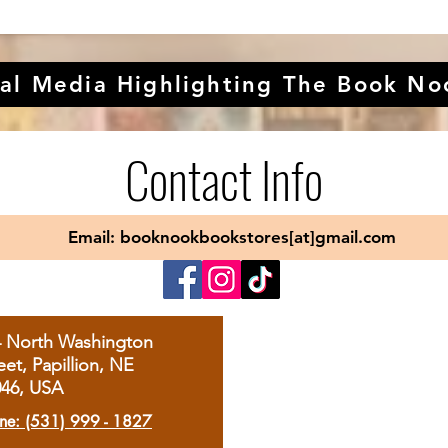
al Media Highlighting The Book No
Contact Info
Email: booknookbookstores[at]gmail.com
4 North Washington
eet, Papillion, NE
046, USA
ne: (531) 999 - 1827