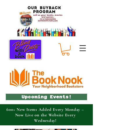
Upcoming Events!
600+ New Items Added Every Monday –
Now Live on the Website Every
Wednesday!