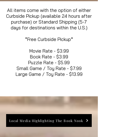
All items come with the option of either
Curbside Pickup (available 24 hours after
purchase) or Standard Shipping (5-7
days for destinations within the U.S.)
*Free Curbside Pickup*
Movie Rate - $3.99
Book Rate - $3.99
Puzzle Rate - $5.99
Small Game / Toy Rate - $7.99
Large Game / Toy Rate - $13.99
Local Media Highlighting The Book Nook