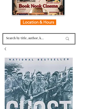
Location & Hours