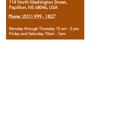
114 North Washington Street,
Papillion, NE 68046, USA
Phone:
(531) 999 - 1827
Monday through Thursday 10 am - 5 pm
Friday and Saturday 10am - 7pm
Sunday 12pm - 4pm
Housed in the historic A.W. Clark Bank
building, our bookstore combines the
charm of yesterday with the joy of
discovery.