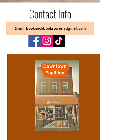
Contact Info
Email: booknookbookstores[at]gmail.com