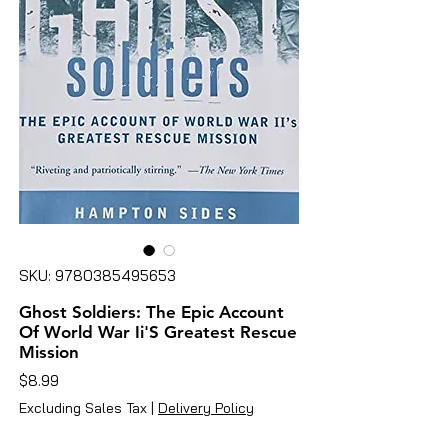
SKU: 9780385495653
Ghost Soldiers: The Epic Account
Of World War Ii'S Greatest Rescue
Mission
Price
$8.99
Excluding Sales Tax
|
Delivery Policy