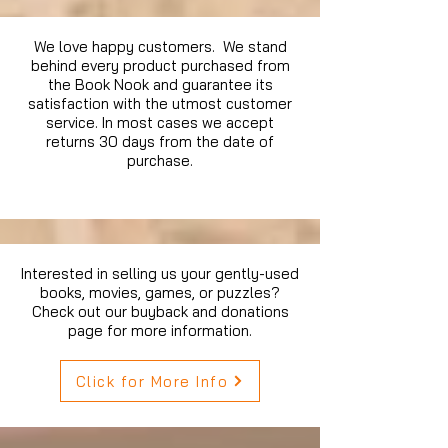
We love happy customers. We stand
behind every product purchased from
the Book Nook and guarantee its
satisfaction with the utmost customer
service. In most cases we accept
returns 30 days from the date of
purchase.
Interested in selling us your gently-used
books, movies, games, or puzzles?
Check out our buyback and donations
page for more information.
Click for More Info