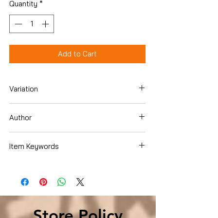
Quantity
*
Add to Cart
Variation
Paperback
Author
Hampton Sides
Item Keywords
Biographies & Memoirs , Historical ,
United States
Store Policy