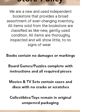
We are a new and used independent
bookstore that provides a broad
assortment of ever-changing inventory.
All items sold from the bookstore are
classified as like-new, gently-used
condition. All items are thoroughly
inspected and will show little, to no
signs of wear.
Books contain no damages or markings
Board Games/Puzzles complete with
instructions and all required pieces
Movies & TV Sets contain cases and
discs with no cracks or scratches
Collectibles/Toys remain in original
unopened packaging