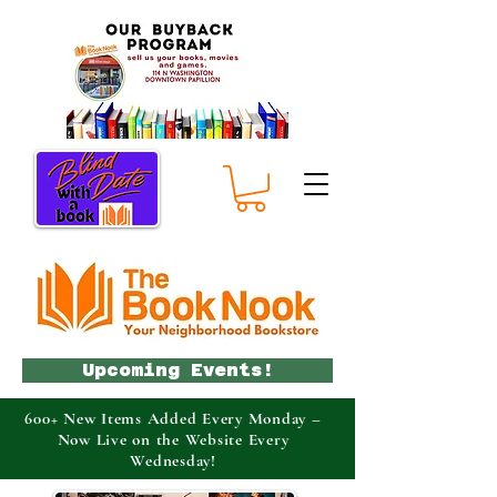
Upcoming Events!
600+ New Items Added Every Monday –
Now Live on the Website Every
Wednesday!