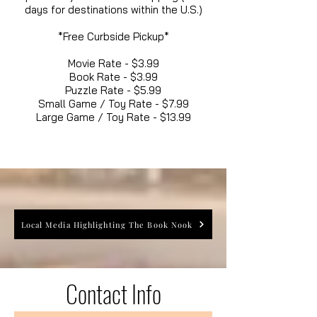
days for destinations within the U.S.)
*Free Curbside Pickup*
Movie Rate - $3.99
Book Rate - $3.99
Puzzle Rate - $5.99
Small Game / Toy Rate - $7.99
Large Game / Toy Rate - $13.99
Local Media Highlighting The Book Nook
Contact Info