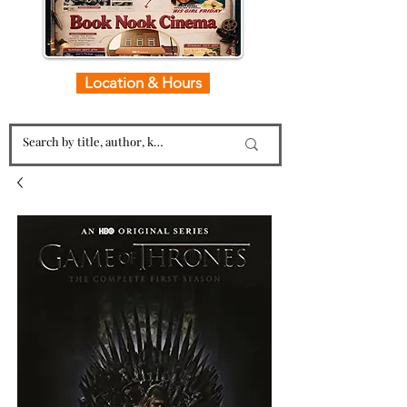
Location & Hours