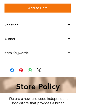
Add to Cart
Variation
Dvd Box Set
Author
Item Keywords
Condition is Used
Store Policy
We are a new and used independent
bookstore that provides a broad