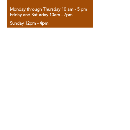
Monday through Thursday 10 am - 5 pm
Friday and Saturday 10am - 7pm
Sunday 12pm - 4pm
Housed in the historic A.W. Clark Bank
building, our bookstore combines the
charm of yesterday with the joy of
discovery.