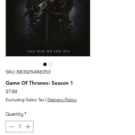
SKU: 883929488353
Game Of Thrones: Season 1
Price
$7.99
Excluding Sales Tax
|
Delivery Policy
Quantity
*