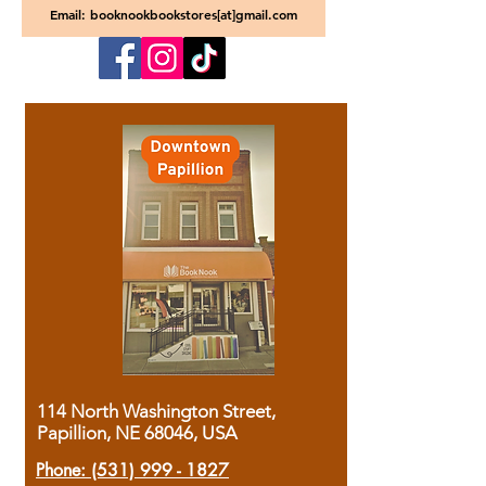
Email: booknookbookstores[at]gmail.com
114 North Washington Street,
Papillion, NE 68046, USA
Phone:
(531) 999 - 1827