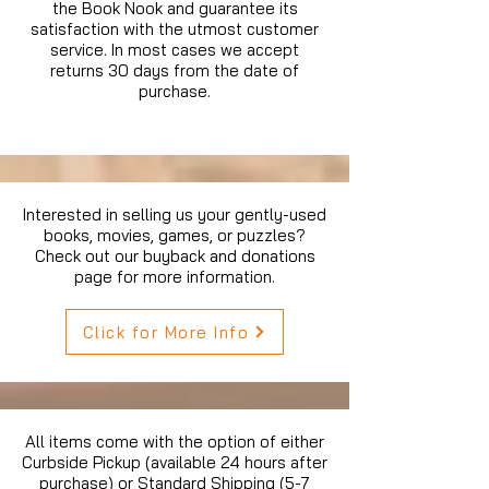
the Book Nook and guarantee its
satisfaction with the utmost customer
service. In most cases we accept
returns 30 days from the date of
purchase.
Interested in selling us your gently-used
books, movies, games, or puzzles?
Check out our buyback and donations
page for more information.
Click for More Info
All items come with the option of either
Curbside Pickup (available 24 hours after
purchase) or Standard Shipping (5-7