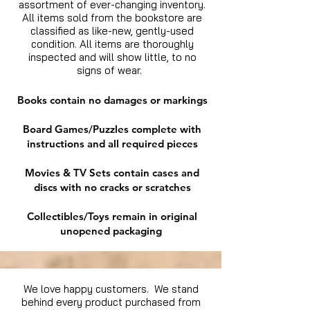
assortment of ever-changing inventory.
All items sold from the bookstore are
classified as like-new, gently-used
condition. All items are thoroughly
inspected and will show little, to no
signs of wear.
Books contain no damages or markings
Board Games/Puzzles complete with
instructions and all required pieces
Movies & TV Sets contain cases and
discs with no cracks or scratches
Collectibles/Toys remain in original
unopened packaging
We love happy customers. We stand
behind every product purchased from