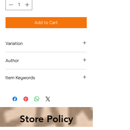
Add to Cart
Variation
Hardcover
Author
Dao, Julie C.
Item Keywords
Books › Subjects › Teen & Young Adult ›
Literature & Fiction
Store Policy