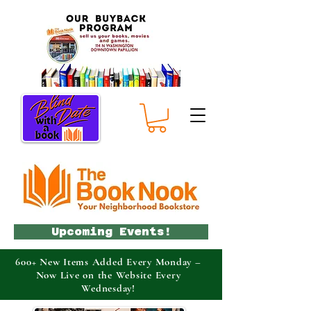
Upcoming Events!
600+ New Items Added Every Monday –
Now Live on the Website Every
Wednesday!