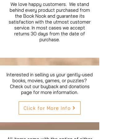
We love happy customers. We stand
behind every product purchased from
the Book Nook and guarantee its
satisfaction with the utmost customer
service. In most cases we accept
returns 30 days from the date of
purchase.
Interested in selling us your gently-used
books, movies, games, or puzzles?
Check out our buyback and donations
page for more information.
Click for More Info