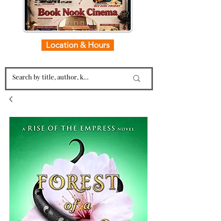
Location & Hours