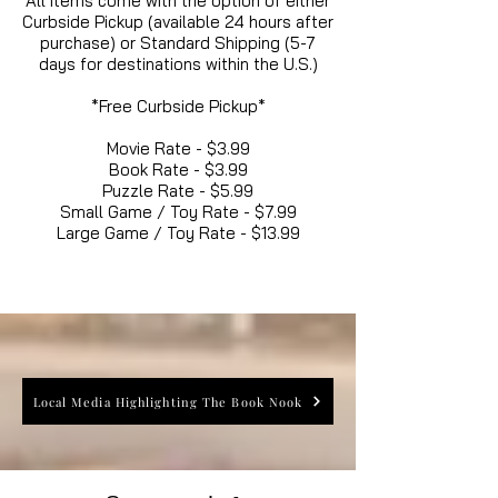
All items come with the option of either
Curbside Pickup (available 24 hours after
purchase) or Standard Shipping (5-7
days for destinations within the U.S.)
*Free Curbside Pickup*
Movie Rate - $3.99
Book Rate - $3.99
Puzzle Rate - $5.99
Small Game / Toy Rate - $7.99
Large Game / Toy Rate - $13.99
Local Media Highlighting The Book Nook