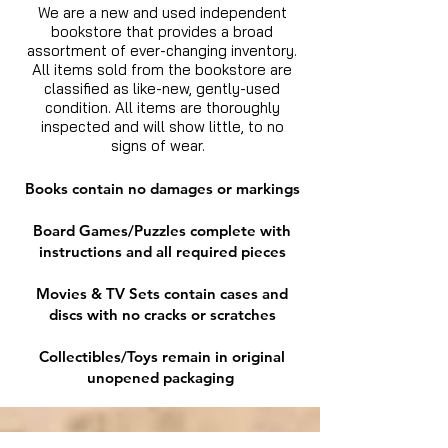
We are a new and used independent
bookstore that provides a broad
assortment of ever-changing inventory.
All items sold from the bookstore are
classified as like-new, gently-used
condition. All items are thoroughly
inspected and will show little, to no
signs of wear.
Books contain no damages or markings
Board Games/Puzzles complete with
instructions and all required pieces
Movies & TV Sets contain cases and
discs with no cracks or scratches
Collectibles/Toys remain in original
unopened packaging