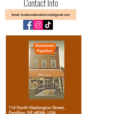
Contact Info
Email: booknookbookstores[at]gmail.com
114 North Washington Street,
Papillion, NE 68046, USA