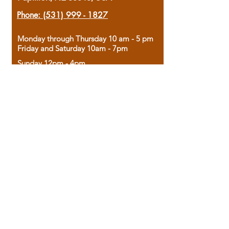
Phone:
(531) 999 - 1827
Monday through Thursday 10 am - 5 pm
Friday and Saturday 10am - 7pm
Sunday 12pm - 4pm
Housed in the historic A.W. Clark Bank
building, our bookstore combines the
charm of yesterday with the joy of
discovery.