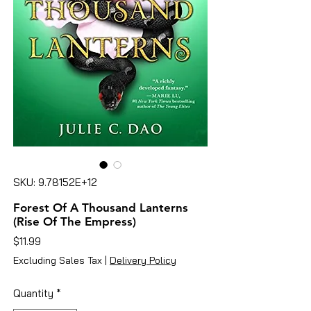
SKU: 9.78152E+12
Forest Of A Thousand Lanterns
(Rise Of The Empress)
Price
$11.99
Excluding Sales Tax
|
Delivery Policy
Quantity
*