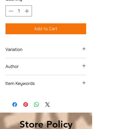
Add to Cart
Variation
Paperback
Author
Carl Sferrazza Anthony
Item Keywords
Biographies & Memoirs , Arts &
Literature , Composers & Musicians ,
Jazz
Store Policy