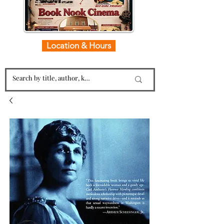
Location & Hours