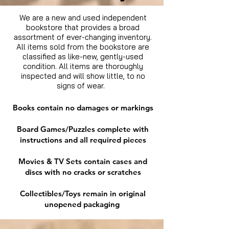
We are a new and used independent
bookstore that provides a broad
assortment of ever-changing inventory.
All items sold from the bookstore are
classified as like-new, gently-used
condition. All items are thoroughly
inspected and will show little, to no
signs of wear.
Books contain no damages or markings
Board Games/Puzzles complete with
instructions and all required pieces
Movies & TV Sets contain cases and
discs with no cracks or scratches
Collectibles/Toys remain in original
unopened packaging