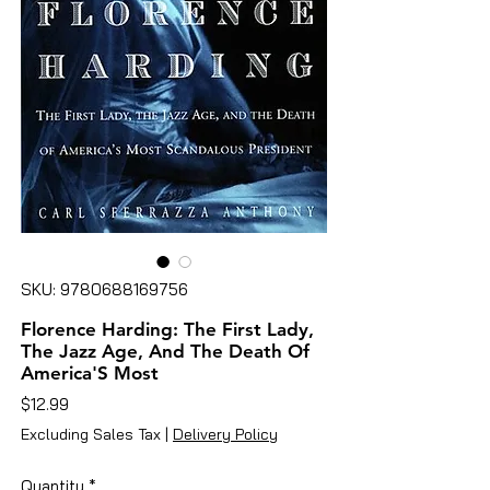
SKU: 9780688169756
Florence Harding: The First Lady,
The Jazz Age, And The Death Of
America'S Most
Price
$12.99
Excluding Sales Tax
|
Delivery Policy
Quantity
*