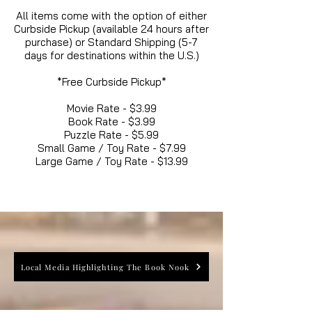
All items come with the option of either
Curbside Pickup (available 24 hours after
purchase) or Standard Shipping (5-7
days for destinations within the U.S.)
*Free Curbside Pickup*
Movie Rate - $3.99
Book Rate - $3.99
Puzzle Rate - $5.99
Small Game / Toy Rate - $7.99
Large Game / Toy Rate - $13.99
Local Media Highlighting The Book Nook