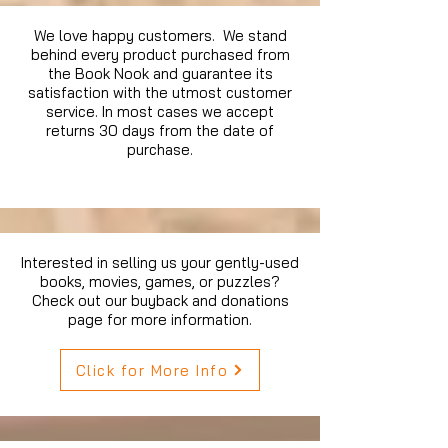
We love happy customers. We stand
behind every product purchased from
the Book Nook and guarantee its
satisfaction with the utmost customer
service. In most cases we accept
returns 30 days from the date of
purchase.
Interested in selling us your gently-used
books, movies, games, or puzzles?
Check out our buyback and donations
page for more information.
Click for More Info