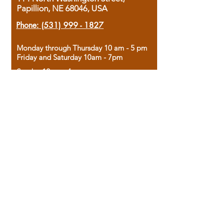
Papillion, NE 68046, USA
Phone:
(531) 999 - 1827
Monday through Thursday 10 am - 5 pm
Friday and Saturday 10am - 7pm
Sunday 12pm - 4pm
Housed in the historic A.W. Clark Bank
building, our bookstore combines the
charm of yesterday with the joy of
discovery.