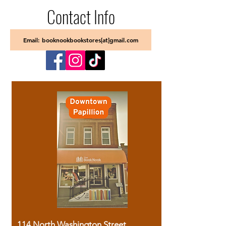
Contact Info
Email: booknookbookstores[at]gmail.com
114 North Washington Street,