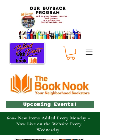
Upcoming Events!
600+ New Items Added Every Monday –
Now Live on the Website Every
Wednesday!