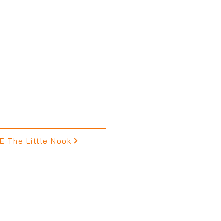
 The Little Nook