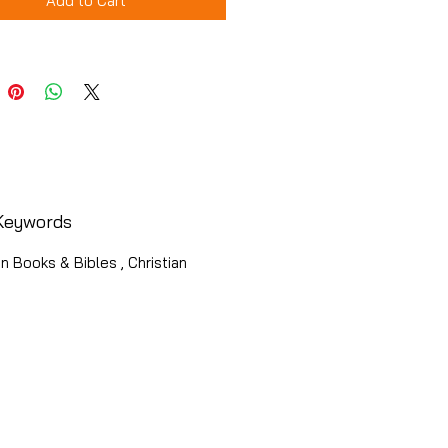
Add to Cart
Keywords
an Books & Bibles , Christian