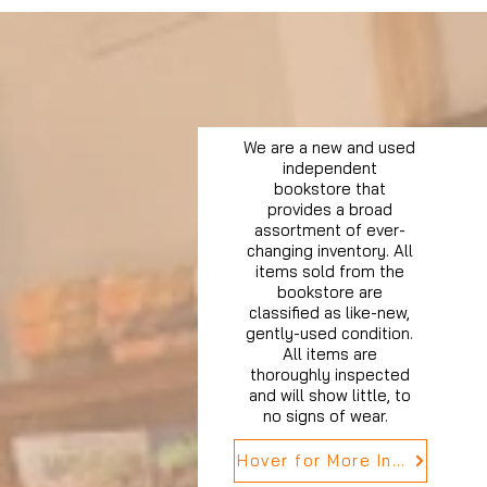
We are a new and used
independent
bookstore that
provides a broad
assortment of ever-
changing inventory. All
items sold from the
bookstore are
classified as like-new,
gently-used condition.
All items are
thoroughly inspected
and will show little, to
no signs of wear.
Hover for More Info