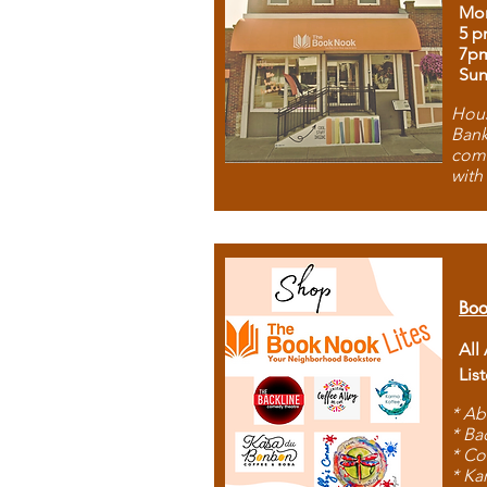
Mon
5 p
7p
Sun
Hous
Bank
comb
with
Boo
All
Lis
* Ab
* Ba
* Co
* Ka