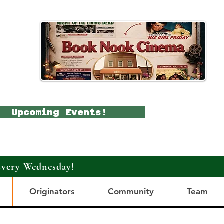
Upcoming Events!
Every Wednesday!
Originators
Community
Team