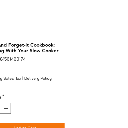
 And Forget-It Cookbook:
ng With Your Slow Cooker
781561483174
ice
g Sales Tax
|
Delivery Policy
y
*