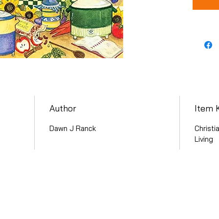
Author
Item 
Dawn J Ranck
Christi
Living