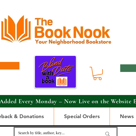
Added Every Monday – Now Live on the Website 
yback & Donations
Special Orders
News