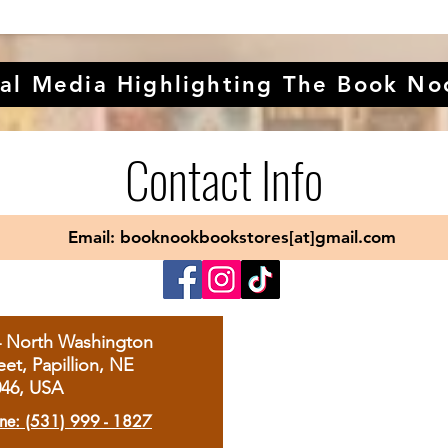
al Media Highlighting The Book No
Contact Info
Email: booknookbookstores[at]gmail.com
4 North Washington
eet, Papillion, NE
046, USA
ne: (531) 999 - 1827