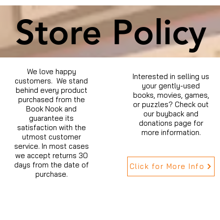
Store Policy
We love happy
Interested in selling us
customers. We stand
your gently-used
behind every product
books, movies, games,
purchased from the
or puzzles? Check out
Book Nook and
our buyback and
guarantee its
donations page for
satisfaction with the
more information.
utmost customer
service. In most cases
we accept returns 30
days from the date of
Click for More Info
purchase.