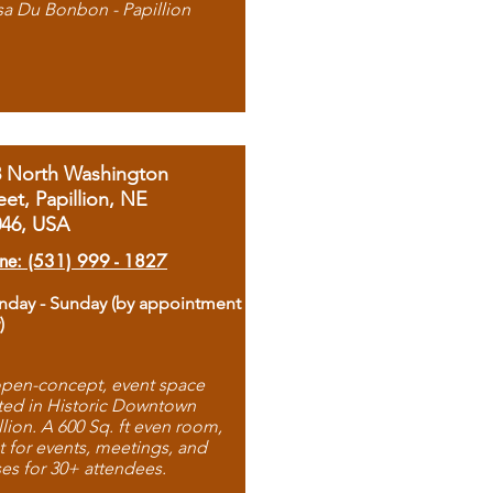
sa Du Bonbon - Papillion
8 North Washington
eet, Papillion, NE
046, USA
ne: (531) 999 - 1827
day - Sunday (by appointment
)
pen-concept, event space
ted in Historic Downtown
llion. A 600 Sq. ft even room,
t for events, meetings, and
ses for 30+ attendees.