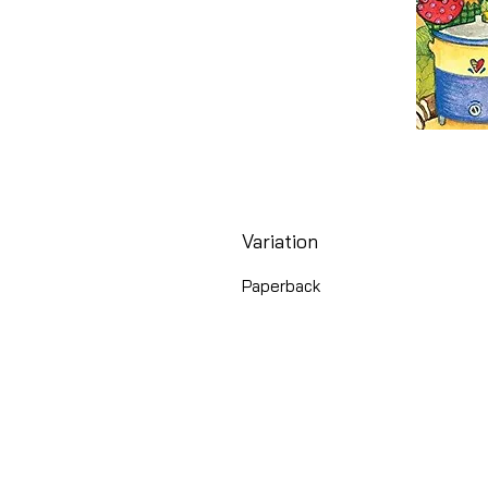
Variation
Paperback