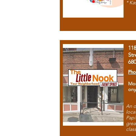
* Ka
11
Str
68
Pho
Mon
ony
An o
loca
Papi
grea
clas