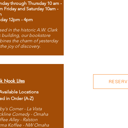
day through Thursday 10 am -
m Friday and Saturday 10am -
m
day 12pm - 4pm
ed in the historic A.W. Clark
 building, our bookstore
ines the charm of yesterday
 the joy of discovery.
k Nook Lites
RESERVE
 Available Locations
ted in Order (A-Z)
by's Corner - La Vista
ckline Comedy - Omaha
ffee Alley - Ralston
rma Koffee - NW Omaha