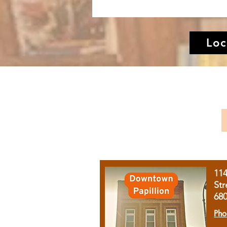
Loc
11
Str
68
Pho