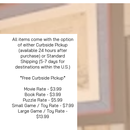
All items come with the option
of either Curbside Pickup
(available 24 hours after
purchase) or Standard
Shipping (5-7 days for
destinations within the U.S.)
*Free Curbside Pickup*
Movie Rate - $3.99
Book Rate - $3.99
Puzzle Rate - $5.99
Small Game / Toy Rate - $7.99
Large Game / Toy Rate -
$13.99