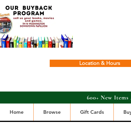
Location & Hours
600+ New Items 
Home
Browse
Gift Cards
Bu