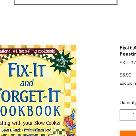
Fix-It
Feasti
SKU: 9
Pr
$6.99
Excludin
Quantit