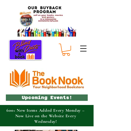
Upcoming Events!
600+ New Items Added Every Monday –
Now Live on the Website Every
Wednesday!