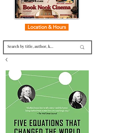
Location & Hours