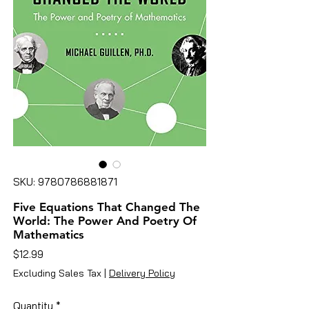
SKU: 9780786881871
Five Equations That Changed The
World: The Power And Poetry Of
Mathematics
Price
$12.99
Excluding Sales Tax
|
Delivery Policy
Quantity
*