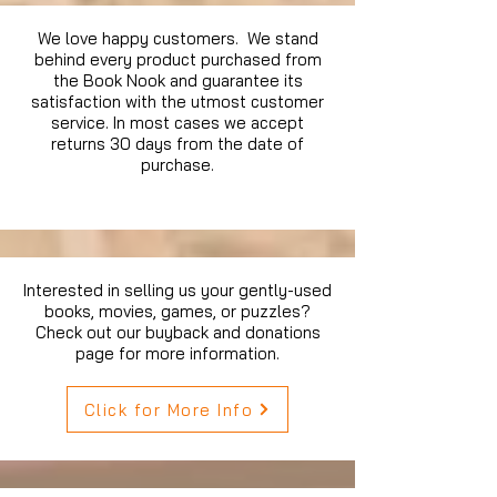
We love happy customers. We stand
behind every product purchased from
the Book Nook and guarantee its
satisfaction with the utmost customer
service. In most cases we accept
returns 30 days from the date of
purchase.
Interested in selling us your gently-used
books, movies, games, or puzzles?
Check out our buyback and donations
page for more information.
Click for More Info