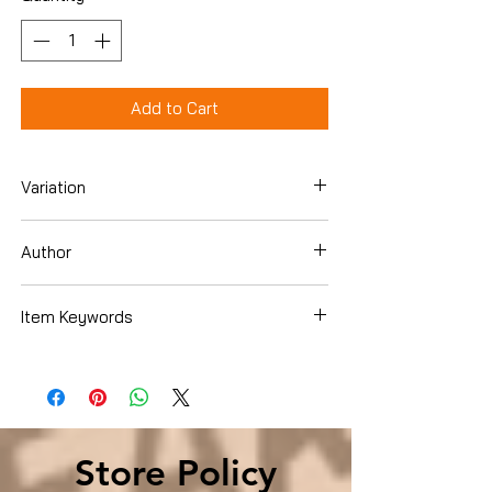
Add to Cart
Variation
Paperback
Author
Michael Guillen
Item Keywords
Science & Math , History & Philosophy
Store Policy