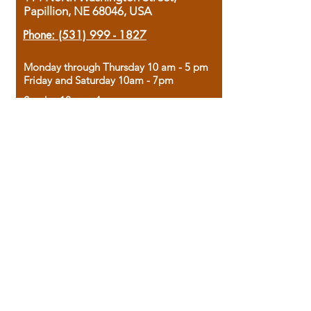
Papillion, NE 68046, USA
Phone:
(531) 999 - 1827
Monday through Thursday 10 am - 5 pm
Friday and Saturday 10am - 7pm
Sunday 12pm - 4pm
Housed in the historic A.W. Clark Bank
building, our bookstore combines the
charm of yesterday with the joy of
discovery.