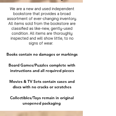
We are a new and used independent
bookstore that provides a broad
assortment of ever-changing inventory.
All items sold from the bookstore are
classified as like-new, gently-used
condition. All items are thoroughly
inspected and will show little, to no
signs of wear.
Books contain no damages or markings
Board Games/Puzzles complete with
instructions and all required pieces
Movies & TV Sets contain cases and
discs with no cracks or scratches
Collectibles/Toys remain in original
unopened packaging