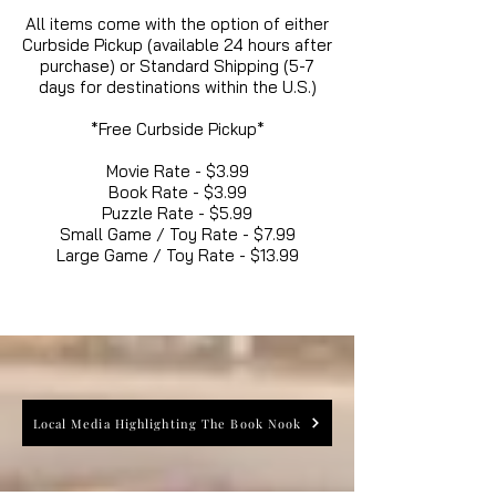
All items come with the option of either
Curbside Pickup (available 24 hours after
purchase) or Standard Shipping (5-7
days for destinations within the U.S.)
*Free Curbside Pickup*
Movie Rate - $3.99
Book Rate - $3.99
Puzzle Rate - $5.99
Small Game / Toy Rate - $7.99
Large Game / Toy Rate - $13.99
Local Media Highlighting The Book Nook