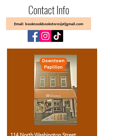
Contact Info
Email: booknookbookstores[at]gmail.com
114 North Washington Street,