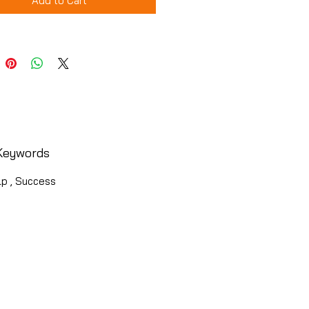
Add to Cart
Keywords
lp , Success