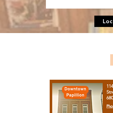
Loc
11
Str
68
Pho