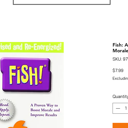
Fish: 
Morale
SKU: 9
Pr
$7.99
Excludin
Quantit