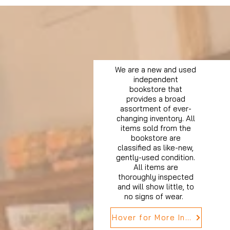
We are a new and used
independent
bookstore that
provides a broad
assortment of ever-
changing inventory. All
items sold from the
bookstore are
classified as like-new,
gently-used condition.
All items are
thoroughly inspected
and will show little, to
no signs of wear.
Hover for More Info