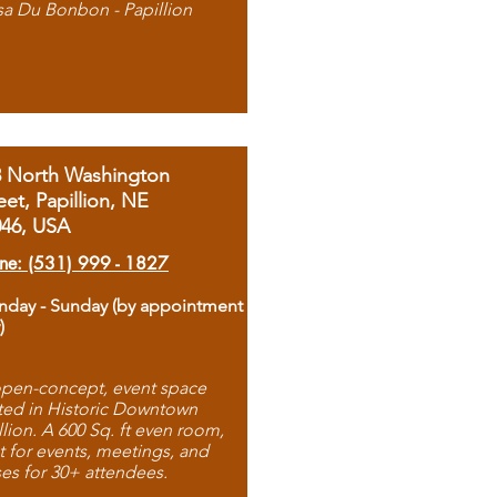
sa Du Bonbon - Papillion
8 North Washington
eet, Papillion, NE
046, USA
ne: (531) 999 - 1827
day - Sunday (by appointment
)
pen-concept, event space
ted in Historic Downtown
llion. A 600 Sq. ft even room,
t for events, meetings, and
ses for 30+ attendees.