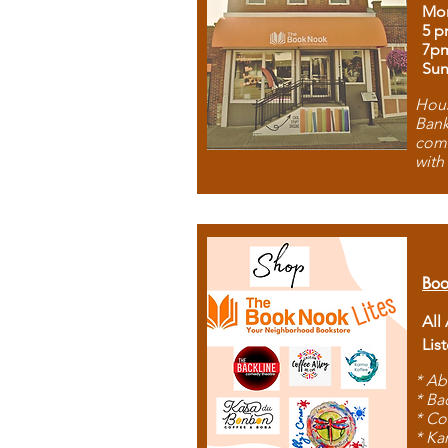
Mon
5 p
7p
Sun
Hous
Bank
comb
with
Boo
All
Lis
* Ab
* Ba
* Co
* Ka