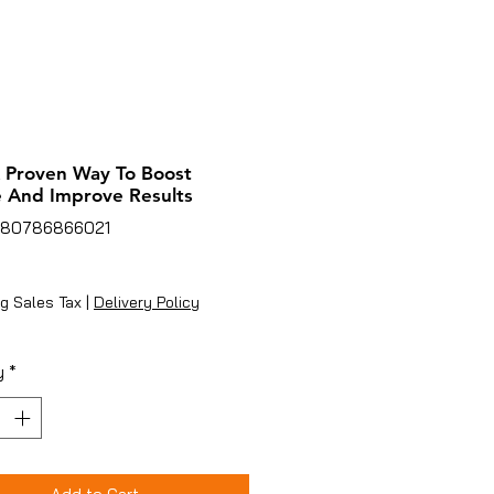
A Proven Way To Boost
 And Improve Results
780786866021
ice
g Sales Tax
|
Delivery Policy
y
*