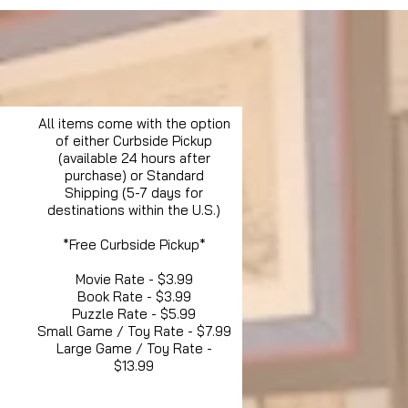
All items come with the option
of either Curbside Pickup
(available 24 hours after
purchase) or Standard
Shipping (5-7 days for
destinations within the U.S.)
*Free Curbside Pickup*
Movie Rate - $3.99
Book Rate - $3.99
Puzzle Rate - $5.99
Small Game / Toy Rate - $7.99
Large Game / Toy Rate -
$13.99