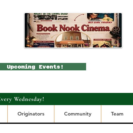
Upcoming Events!
Every Wednesday!
Originators
Community
Team