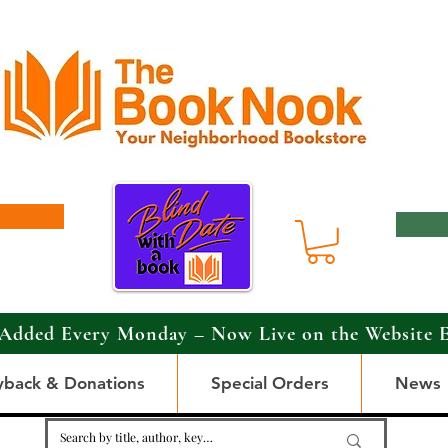
Added Every Monday – Now Live on the Website 
yback & Donations
Special Orders
News