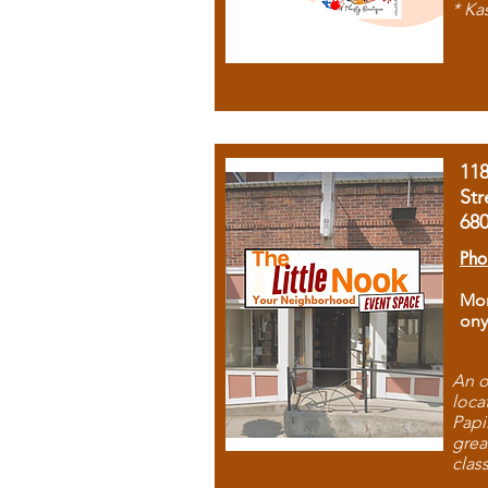
* Ka
11
Str
68
Pho
Mon
ony
An o
loca
Papi
grea
clas