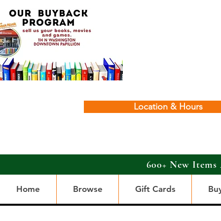
Location & Hours
600+ New Items 
Home
Browse
Gift Cards
Bu