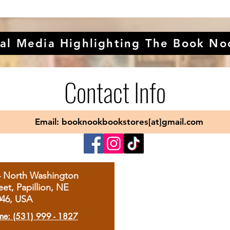
al Media Highlighting The Book No
Contact Info
Email: booknookbookstores[at]gmail.com
4 North Washington
eet, Papillion, NE
046, USA
ne: (531) 999 - 1827