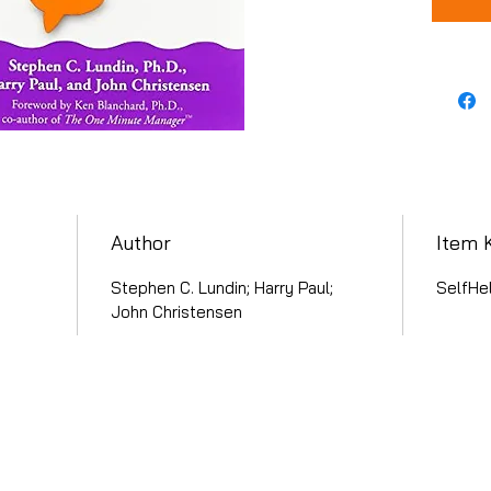
Author
Item 
Stephen C. Lundin; Harry Paul;
SelfHe
John Christensen