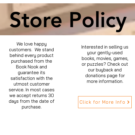
Store Policy
We love happy
Interested in selling us
customers. We stand
your gently-used
behind every product
books, movies, games,
purchased from the
or puzzles? Check out
Book Nook and
our buyback and
guarantee its
donations page for
satisfaction with the
more information.
utmost customer
service. In most cases
we accept returns 30
days from the date of
Click for More Info
purchase.