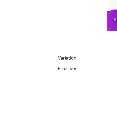
Variation
Hardcover