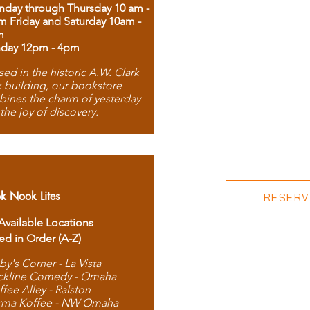
day through Thursday 10 am -
m Friday and Saturday 10am -
m
day 12pm - 4pm
ed in the historic A.W. Clark
 building, our bookstore
ines the charm of yesterday
 the joy of discovery.
k Nook Lites
RESERVE
 Available Locations
ted in Order (A-Z)
by's Corner - La Vista
ckline Comedy - Omaha
ffee Alley - Ralston
rma Koffee - NW Omaha