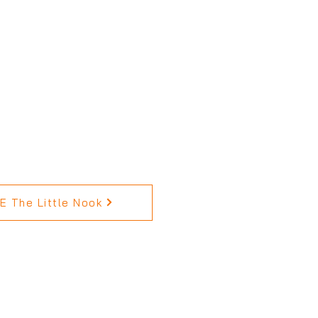
 The Little Nook