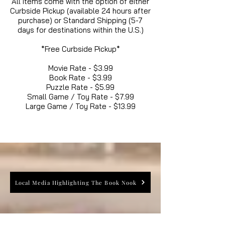
All items come with the option of either
Curbside Pickup (available 24 hours after
purchase) or Standard Shipping (5-7
days for destinations within the U.S.)
*Free Curbside Pickup*
Movie Rate - $3.99
Book Rate - $3.99
Puzzle Rate - $5.99
Small Game / Toy Rate - $7.99
Large Game / Toy Rate - $13.99
Local Media Highlighting The Book Nook