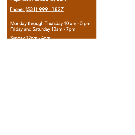
Phone:
(531) 999 - 1827
Monday through Thursday 10 am - 5 pm
Friday and Saturday 10am - 7pm
Sunday 12pm - 4pm
Housed in the historic A.W. Clark Bank
building, our bookstore combines the
charm of yesterday with the joy of
discovery.