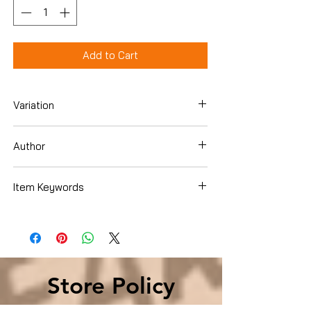
Add to Cart
Variation
Hardcover
Author
Sarah Ferguson The Duchess Of York
Item Keywords
SelfHelp , Motivational
Store Policy