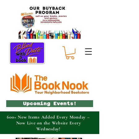
Upcoming Events!
600+ New Items Added Every Monday –
Now Live on the Website Every
Wednesday!