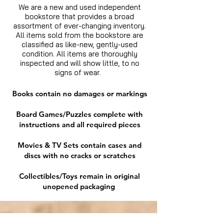
We are a new and used independent
bookstore that provides a broad
assortment of ever-changing inventory.
All items sold from the bookstore are
classified as like-new, gently-used
condition. All items are thoroughly
inspected and will show little, to no
signs of wear.
Books contain no damages or markings
Board Games/Puzzles complete with
instructions and all required pieces
Movies & TV Sets contain cases and
discs with no cracks or scratches
Collectibles/Toys remain in original
unopened packaging