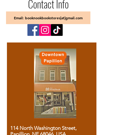
Contact Info
Email: booknookbookstores[at]gmail.com
114 North Washington Street,
Papillion, NE 68046, USA