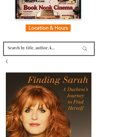
Location & Hours