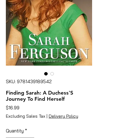
SKU: 9781439189542
Finding Sarah: A Duchess'S
Journey To Find Herself
Price
$16.99
Excluding Sales Tax
|
Delivery Policy
Quantity
*