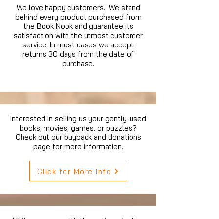
We love happy customers. We stand
behind every product purchased from
the Book Nook and guarantee its
satisfaction with the utmost customer
service. In most cases we accept
returns 30 days from the date of
purchase.
Interested in selling us your gently-used
books, movies, games, or puzzles?
Check out our buyback and donations
page for more information.
Click for More Info