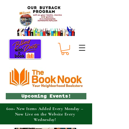
Upcoming Events!
600+ New Items Added Every Monday –
Now Live on the Website Every
Wednesday!