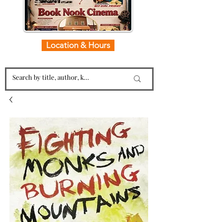
Location & Hours