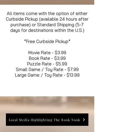
All items come with the option of either
Curbside Pickup (available 24 hours after
purchase) or Standard Shipping (5-7
days for destinations within the U.S.)
*Free Curbside Pickup*
Movie Rate - $3.99
Book Rate - $3.99
Puzzle Rate - $5.99
Small Game / Toy Rate - $7.99
Large Game / Toy Rate - $13.99
Local Media Highlighting The Book Nook