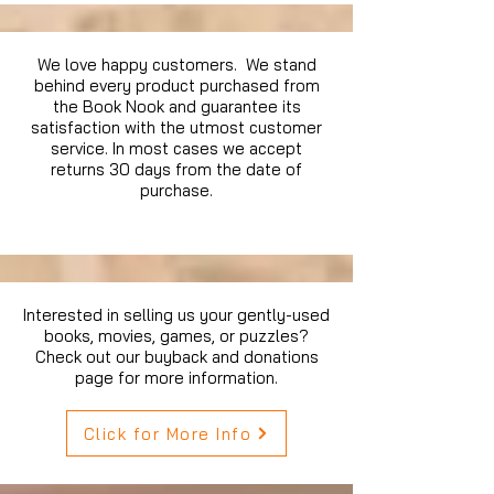
We love happy customers. We stand
behind every product purchased from
the Book Nook and guarantee its
satisfaction with the utmost customer
service. In most cases we accept
returns 30 days from the date of
purchase.
Interested in selling us your gently-used
books, movies, games, or puzzles?
Check out our buyback and donations
page for more information.
Click for More Info