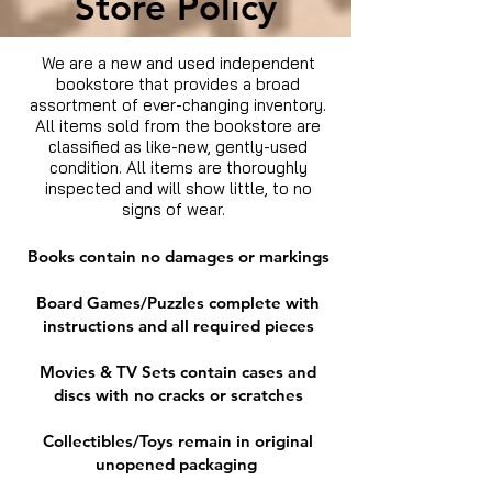
Store Policy
We are a new and used independent
bookstore that provides a broad
assortment of ever-changing inventory.
All items sold from the bookstore are
classified as like-new, gently-used
condition. All items are thoroughly
inspected and will show little, to no
signs of wear.
Books contain no damages or markings
Board Games/Puzzles complete with
instructions and all required pieces
Movies & TV Sets contain cases and
discs with no cracks or scratches
Collectibles/Toys remain in original
unopened packaging