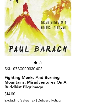
SKU: 9780990930402
Fighting Monks And Burning
Mountains: Misadventures On A
Buddhist Pilgrimage
Price
$14.99
Excluding Sales Tax
|
Delivery Policy