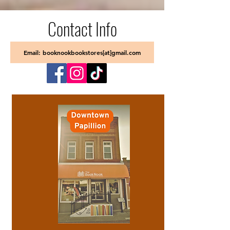
Contact Info
Email: booknookbookstores[at]gmail.com