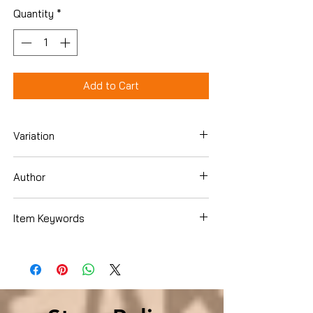
Quantity
*
Add to Cart
Variation
Paperback
Author
Paul Barach
Item Keywords