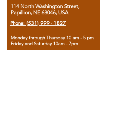
114 North Washington Street,
Papillion, NE 68046, USA
Phone:
(531) 999 - 1827
Monday through Thursday 10 am - 5 pm
Friday and Saturday 10am - 7pm
Sunday 12pm - 4pm
Housed in the historic A.W. Clark Bank
building, our bookstore combines the
charm of yesterday with the joy of
discovery.