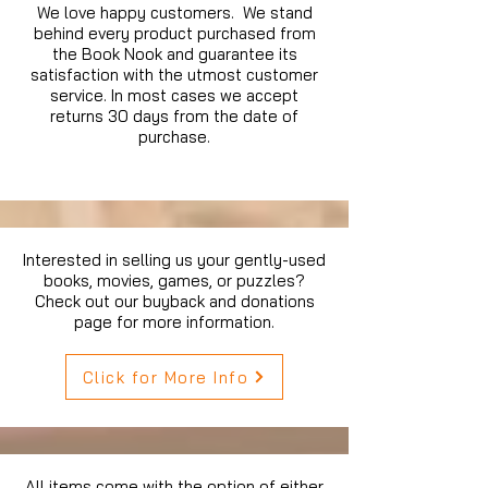
We love happy customers. We stand
behind every product purchased from
the Book Nook and guarantee its
satisfaction with the utmost customer
service. In most cases we accept
returns 30 days from the date of
purchase.
Interested in selling us your gently-used
books, movies, games, or puzzles?
Check out our buyback and donations
page for more information.
Click for More Info
All items come with the option of either