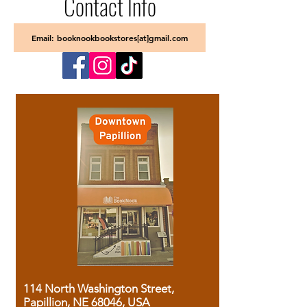
Contact Info
Email: booknookbookstores[at]gmail.com
114 North Washington Street,
Papillion, NE 68046, USA