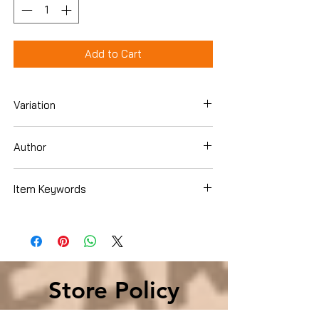
Add to Cart
Variation
Hardcover
Author
Jane O'Connor
Item Keywords
Children's Books , Growing Up & Facts of
Life , Friendship, Social Skills & School
Life , Girls & Women
Store Policy