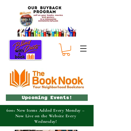
Upcoming Events!
600+ New Items Added Every Monday –
Now Live on the Website Every
Wednesday!