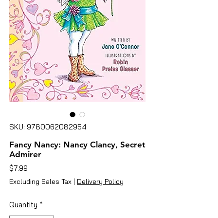
SKU: 9780062082954
Fancy Nancy: Nancy Clancy, Secret
Admirer
Price
$7.99
Excluding Sales Tax
|
Delivery Policy
Quantity
*