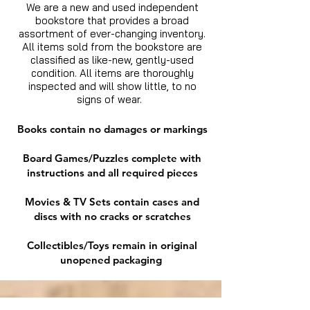
We are a new and used independent
bookstore that provides a broad
assortment of ever-changing inventory.
All items sold from the bookstore are
classified as like-new, gently-used
condition. All items are thoroughly
inspected and will show little, to no
signs of wear.
Books contain no damages or markings
Board Games/Puzzles complete with
instructions and all required pieces
Movies & TV Sets contain cases and
discs with no cracks or scratches
Collectibles/Toys remain in original
unopened packaging