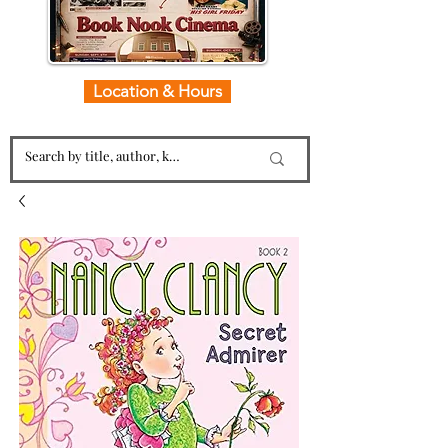
Location & Hours