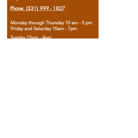
Phone:
(531) 999 - 1827
Monday through Thursday 10 am - 5 pm
Friday and Saturday 10am - 7pm
Sunday 12pm - 4pm
Housed in the historic A.W. Clark Bank
building, our bookstore combines the
charm of yesterday with the joy of
discovery.