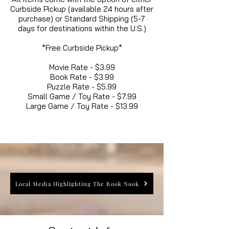
Curbside Pickup (available 24 hours after
purchase) or Standard Shipping (5-7
days for destinations within the U.S.)
*Free Curbside Pickup*
Movie Rate - $3.99
Book Rate - $3.99
Puzzle Rate - $5.99
Small Game / Toy Rate - $7.99
Large Game / Toy Rate - $13.99
Local Media Highlighting The Book Nook