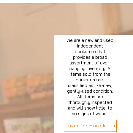
We are a new and used
independent
bookstore that
provides a broad
assortment of ever-
changing inventory. All
items sold from the
bookstore are
classified as like-new,
gently-used condition.
All items are
thoroughly inspected
and will show little, to
no signs of wear.
Hover for More Info