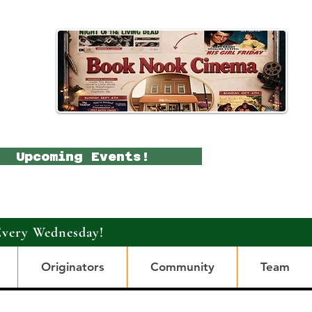
Upcoming Events!
Every Wednesday!
Originators
Community
Team