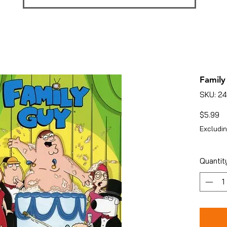
Family
SKU: 2
Pr
$5.99
Excludin
Quantit