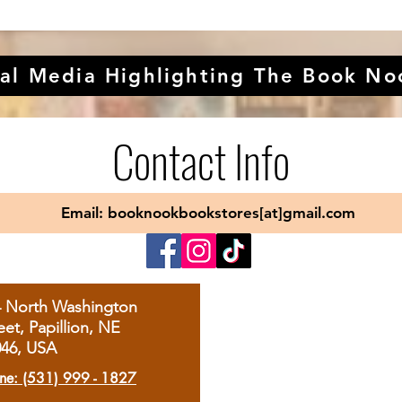
al Media Highlighting The Book No
Contact Info
Email: booknookbookstores[at]gmail.com
4 North Washington
eet, Papillion, NE
046, USA
ne: (531) 999 - 1827