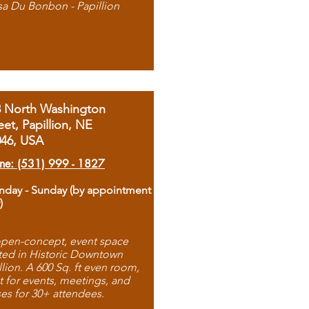
sa Du Bonbon - Papillion
8 North Washington
eet, Papillion, NE
046, USA
ne: (531) 999 - 1827
day - Sunday (by appointment
)
pen-concept, event space
ted in Historic Downtown
llion. A 600 Sq. ft even room,
t for events, meetings, and
ses for 30+ attendees.