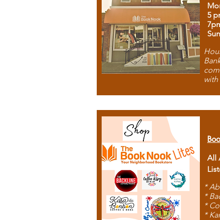
Mon
5 p
7p
Sun
Hous
Bank
comb
with
Boo
All
Lis
* Ab
* Ba
* Co
* Ka