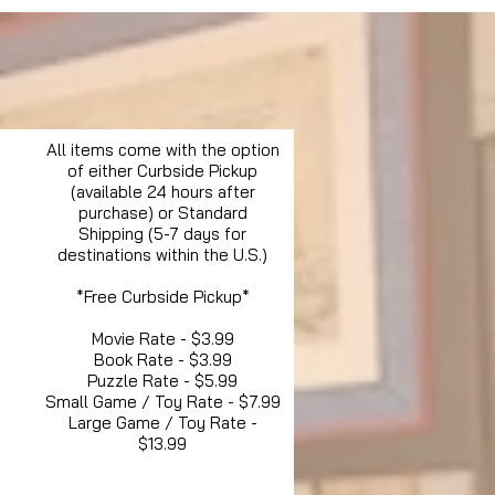
All items come with the option
of either Curbside Pickup
(available 24 hours after
purchase) or Standard
Shipping (5-7 days for
destinations within the U.S.)
*Free Curbside Pickup*
Movie Rate - $3.99
Book Rate - $3.99
Puzzle Rate - $5.99
Small Game / Toy Rate - $7.99
Large Game / Toy Rate -
$13.99