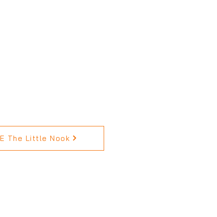
 The Little Nook