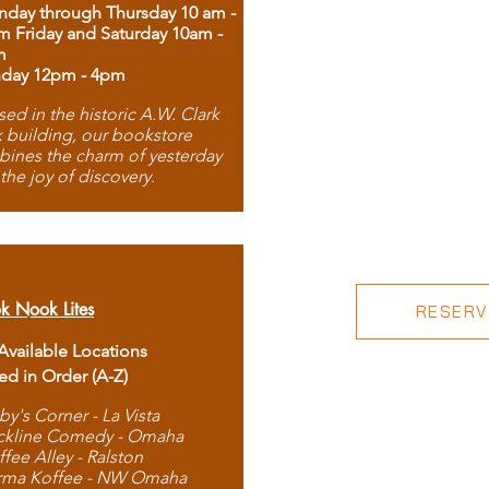
day through Thursday 10 am -
m Friday and Saturday 10am -
m
day 12pm - 4pm
ed in the historic A.W. Clark
 building, our bookstore
ines the charm of yesterday
 the joy of discovery.
k Nook Lites
RESERVE
 Available Locations
ted in Order (A-Z)
by's Corner - La Vista
ckline Comedy - Omaha
ffee Alley - Ralston
rma Koffee - NW Omaha