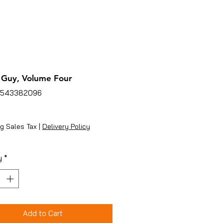
 Guy, Volume Four
4543382096
ice
g Sales Tax
|
Delivery Policy
y
*
Add to Cart