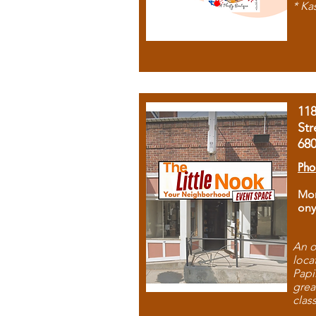
* Ka
11
Str
68
Pho
Mon
ony
An o
loca
Papi
grea
clas