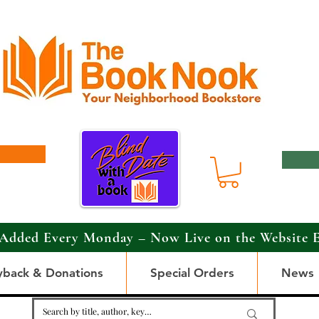
Added Every Monday – Now Live on the Website 
yback & Donations
Special Orders
News