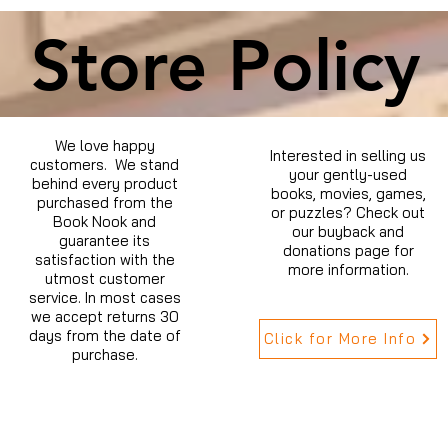
Store Policy
We love happy
Interested in selling us
customers. We stand
your gently-used
behind every product
books, movies, games,
purchased from the
or puzzles? Check out
Book Nook and
our buyback and
guarantee its
donations page for
satisfaction with the
more information.
utmost customer
service. In most cases
we accept returns 30
days from the date of
Click for More Info
purchase.