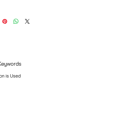
Keywords
on is Used