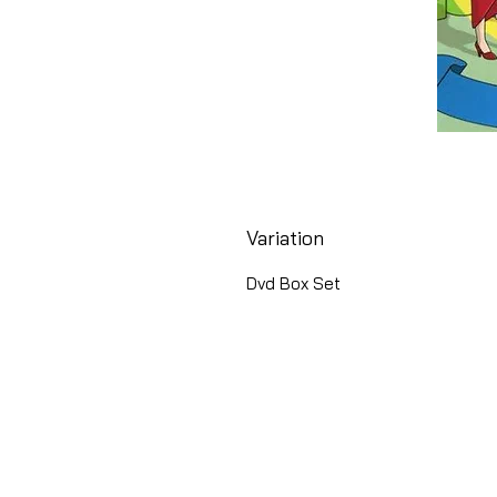
Variation
Dvd Box Set