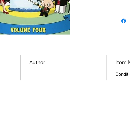
Author
Item 
Conditi