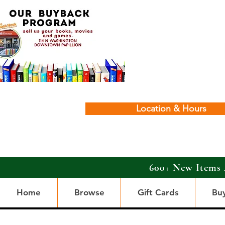
Location & Hours
600+ New Items 
Home
Browse
Gift Cards
Bu