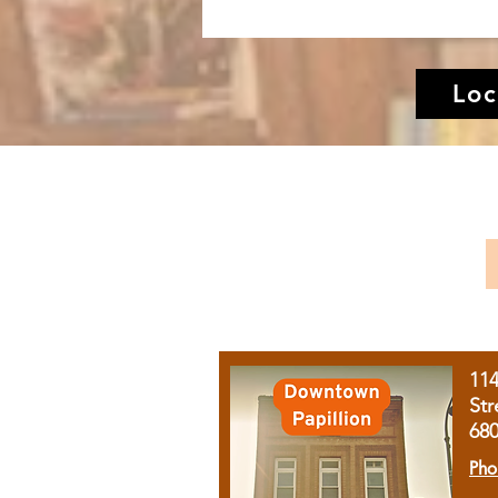
Loc
11
Str
68
Pho