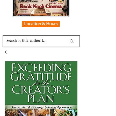
Location & Hours