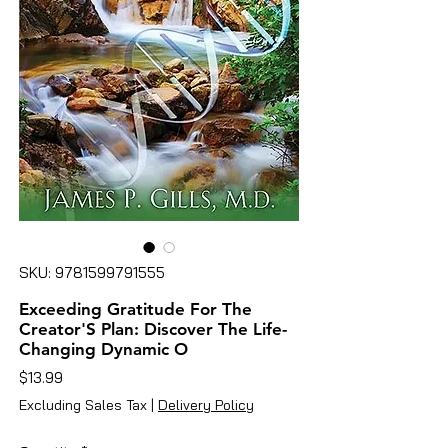
SKU: 9781599791555
Exceeding Gratitude For The
Creator'S Plan: Discover The Life-
Changing Dynamic O
Price
$13.99
Excluding Sales Tax
|
Delivery Policy