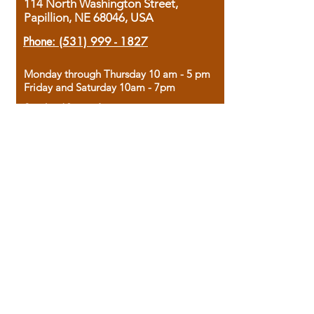
114 North Washington Street,
Papillion, NE 68046, USA
Phone:
(531) 999 - 1827
Monday through Thursday 10 am - 5 pm
Friday and Saturday 10am - 7pm
Sunday 12pm - 4pm
Housed in the historic A.W. Clark Bank
building, our bookstore combines the
charm of yesterday with the joy of
discovery.