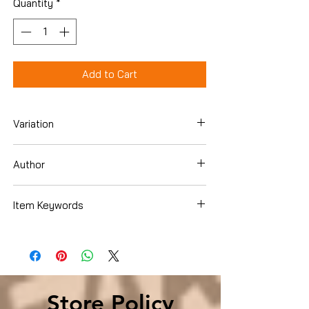
Quantity
*
Add to Cart
Variation
Paperback
Author
Dr. James P. Gills M.D.
Item Keywords
Christian Books & Bibles , Christian Living
, Spiritual Growth
Store Policy