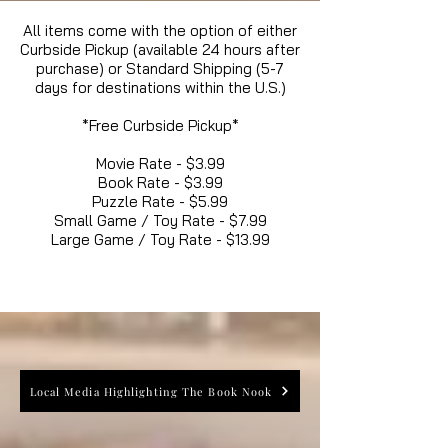
All items come with the option of either
Curbside Pickup (available 24 hours after
purchase) or Standard Shipping (5-7
days for destinations within the U.S.)
*Free Curbside Pickup*
Movie Rate - $3.99
Book Rate - $3.99
Puzzle Rate - $5.99
Small Game / Toy Rate - $7.99
Large Game / Toy Rate - $13.99
Local Media Highlighting The Book Nook