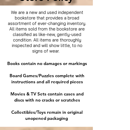
We are a new and used independent
bookstore that provides a broad
assortment of ever-changing inventory.
All items sold from the bookstore are
classified as like-new, gently-used
condition. All items are thoroughly
inspected and will show little, to no
signs of wear.
Books contain no damages or markings
Board Games/Puzzles complete with
instructions and all required pieces
Movies & TV Sets contain cases and
discs with no cracks or scratches
Collectibles/Toys remain in original
unopened packaging