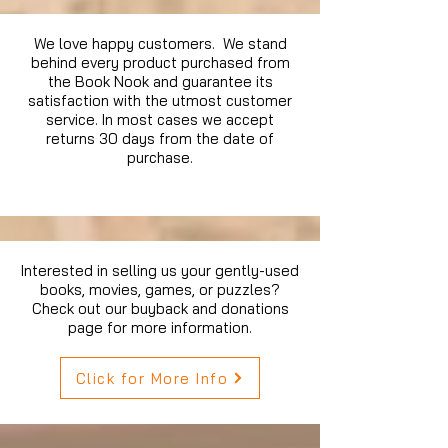
We love happy customers. We stand
behind every product purchased from
the Book Nook and guarantee its
satisfaction with the utmost customer
service. In most cases we accept
returns 30 days from the date of
purchase.
Interested in selling us your gently-used
books, movies, games, or puzzles?
Check out our buyback and donations
page for more information.
Click for More Info