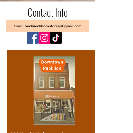
Contact Info
Email: booknookbookstores[at]gmail.com