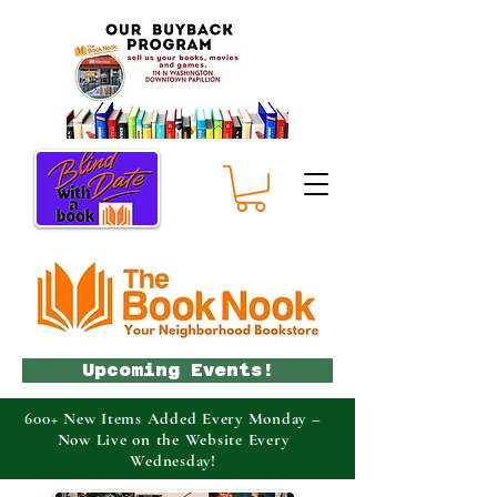
Upcoming Events!
600+ New Items Added Every Monday –
Now Live on the Website Every
Wednesday!