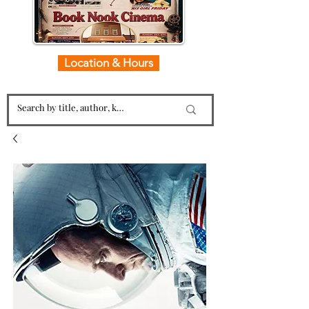
Location & Hours