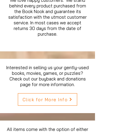
We love happy customers. We stand
behind every product purchased from
the Book Nook and guarantee its
satisfaction with the utmost customer
service. In most cases we accept
returns 30 days from the date of
purchase.
Interested in selling us your gently-used
books, movies, games, or puzzles?
Check out our buyback and donations
page for more information.
Click for More Info
All items come with the option of either