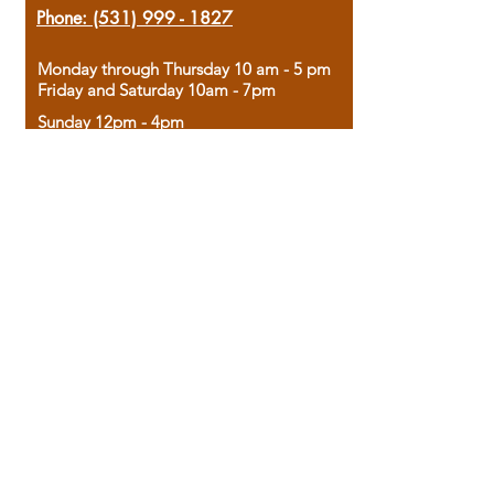
Phone:
(531) 999 - 1827
Monday through Thursday 10 am - 5 pm
Friday and Saturday 10am - 7pm
Sunday 12pm - 4pm
Housed in the historic A.W. Clark Bank
building, our bookstore combines the
charm of yesterday with the joy of
discovery.