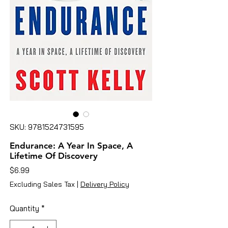
SKU: 9781524731595
Endurance: A Year In Space, A
Lifetime Of Discovery
Price
$6.99
Excluding Sales Tax
|
Delivery Policy
Quantity
*