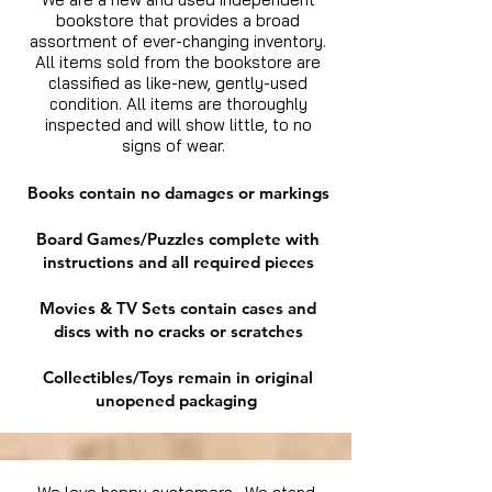
bookstore that provides a broad
assortment of ever-changing inventory.
All items sold from the bookstore are
classified as like-new, gently-used
condition. All items are thoroughly
inspected and will show little, to no
signs of wear.
Books contain no damages or markings
Board Games/Puzzles complete with
instructions and all required pieces
Movies & TV Sets contain cases and
discs with no cracks or scratches
Collectibles/Toys remain in original
unopened packaging