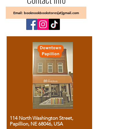
Email: booknookbookstores[at]gmail.com
114 North Washington Street,
Papillion, NE 68046, USA