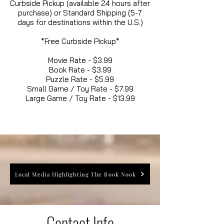
Curbside Pickup (available 24 hours after
purchase) or Standard Shipping (5-7
days for destinations within the U.S.)
*Free Curbside Pickup*
Movie Rate - $3.99
Book Rate - $3.99
Puzzle Rate - $5.99
Small Game / Toy Rate - $7.99
Large Game / Toy Rate - $13.99
Local Media Highlighting The Book Nook
Contact Info