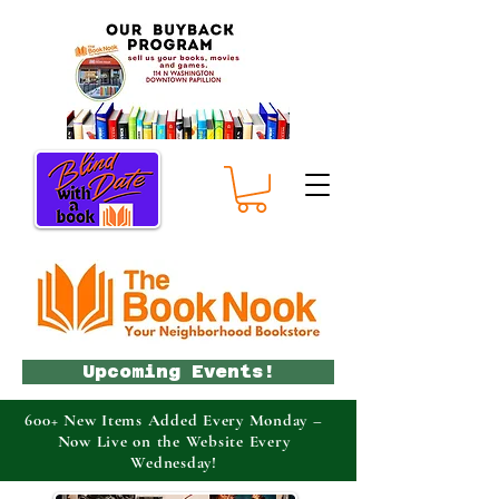
Upcoming Events!
600+ New Items Added Every Monday –
Now Live on the Website Every
Wednesday!