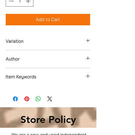
Add to Cart
Variation
Hardcover
Author
Scott Kelly
Item Keywords
Biographies & Memoirs , Memoirs
Store Policy
We are a new and used independent