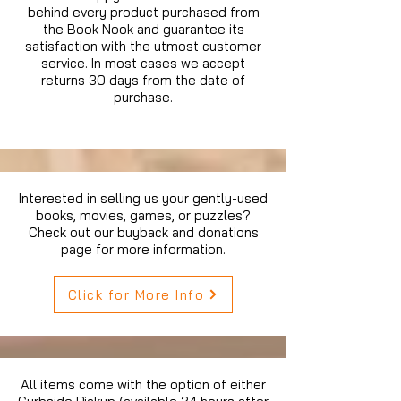
behind every product purchased from
the Book Nook and guarantee its
satisfaction with the utmost customer
service. In most cases we accept
returns 30 days from the date of
purchase.
Interested in selling us your gently-used
books, movies, games, or puzzles?
Check out our buyback and donations
page for more information.
Click for More Info
All items come with the option of either