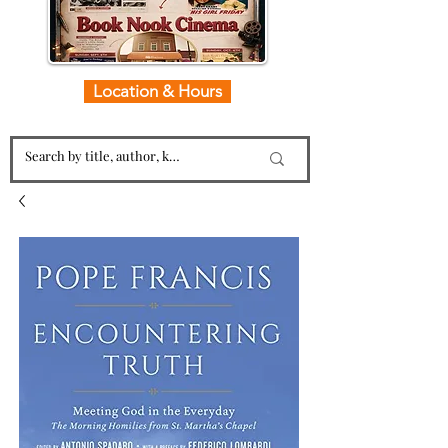
Location & Hours