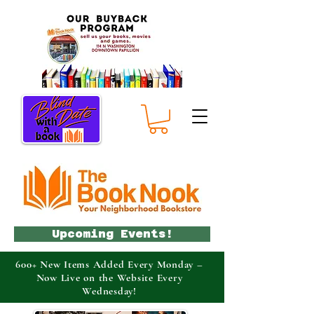
Upcoming Events!
600+ New Items Added Every Monday –
Now Live on the Website Every
Wednesday!