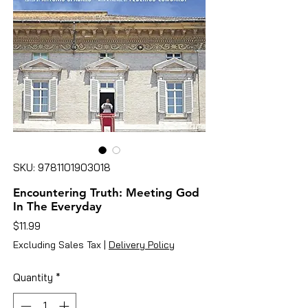
SKU: 9781101903018
Encountering Truth: Meeting God
In The Everyday
Price
$11.99
Excluding Sales Tax
|
Delivery Policy
Quantity
*