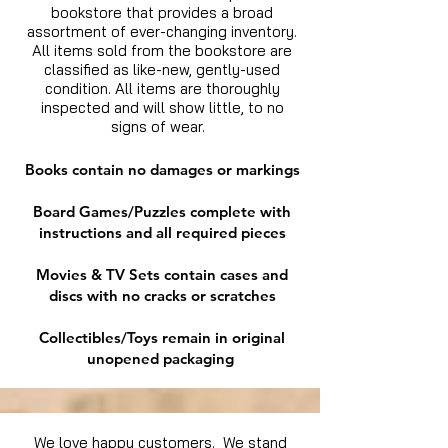
bookstore that provides a broad
assortment of ever-changing inventory.
All items sold from the bookstore are
classified as like-new, gently-used
condition. All items are thoroughly
inspected and will show little, to no
signs of wear.
Books contain no damages or markings
Board Games/Puzzles complete with
instructions and all required pieces
Movies & TV Sets contain cases and
discs with no cracks or scratches
Collectibles/Toys remain in original
unopened packaging
We love happy customers. We stand