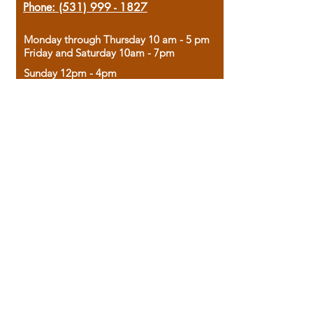
Phone:
(531) 999 - 1827
Monday through Thursday 10 am - 5 pm
Friday and Saturday 10am - 7pm
Sunday 12pm - 4pm
Housed in the historic A.W. Clark Bank
building, our bookstore combines the
charm of yesterday with the joy of
discovery.