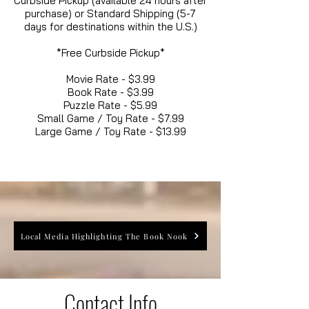
Curbside Pickup (available 24 hours after
purchase) or Standard Shipping (5-7
days for destinations within the U.S.)
*Free Curbside Pickup*
Movie Rate - $3.99
Book Rate - $3.99
Puzzle Rate - $5.99
Small Game / Toy Rate - $7.99
Large Game / Toy Rate - $13.99
Local Media Highlighting The Book Nook
Contact Info