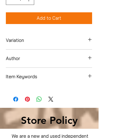
Add to Cart
Variation
Hardcover
Author
Pope Francis
Item Keywords
Christian Books & Bibles , Catholicism ,
Popes & the Vatican
Store Policy
We are a new and used independent