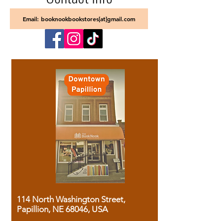
Email: booknookbookstores[at]gmail.com
114 North Washington Street,
Papillion, NE 68046, USA