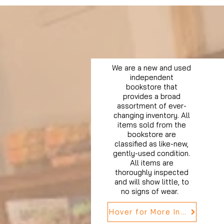
We are a new and used
independent
bookstore that
provides a broad
assortment of ever-
changing inventory. All
items sold from the
bookstore are
classified as like-new,
gently-used condition.
All items are
thoroughly inspected
and will show little, to
no signs of wear.
Hover for More Info