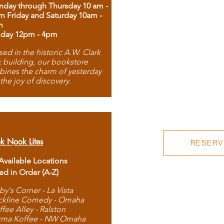
day through Thursday 10 am -
m Friday and Saturday 10am -
m
day 12pm - 4pm
ed in the historic A.W. Clark
 building, our bookstore
ines the charm of yesterday
 the joy of discovery.
k Nook Lites
RESERVE
 Available Locations
ted in Order (A-Z)
by's Corner - La Vista
ckline Comedy - Omaha
ffee Alley - Ralston
rma Koffee - NW Omaha