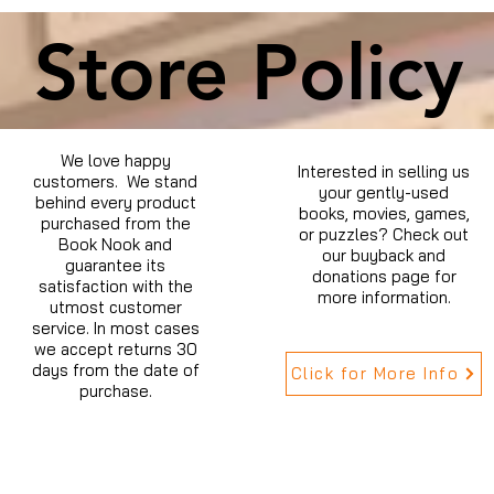
Store Policy
We love happy
Interested in selling us
customers. We stand
your gently-used
behind every product
books, movies, games,
purchased from the
or puzzles? Check out
Book Nook and
our buyback and
guarantee its
donations page for
satisfaction with the
more information.
utmost customer
service. In most cases
we accept returns 30
days from the date of
Click for More Info
purchase.