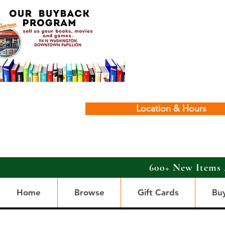
Location & Hours
600+ New Items 
Home
Browse
Gift Cards
Bu