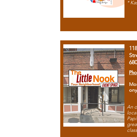
* Ka
11
Str
68
Pho
Mon
ony
An o
loca
Papi
grea
clas