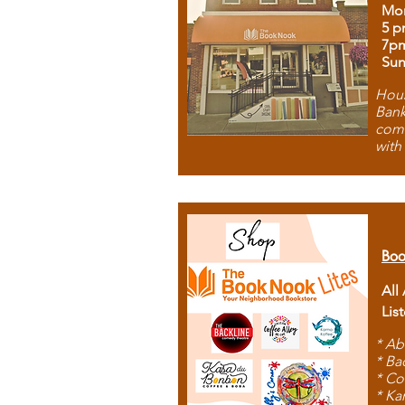
Mon
5 p
7p
Sun
Hous
Bank
comb
with
Boo
All
Lis
* Ab
* Ba
* Co
* Ka