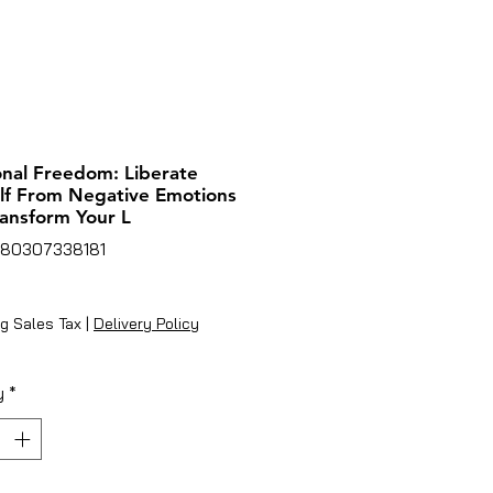
nal Freedom: Liberate
lf From Negative Emotions
ansform Your L
780307338181
ice
g Sales Tax
|
Delivery Policy
y
*