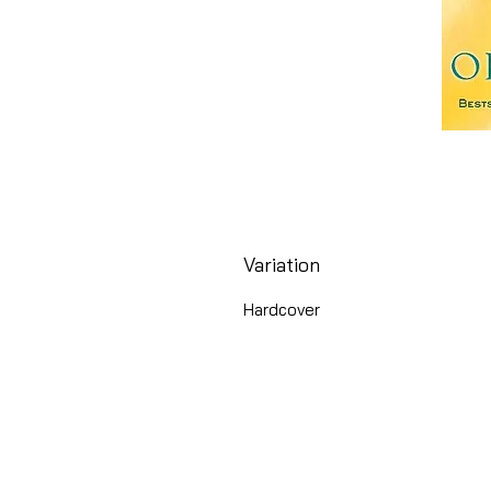
Variation
Hardcover