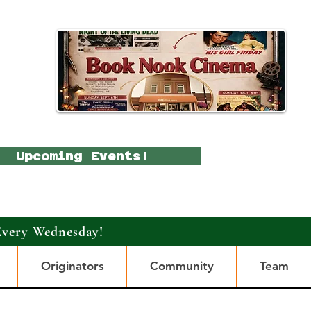
Upcoming Events!
Every Wednesday!
Originators
Community
Team