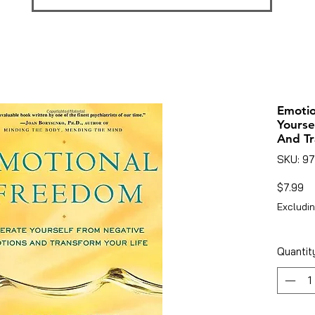
Emotio
Yourse
And Tr
SKU: 9
Pr
$7.99
Excludin
Quantit