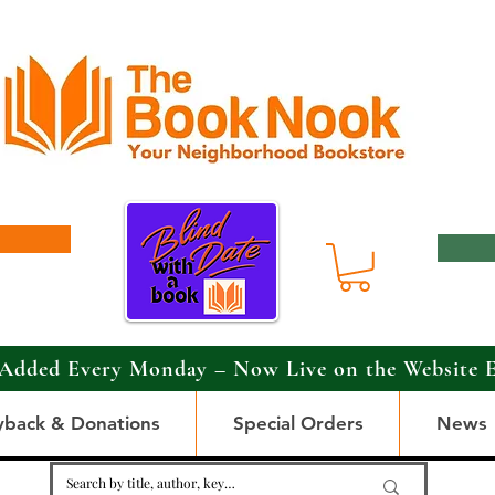
Added Every Monday – Now Live on the Website 
yback & Donations
Special Orders
News