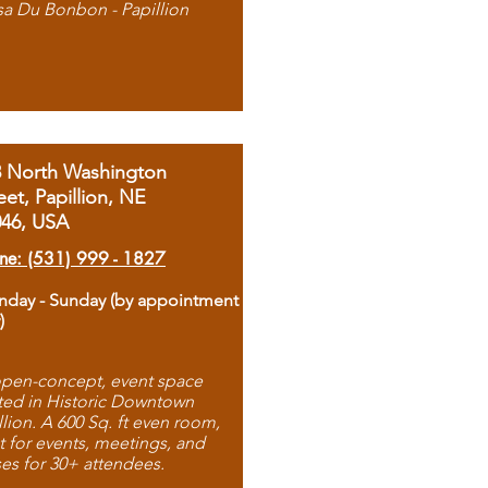
sa Du Bonbon - Papillion
8 North Washington
eet, Papillion, NE
046, USA
ne: (531) 999 - 1827
day - Sunday (by appointment
)
pen-concept, event space
ted in Historic Downtown
llion. A 600 Sq. ft even room,
t for events, meetings, and
ses for 30+ attendees.