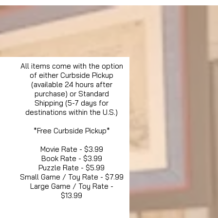
All items come with the option
of either Curbside Pickup
(available 24 hours after
purchase) or Standard
Shipping (5-7 days for
destinations within the U.S.)
*Free Curbside Pickup*
Movie Rate - $3.99
Book Rate - $3.99
Puzzle Rate - $5.99
Small Game / Toy Rate - $7.99
Large Game / Toy Rate -
$13.99