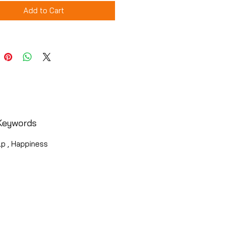
Add to Cart
Keywords
lp , Happiness