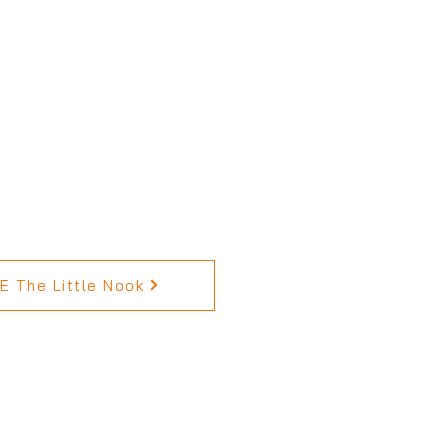
 The Little Nook