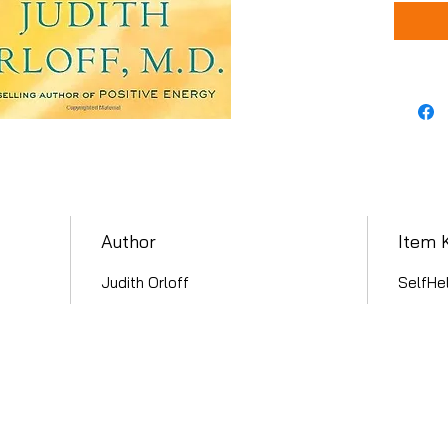
Author
Item 
Judith Orloff
SelfHe