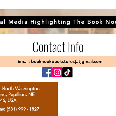
al Media Highlighting The Book No
Contact Info
Email: booknookbookstores[at]gmail.com
4 North Washington
eet, Papillion, NE
046, USA
ne: (531) 999 - 1827