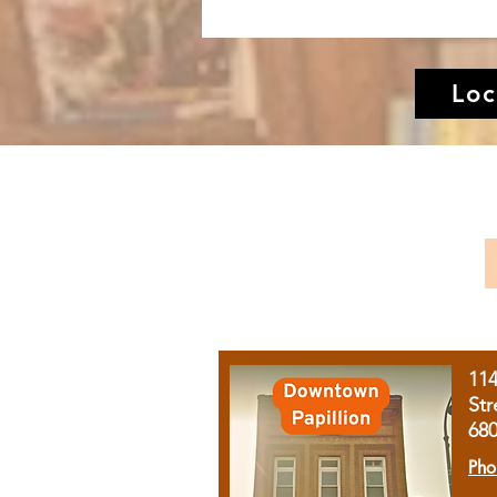
Loc
11
Str
68
Pho