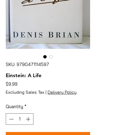
SKU: 9790471114597
Einstein: A Life
Price
$9.99
Excluding Sales Tax
|
Delivery Policy
Quantity
*