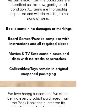
All items sold from the bookstore are
classified as like-new, gently-used
condition. All items are thoroughly
inspected and will show little, to no
signs of wear.
Books contain no damages or markings
Board Games/Puzzles complete with
instructions and all required pieces
Movies & TV Sets contain cases and
discs with no cracks or scratches
Collectibles/Toys remain in original
unopened packaging
We love happy customers. We stand
behind every product purchased from
the Book Nook and guarantee its