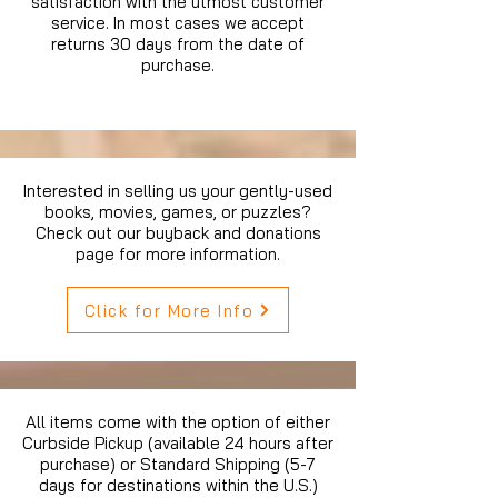
satisfaction with the utmost customer
service. In most cases we accept
returns 30 days from the date of
purchase.
Interested in selling us your gently-used
books, movies, games, or puzzles?
Check out our buyback and donations
page for more information.
Click for More Info
All items come with the option of either
Curbside Pickup (available 24 hours after
purchase) or Standard Shipping (5-7
days for destinations within the U.S.)