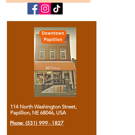
114 North Washington Street,
Papillion, NE 68046, USA
Phone:
(531) 999 - 1827