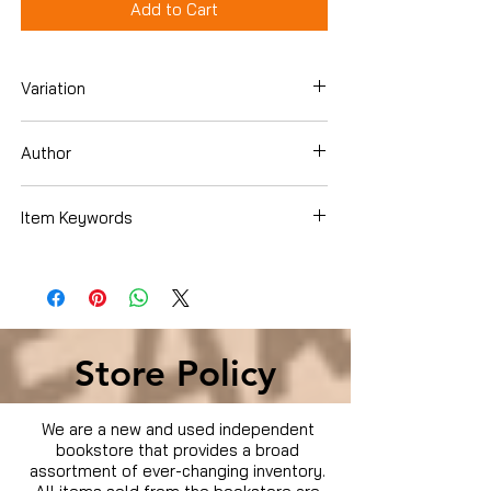
Add to Cart
Variation
Hardcover
Author
Brian, Denis
Item Keywords
Books › Subjects › Biographies &
Memoirs › Professionals & Academics ›
Scientists
Store Policy
We are a new and used independent
bookstore that provides a broad
assortment of ever-changing inventory.