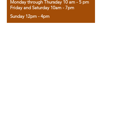
Monday through Thursday 10 am - 5 pm
Friday and Saturday 10am - 7pm
Sunday 12pm - 4pm
Housed in the historic A.W. Clark Bank
building, our bookstore combines the
charm of yesterday with the joy of
discovery.