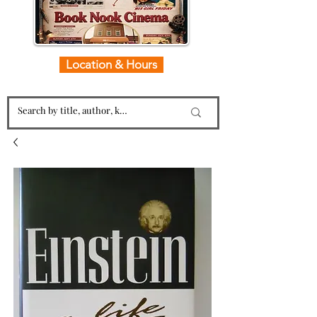
Location & Hours