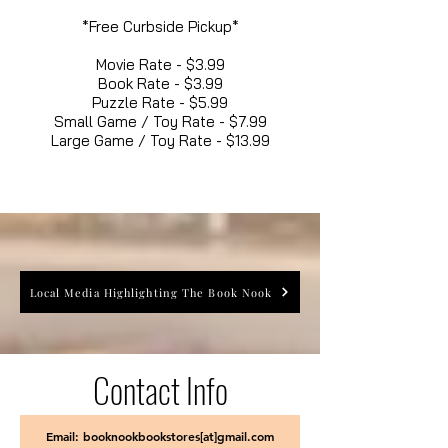
*Free Curbside Pickup*
Movie Rate - $3.99
Book Rate - $3.99
Puzzle Rate - $5.99
Small Game / Toy Rate - $7.99
Large Game / Toy Rate - $13.99
Local Media Highlighting The Book Nook
Contact Info
Email: booknookbookstores[at]gmail.com