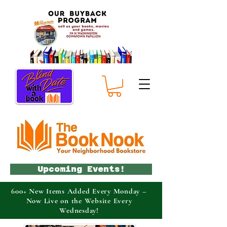
Upcoming Events!
600+ New Items Added Every Monday –
Now Live on the Website Every
Wednesday!