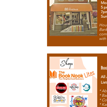
Mon
5 p
7p
Sun
Hous
Bank
comb
with
Boo
All
Lis
* Ab
* Ba
* Co
* Ka