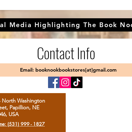
al Media Highlighting The Book No
Contact Info
Email: booknookbookstores[at]gmail.com
4 North Washington
eet, Papillion, NE
046, USA
ne: (531) 999 - 1827