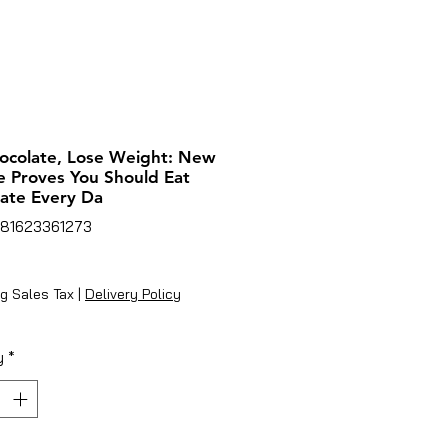
ocolate, Lose Weight: New
e Proves You Should Eat
ate Every Da
781623361273
ice
g Sales Tax
|
Delivery Policy
y
*