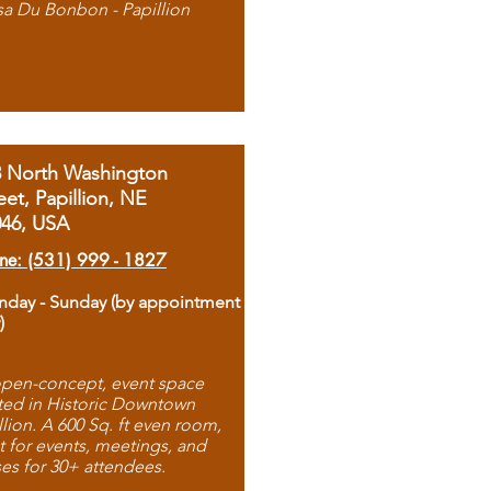
sa Du Bonbon - Papillion
8 North Washington
eet, Papillion, NE
046, USA
ne: (531) 999 - 1827
day - Sunday (by appointment
)
pen-concept, event space
ted in Historic Downtown
llion. A 600 Sq. ft even room,
t for events, meetings, and
ses for 30+ attendees.