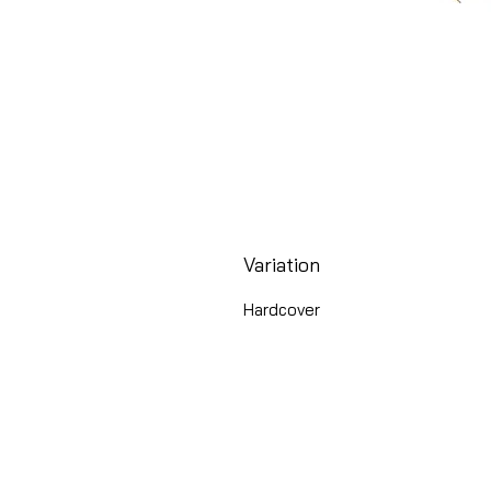
Variation
Hardcover