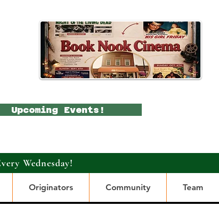
Upcoming Events!
Every Wednesday!
Originators
Community
Team