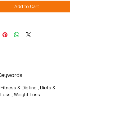
Add to Cart
Keywords
 Fitness & Dieting , Diets &
 Loss , Weight Loss