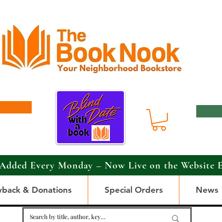
Added Every Monday – Now Live on the Website 
yback & Donations
Special Orders
News