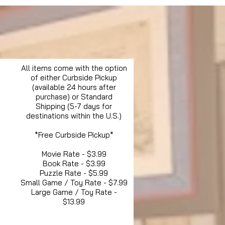
All items come with the option
of either Curbside Pickup
(available 24 hours after
purchase) or Standard
Shipping (5-7 days for
destinations within the U.S.)
*Free Curbside Pickup*
Movie Rate - $3.99
Book Rate - $3.99
Puzzle Rate - $5.99
Small Game / Toy Rate - $7.99
Large Game / Toy Rate -
$13.99