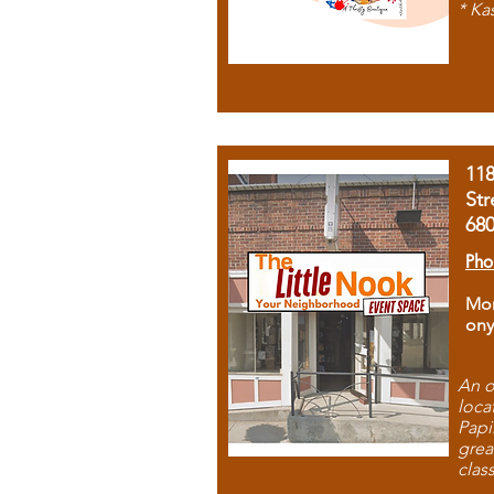
* Ka
11
Str
68
Pho
Mon
ony
An o
loca
Papi
grea
clas