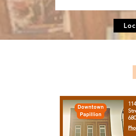
Loc
11
Str
68
Pho