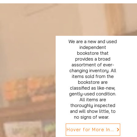
We are a new and used
independent
bookstore that
provides a broad
assortment of ever-
changing inventory. All
items sold from the
bookstore are
classified as like-new,
gently-used condition.
All items are
thoroughly inspected
and will show little, to
no signs of wear.
Hover for More Info