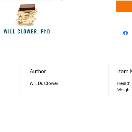
Author
Item 
Will Dr. Clower
Health,
Weight