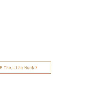
 The Little Nook