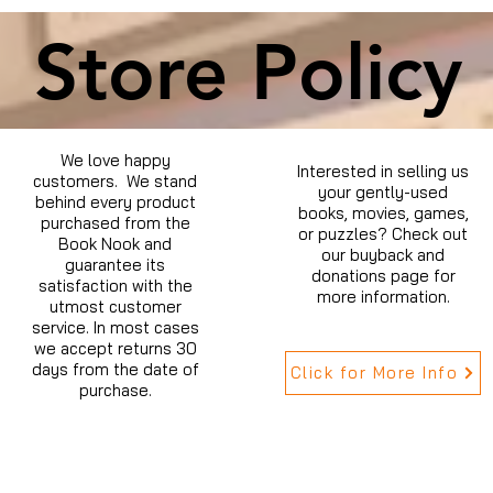
Store Policy
We love happy
Interested in selling us
customers. We stand
your gently-used
behind every product
books, movies, games,
purchased from the
or puzzles? Check out
Book Nook and
our buyback and
guarantee its
donations page for
satisfaction with the
more information.
utmost customer
service. In most cases
we accept returns 30
days from the date of
Click for More Info
purchase.