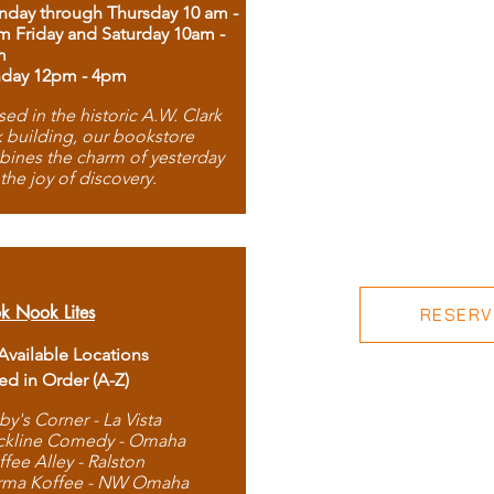
day through Thursday 10 am -
m Friday and Saturday 10am -
m
day 12pm - 4pm
ed in the historic A.W. Clark
 building, our bookstore
ines the charm of yesterday
 the joy of discovery.
k Nook Lites
RESERVE
 Available Locations
ted in Order (A-Z)
by's Corner - La Vista
ckline Comedy - Omaha
ffee Alley - Ralston
rma Koffee - NW Omaha