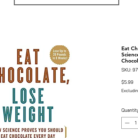
Eat Ch
Scienc
Chocol
SKU: 9
Pr
$5.99
Excludin
Quantit