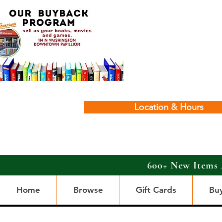
Location & Hours
600+ New Items 
Home
Browse
Gift Cards
Bu