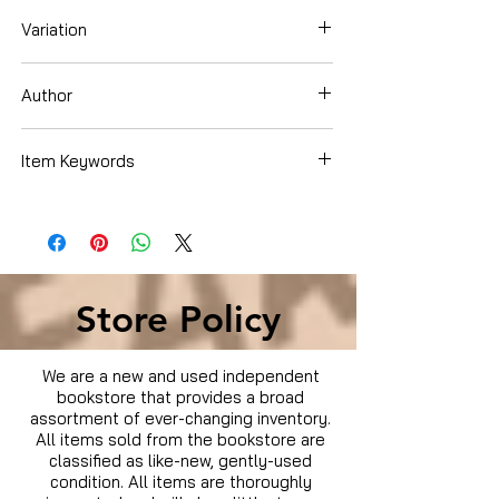
Variation
Board Book
Author
Clarion Books
Item Keywords
Books › Subjects › Children's Books ›
Literature & Fiction › Religious Fiction ›
Christian › Action & Adventure
Store Policy
We are a new and used independent
bookstore that provides a broad
assortment of ever-changing inventory.
All items sold from the bookstore are
classified as like-new, gently-used
condition. All items are thoroughly