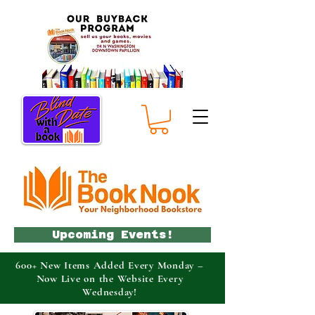
Upcoming Events!
600+ New Items Added Every Monday –
Now Live on the Website Every
Wednesday!