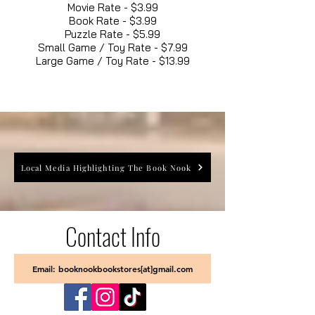
Movie Rate - $3.99
Book Rate - $3.99
Puzzle Rate - $5.99
Small Game / Toy Rate - $7.99
Large Game / Toy Rate - $13.99
Local Media Highlighting The Book Nook
Contact Info
Email: booknookbookstores[at]gmail.com