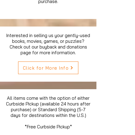
purchase.
Interested in selling us your gently-used
books, movies, games, or puzzles?
Check out our buyback and donations
page for more information.
Click for More Info
All items come with the option of either
Curbside Pickup (available 24 hours after
purchase) or Standard Shipping (5-7
days for destinations within the U.S.)
*Free Curbside Pickup*