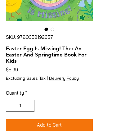
SKU: 9780358192657
Easter Egg Is Missing! The: An
Easter And Springtime Book For
Kids
Price
$5.99
Excluding Sales Tax
|
Delivery Policy
Quantity
*
Add to Cart