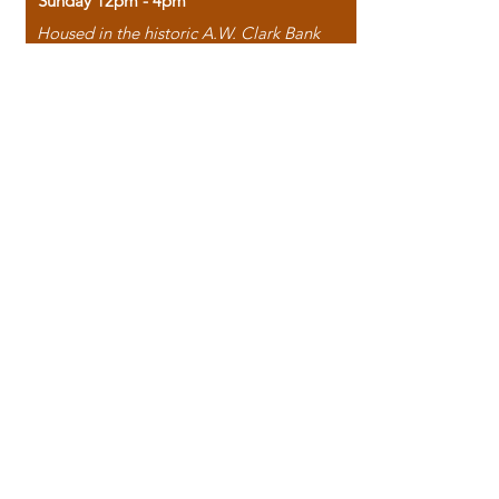
Sunday 12pm - 4pm
Housed in the historic A.W. Clark Bank
building, our bookstore combines the
charm of yesterday with the joy of
discovery.
118 North Washington Street,