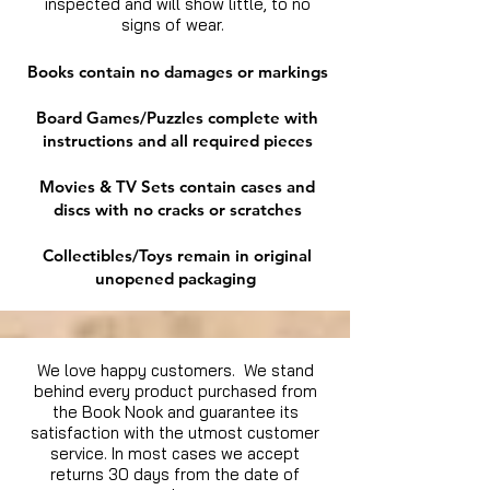
inspected and will show little, to no
signs of wear.
Books contain no damages or markings
Board Games/Puzzles complete with
instructions and all required pieces
Movies & TV Sets contain cases and
discs with no cracks or scratches
Collectibles/Toys remain in original
unopened packaging
We love happy customers. We stand
behind every product purchased from
the Book Nook and guarantee its
satisfaction with the utmost customer
service. In most cases we accept
returns 30 days from the date of