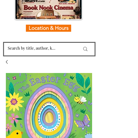
Location & Hours