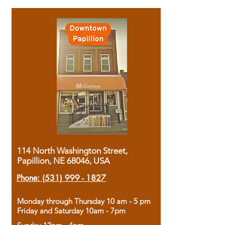
114 North Washington Street,
Papillion, NE 68046, USA
Phone:
(531) 999 - 1827
Monday through Thursday 10 am - 5 pm
Friday and Saturday 10am - 7pm