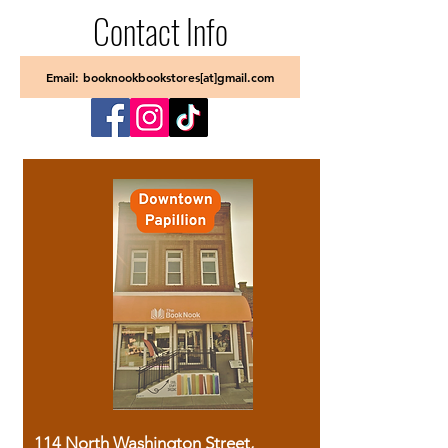
Contact Info
Email: booknookbookstores[at]gmail.com
114 North Washington Street,