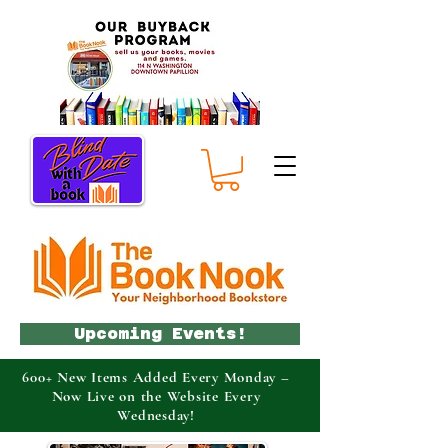
Upcoming Events!
600+ New Items Added Every Monday –
Now Live on the Website Every
Wednesday!