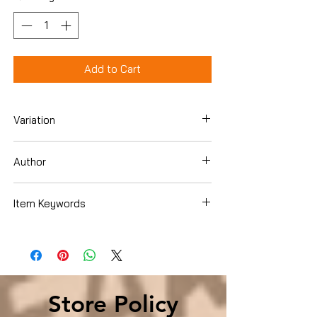
Add to Cart
Variation
Hardcover
Author
Donna Leon
Item Keywords
Lesbian, Gay, Bisexual & Transgender
Books, LGBTQ
Store Policy