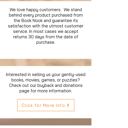
We love happy customers. We stand
behind every product purchased from
the Book Nook and guarantee its
satisfaction with the utmost customer
service. In most cases we accept
returns 30 days from the date of
purchase.
Interested in selling us your gently-used
books, movies, games, or puzzles?
Check out our buyback and donations
page for more information.
Click for More Info