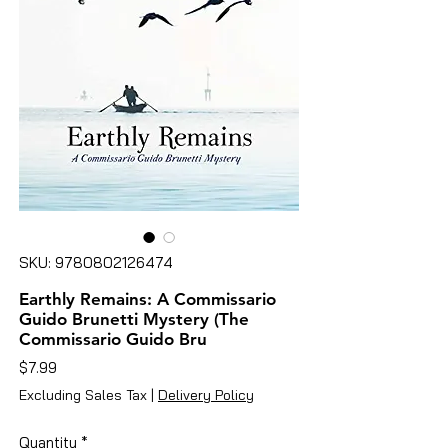
SKU: 9780802126474
Earthly Remains: A Commissario
Guido Brunetti Mystery (The
Commissario Guido Bru
Price
$7.99
Excluding Sales Tax
|
Delivery Policy
Quantity
*