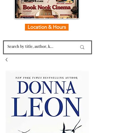
Location & Hours