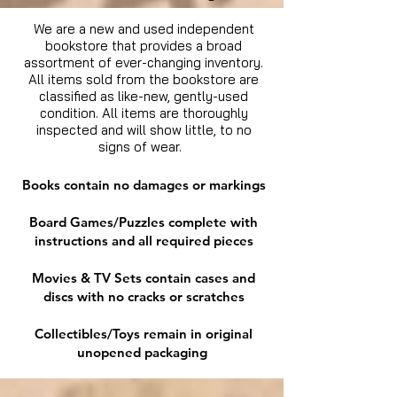
We are a new and used independent
bookstore that provides a broad
assortment of ever-changing inventory.
All items sold from the bookstore are
classified as like-new, gently-used
condition. All items are thoroughly
inspected and will show little, to no
signs of wear.
Books contain no damages or markings
Board Games/Puzzles complete with
instructions and all required pieces
Movies & TV Sets contain cases and
discs with no cracks or scratches
Collectibles/Toys remain in original
unopened packaging