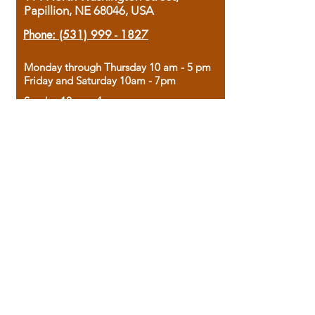
Papillion, NE 68046, USA
Phone:
(531) 999 - 1827
Monday through Thursday 10 am - 5 pm
Friday and Saturday 10am - 7pm
Sunday 12pm - 4pm
Housed in the historic A.W. Clark Bank
building, our bookstore combines the
charm of yesterday with the joy of
discovery.