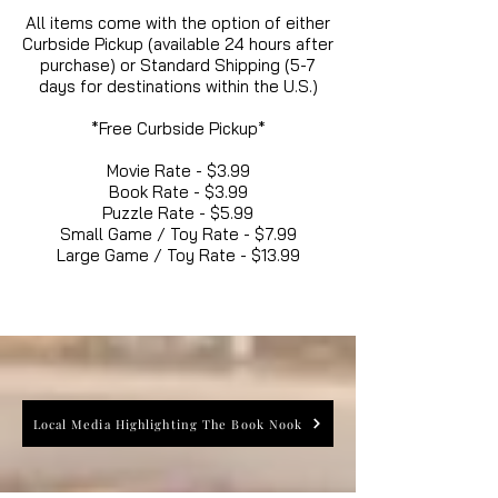
All items come with the option of either
Curbside Pickup (available 24 hours after
purchase) or Standard Shipping (5-7
days for destinations within the U.S.)
*Free Curbside Pickup*
Movie Rate - $3.99
Book Rate - $3.99
Puzzle Rate - $5.99
Small Game / Toy Rate - $7.99
Large Game / Toy Rate - $13.99
Local Media Highlighting The Book Nook