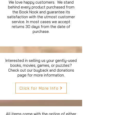
We love happy customers. We stand
behind every product purchased from
the Book Nook and guarantee its
satisfaction with the utmost customer
service. In most cases we accept
returns 30 days from the date of
purchase.
Interested in selling us your gently-used
books, movies, games, or puzzles?
Check out our buyback and donations
page for more information.
Click for More Info
All items come with the option of either