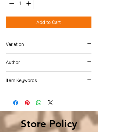
Add to Cart
Variation
Hardcover
Author
Sherrilyn Kenyon
Item Keywords
Literature & Fiction , United States
Store Policy