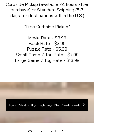
Curbside Pickup (available 24 hours after
purchase) or Standard Shipping (5-7
days for destinations within the U.S.)
*Free Curbside Pickup*
Movie Rate - $3.99
Book Rate - $3.99
Puzzle Rate - $5.99
Small Game / Toy Rate - $7.99
Large Game / Toy Rate - $13.99
Local Media Highlighting The Book Nook