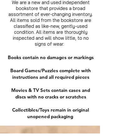
We are a new and used independent
bookstore that provides a broad
assortment of ever-changing inventory.
All items sold from the bookstore are
classified as like-new, gently-used
condition. All items are thoroughly
inspected and will show little, to no
signs of wear.
Books contain no damages or markings
Board Games/Puzzles complete with
instructions and all required pieces
Movies & TV Sets contain cases and
discs with no cracks or scratches
Collectibles/Toys remain in original
unopened packaging