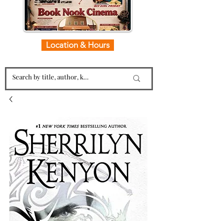
Location & Hours