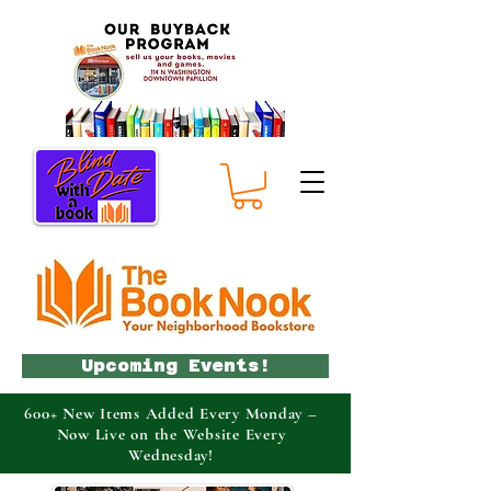
Upcoming Events!
600+ New Items Added Every Monday –
Now Live on the Website Every
Wednesday!