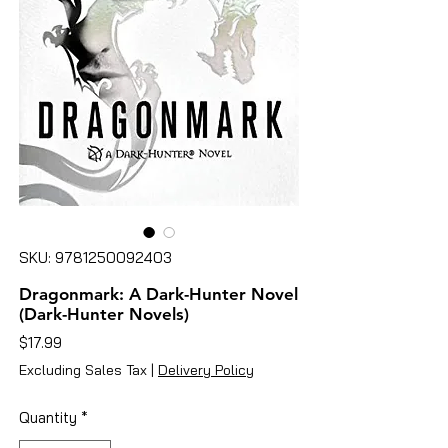
SKU: 9781250092403
Dragonmark: A Dark-Hunter Novel
(Dark-Hunter Novels)
Price
$17.99
Excluding Sales Tax
|
Delivery Policy
Quantity
*