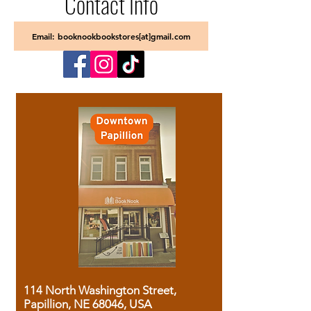
Contact Info
Email: booknookbookstores[at]gmail.com
114 North Washington Street,
Papillion, NE 68046, USA