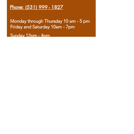
Phone:
(531) 999 - 1827
Monday through Thursday 10 am - 5 pm
Friday and Saturday 10am - 7pm
Sunday 12pm - 4pm
Housed in the historic A.W. Clark Bank
building, our bookstore combines the
charm of yesterday with the joy of
discovery.