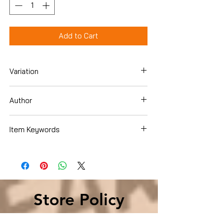
Add to Cart
Variation
Paperback
Author
Mary Pope Osborne
Item Keywords
Books › Subjects
Store Policy