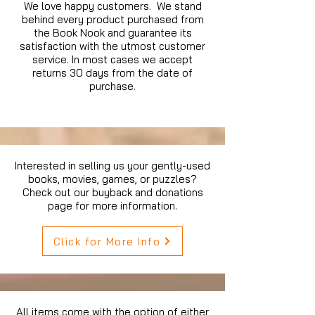
We love happy customers. We stand
behind every product purchased from
the Book Nook and guarantee its
satisfaction with the utmost customer
service. In most cases we accept
returns 30 days from the date of
purchase.
Interested in selling us your gently-used
books, movies, games, or puzzles?
Check out our buyback and donations
page for more information.
Click for More Info
All items come with the option of either