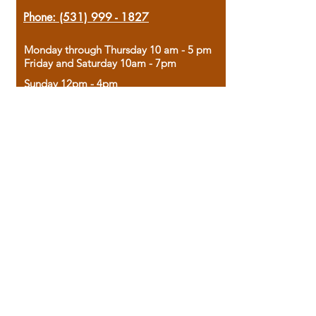
Phone:
(531) 999 - 1827
Monday through Thursday 10 am - 5 pm
Friday and Saturday 10am - 7pm
Sunday 12pm - 4pm
Housed in the historic A.W. Clark Bank
building, our bookstore combines the
charm of yesterday with the joy of
discovery.