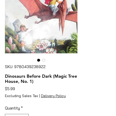
SKU: 9780439238922
Dinosaurs Before Dark (Magic Tree
House, No. 1)
Price
$5.99
Excluding Sales Tax
|
Delivery Policy
Quantity
*