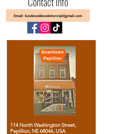
Contact Info
Email: booknookbookstores[at]gmail.com
114 North Washington Street,
Papillion, NE 68046, USA