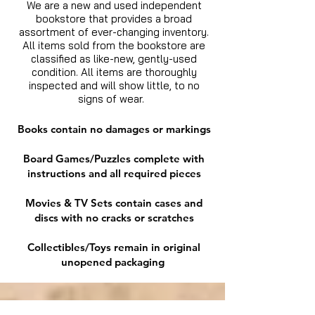
We are a new and used independent
bookstore that provides a broad
assortment of ever-changing inventory.
All items sold from the bookstore are
classified as like-new, gently-used
condition. All items are thoroughly
inspected and will show little, to no
signs of wear.
Books contain no damages or markings
Board Games/Puzzles complete with
instructions and all required pieces
Movies & TV Sets contain cases and
discs with no cracks or scratches
Collectibles/Toys remain in original
unopened packaging