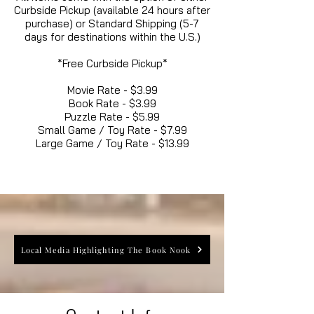
Curbside Pickup (available 24 hours after
purchase) or Standard Shipping (5-7
days for destinations within the U.S.)
*Free Curbside Pickup*
Movie Rate - $3.99
Book Rate - $3.99
Puzzle Rate - $5.99
Small Game / Toy Rate - $7.99
Large Game / Toy Rate - $13.99
Local Media Highlighting The Book Nook