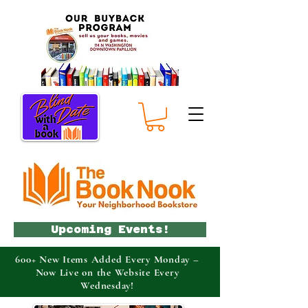
Upcoming Events!
600+ New Items Added Every Monday –
Now Live on the Website Every
Wednesday!