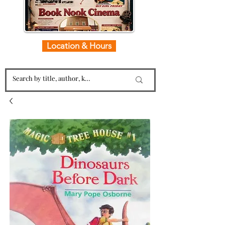
Location & Hours