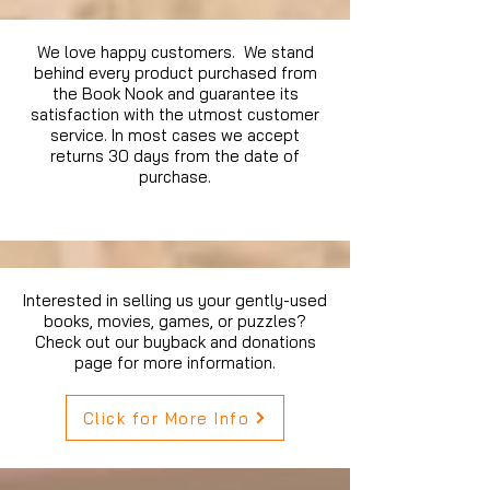
We love happy customers. We stand
behind every product purchased from
the Book Nook and guarantee its
satisfaction with the utmost customer
service. In most cases we accept
returns 30 days from the date of
purchase.
Interested in selling us your gently-used
books, movies, games, or puzzles?
Check out our buyback and donations
page for more information.
Click for More Info