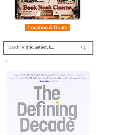
Location & Hours