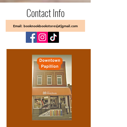
Contact Info
Email: booknookbookstores[at]gmail.com