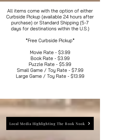
All items come with the option of either
Curbside Pickup (available 24 hours after
purchase) or Standard Shipping (5-7
days for destinations within the U.S.)
*Free Curbside Pickup*
Movie Rate - $3.99
Book Rate - $3.99
Puzzle Rate - $5.99
Small Game / Toy Rate - $7.99
Large Game / Toy Rate - $13.99
Local Media Highlighting The Book Nook