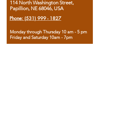
114 North Washington Street,
Papillion, NE 68046, USA
Phone:
(531) 999 - 1827
Monday through Thursday 10 am - 5 pm
Friday and Saturday 10am - 7pm
Sunday 12pm - 4pm
Housed in the historic A.W. Clark Bank
building, our bookstore combines the
charm of yesterday with the joy of
discovery.