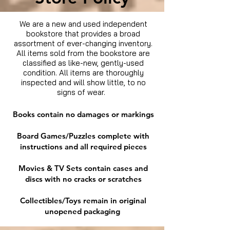
We are a new and used independent
bookstore that provides a broad
assortment of ever-changing inventory.
All items sold from the bookstore are
classified as like-new, gently-used
condition. All items are thoroughly
inspected and will show little, to no
signs of wear.
Books contain no damages or markings
Board Games/Puzzles complete with
instructions and all required pieces
Movies & TV Sets contain cases and
discs with no cracks or scratches
Collectibles/Toys remain in original
unopened packaging