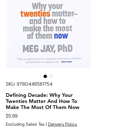
SKU: 9780446561754
Defining Decade: Why Your
Twenties Matter And How To
Make The Most Of Them Now
Price
$5.99
Excluding Sales Tax
|
Delivery Policy