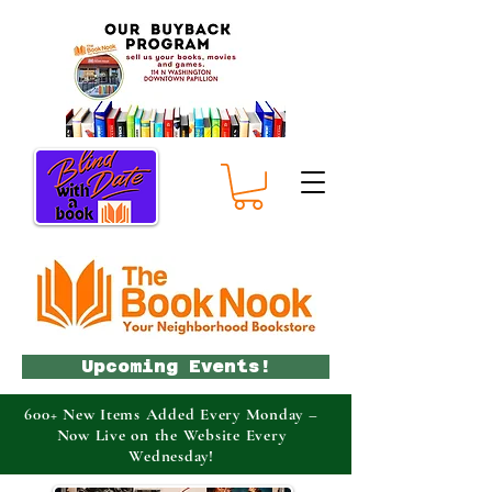
Upcoming Events!
600+ New Items Added Every Monday –
Now Live on the Website Every
Wednesday!