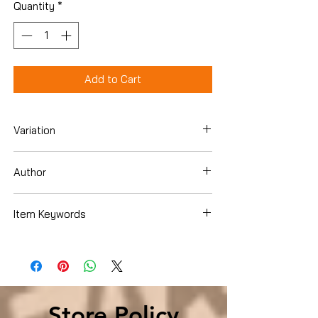
Quantity
*
Add to Cart
Variation
Paperback
Author
Jay, Meg
Item Keywords
Books › Subjects › SelfHelp ›
Relationships › Interpersonal Relations
Store Policy