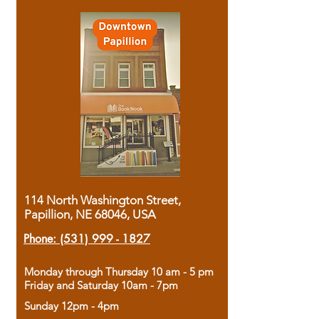
114 North Washington Street,
Papillion, NE 68046, USA
Phone:
(531) 999 - 1827
Monday through Thursday 10 am - 5 pm
Friday and Saturday 10am - 7pm
Sunday 12pm - 4pm