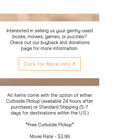
Interested in selling us your gently-used
books, movies, games, or puzzles?
Check out our buyback and donations
page for more information.
Click for More Info
All items come with the option of either
Curbside Pickup (available 24 hours after
purchase) or Standard Shipping (5-7
days for destinations within the U.S.)
*Free Curbside Pickup*
Movie Rate - $3.99