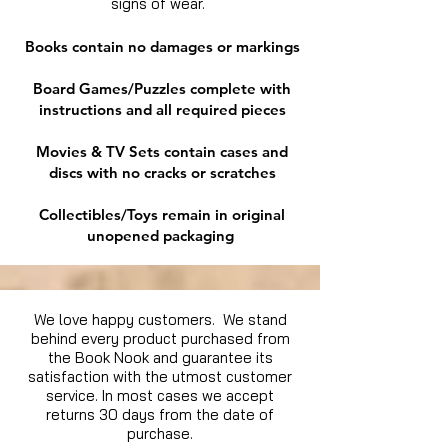
signs of wear.
Books contain no damages or markings
Board Games/Puzzles complete with
instructions and all required pieces
Movies & TV Sets contain cases and
discs with no cracks or scratches
Collectibles/Toys remain in original
unopened packaging
We love happy customers. We stand
behind every product purchased from
the Book Nook and guarantee its
satisfaction with the utmost customer
service. In most cases we accept
returns 30 days from the date of
purchase.