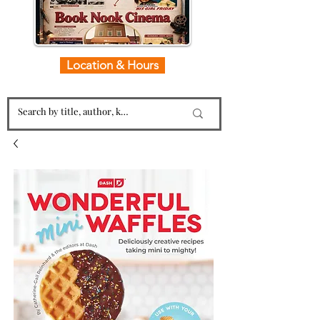
Location & Hours