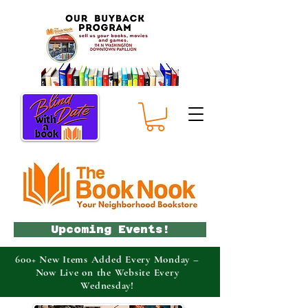
Upcoming Events!
600+ New Items Added Every Monday –
Now Live on the Website Every
Wednesday!