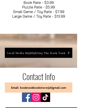
Book Rate - $3.99
Puzzle Rate - $5.99
Small Game / Toy Rate - $7.99
Large Game / Toy Rate - $13.99
Local Media Highlighting The Book Nook
Contact Info
Email: booknookbookstores[at]gmail.com