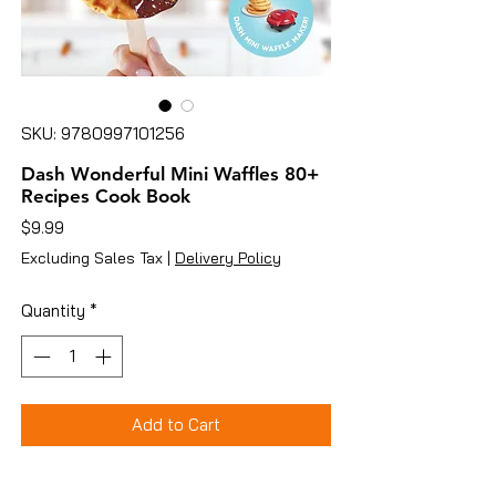
SKU: 9780997101256
Dash Wonderful Mini Waffles 80+
Recipes Cook Book
Price
$9.99
Excluding Sales Tax
|
Delivery Policy
Quantity
*
Add to Cart