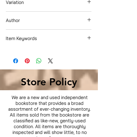
Variation
Hardcover
Author
Dash
Item Keywords
Store Policy
We are a new and used independent
bookstore that provides a broad
assortment of ever-changing inventory.
All items sold from the bookstore are
classified as like-new, gently-used
condition. All items are thoroughly
inspected and will show little, to no