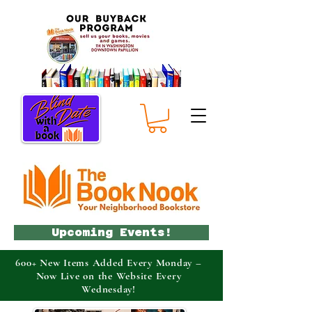
Upcoming Events!
600+ New Items Added Every Monday –
Now Live on the Website Every
Wednesday!