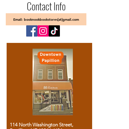
Contact Info
Email: booknookbookstores[at]gmail.com
114 North Washington Street,