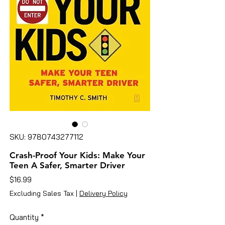
SKU: 9780743277112
Crash-Proof Your Kids: Make Your
Teen A Safer, Smarter Driver
Price
$16.99
Excluding Sales Tax
|
Delivery Policy
Quantity
*