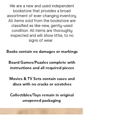
We are a new and used independent
bookstore that provides a broad
assortment of ever-changing inventory.
All items sold from the bookstore are
classified as like-new, gently-used
condition. All items are thoroughly
inspected and will show little, to no
signs of wear.
Books contain no damages or markings
Board Games/Puzzles complete with
instructions and all required pieces
Movies & TV Sets contain cases and
discs with no cracks or scratches
Collectibles/Toys remain in original
unopened packaging