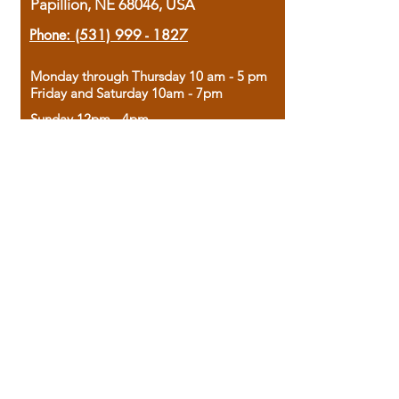
Papillion, NE 68046, USA
Phone:
(531) 999 - 1827
Monday through Thursday 10 am - 5 pm
Friday and Saturday 10am - 7pm
Sunday 12pm - 4pm
Housed in the historic A.W. Clark Bank
building, our bookstore combines the
charm of yesterday with the joy of
discovery.