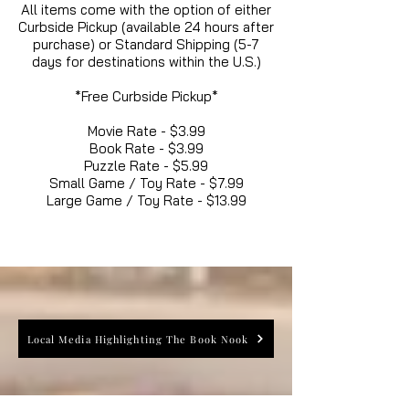
All items come with the option of either
Curbside Pickup (available 24 hours after
purchase) or Standard Shipping (5-7
days for destinations within the U.S.)
*Free Curbside Pickup*
Movie Rate - $3.99
Book Rate - $3.99
Puzzle Rate - $5.99
Small Game / Toy Rate - $7.99
Large Game / Toy Rate - $13.99
Local Media Highlighting The Book Nook