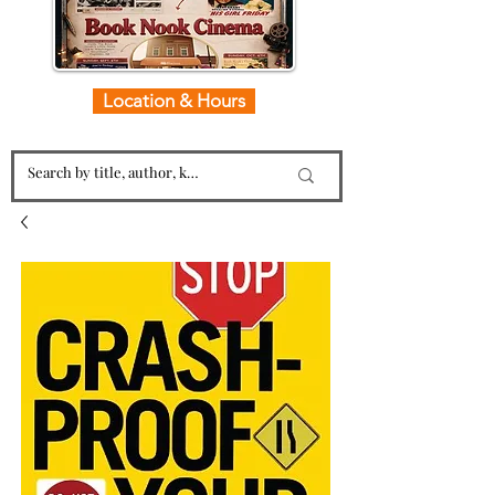
Location & Hours