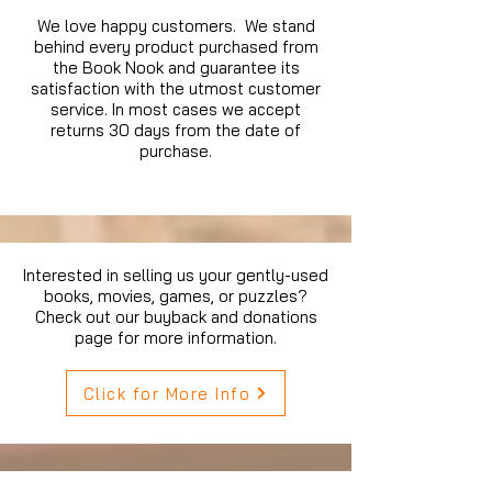
We love happy customers. We stand
behind every product purchased from
the Book Nook and guarantee its
satisfaction with the utmost customer
service. In most cases we accept
returns 30 days from the date of
purchase.
Interested in selling us your gently-used
books, movies, games, or puzzles?
Check out our buyback and donations
page for more information.
Click for More Info