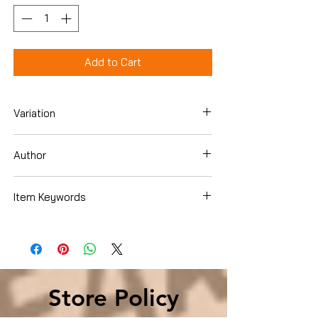
Add to Cart
Variation
Paperback
Author
Timothy C. Smith
Item Keywords
Parenting & Relationships , Parenting ,
Teenagers
Store Policy