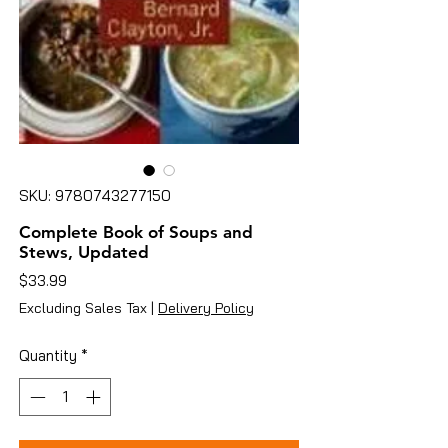
SKU: 9780743277150
Complete Book of Soups and
Stews, Updated
Price
$33.99
Excluding Sales Tax
|
Delivery Policy
Quantity
*