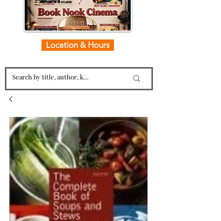
Location & Hours