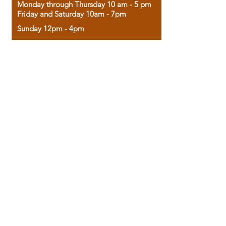
Monday through Thursday 10 am - 5 pm
Friday and Saturday 10am - 7pm
Sunday 12pm - 4pm
Housed in the historic A.W. Clark Bank
building, our bookstore combines the
charm of yesterday with the joy of
discovery.