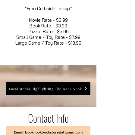
*Free Curbside Pickup*
Movie Rate - $3.99
Book Rate - $3.99
Puzzle Rate - $5.99
Small Game / Toy Rate - $7.99
Large Game / Toy Rate - $13.99
Local Media Highlighting The Book Nook
Contact Info
Email: booknookbookstores[at]gmail.com