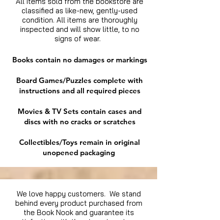
All items sold from the bookstore are
classified as like-new, gently-used
condition. All items are thoroughly
inspected and will show little, to no
signs of wear.
Books contain no damages or markings
Board Games/Puzzles complete with
instructions and all required pieces
Movies & TV Sets contain cases and
discs with no cracks or scratches
Collectibles/Toys remain in original
unopened packaging
We love happy customers. We stand
behind every product purchased from
the Book Nook and guarantee its