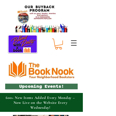
Upcoming Events!
600+ New Items Added Every Monday –
Now Live on the Website Every
Wednesday!