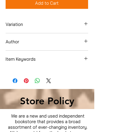
Add to Cart
Variation
Hardcover
Author
Clayton, Bernard
Item Keywords
Books › Subjects › Cookbooks, Food &
Wine › Main Courses & Side Dishes ›
Soups & Stews
Store Policy
We are a new and used independent
bookstore that provides a broad
assortment of ever-changing inventory.