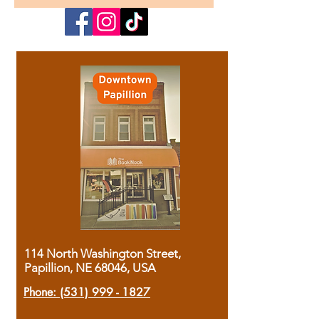
114 North Washington Street,
Papillion, NE 68046, USA
Phone:
(531) 999 - 1827