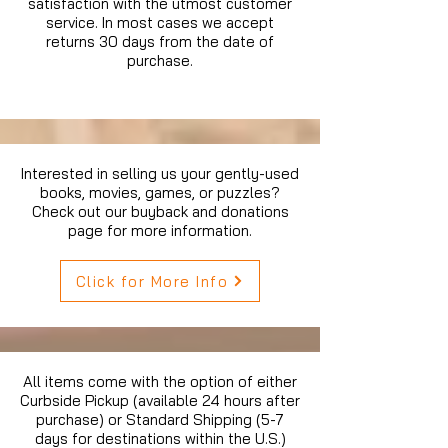
satisfaction with the utmost customer
service. In most cases we accept
returns 30 days from the date of
purchase.
Interested in selling us your gently-used
books, movies, games, or puzzles?
Check out our buyback and donations
page for more information.
Click for More Info
All items come with the option of either
Curbside Pickup (available 24 hours after
purchase) or Standard Shipping (5-7
days for destinations within the U.S.)