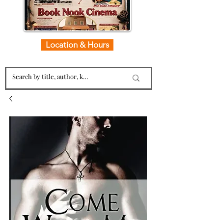
Location & Hours