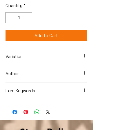
Quantity
*
Add to Cart
Variation
Paperback
Author
Elle St. John
Item Keywords
Romance , Contemporary