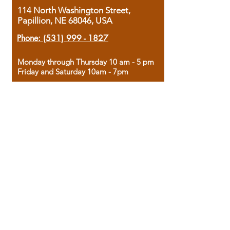
114 North Washington Street,
Papillion, NE 68046, USA
Phone:
(531) 999 - 1827
Monday through Thursday 10 am - 5 pm
Friday and Saturday 10am - 7pm
Sunday 12pm - 4pm
Housed in the historic A.W. Clark Bank
building, our bookstore combines the
charm of yesterday with the joy of
discovery.