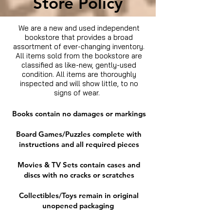
Store Policy
We are a new and used independent
bookstore that provides a broad
assortment of ever-changing inventory.
All items sold from the bookstore are
classified as like-new, gently-used
condition. All items are thoroughly
inspected and will show little, to no
signs of wear.
Books contain no damages or markings
Board Games/Puzzles complete with
instructions and all required pieces
Movies & TV Sets contain cases and
discs with no cracks or scratches
Collectibles/Toys remain in original
unopened packaging