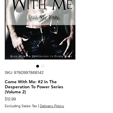
SKU: 9780997868142
Come With Me: #2 In The
Desperation To Power Series
(Volume 2)
Price
$12.99
Excluding Sales Tax
|
Delivery Policy