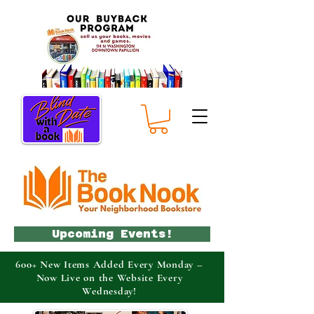
Upcoming Events!
600+ New Items Added Every Monday –
Now Live on the Website Every
Wednesday!