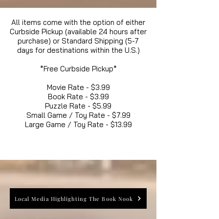
All items come with the option of either
Curbside Pickup (available 24 hours after
purchase) or Standard Shipping (5-7
days for destinations within the U.S.)
*Free Curbside Pickup*
Movie Rate - $3.99
Book Rate - $3.99
Puzzle Rate - $5.99
Small Game / Toy Rate - $7.99
Large Game / Toy Rate - $13.99
Local Media Highlighting The Book Nook