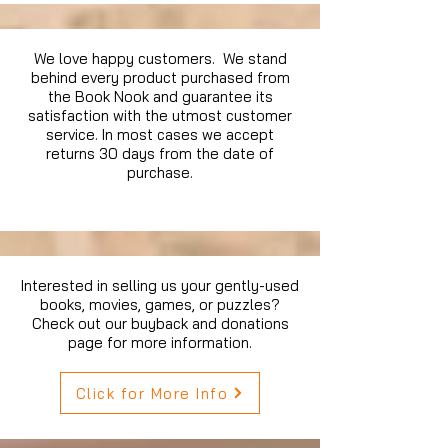
We love happy customers. We stand
behind every product purchased from
the Book Nook and guarantee its
satisfaction with the utmost customer
service. In most cases we accept
returns 30 days from the date of
purchase.
Interested in selling us your gently-used
books, movies, games, or puzzles?
Check out our buyback and donations
page for more information.
Click for More Info