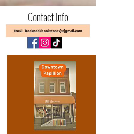
Contact Info
Email: booknookbookstores[at]gmail.com