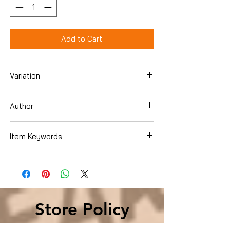
Add to Cart
Variation
Hardcover
Author
Cassandra Clare
Item Keywords
Teen & Young Adult , Literature & Fiction
, Action & Adventure , Fantasy
Store Policy