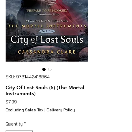
SKU: 9781442416864
City Of Lost Souls (5) (The Mortal
Instruments)
Price
$7.99
Excluding Sales Tax
|
Delivery Policy
Quantity
*