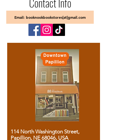
Contact Info
Email: booknookbookstores[at]gmail.com
114 North Washington Street,
Papillion, NE 68046, USA