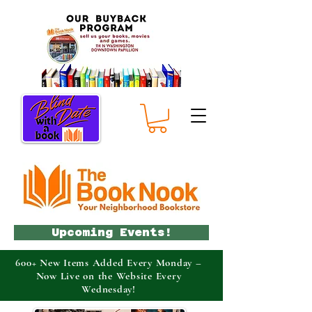
Upcoming Events!
600+ New Items Added Every Monday –
Now Live on the Website Every
Wednesday!