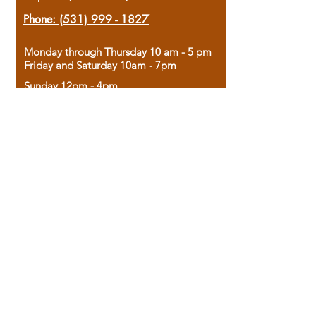
Phone:
(531) 999 - 1827
Monday through Thursday 10 am - 5 pm
Friday and Saturday 10am - 7pm
Sunday 12pm - 4pm
Housed in the historic A.W. Clark Bank
building, our bookstore combines the
charm of yesterday with the joy of
discovery.