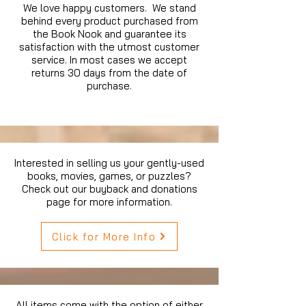
We love happy customers. We stand
behind every product purchased from
the Book Nook and guarantee its
satisfaction with the utmost customer
service. In most cases we accept
returns 30 days from the date of
purchase.
Interested in selling us your gently-used
books, movies, games, or puzzles?
Check out our buyback and donations
page for more information.
Click for More Info
All items come with the option of either