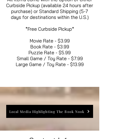
Curbside Pickup (available 24 hours after
purchase) or Standard Shipping (5-7
days for destinations within the U.S.)
*Free Curbside Pickup*
Movie Rate - $3.99
Book Rate - $3.99
Puzzle Rate - $5.99
Small Game / Toy Rate - $7.99
Large Game / Toy Rate - $13.99
Local Media Highlighting The Book Nook