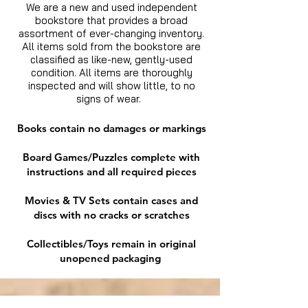
We are a new and used independent
bookstore that provides a broad
assortment of ever-changing inventory.
All items sold from the bookstore are
classified as like-new, gently-used
condition. All items are thoroughly
inspected and will show little, to no
signs of wear.
Books contain no damages or markings
Board Games/Puzzles complete with
instructions and all required pieces
Movies & TV Sets contain cases and
discs with no cracks or scratches
Collectibles/Toys remain in original
unopened packaging