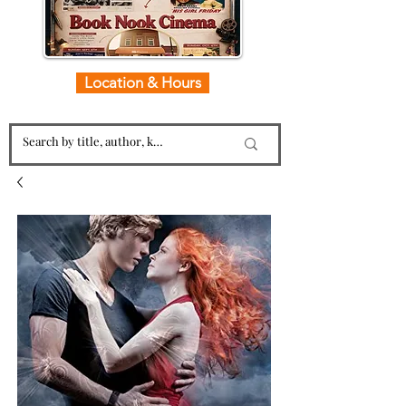
Location & Hours