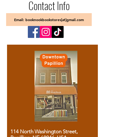
Contact Info
Email: booknookbookstores[at]gmail.com
114 North Washington Street,