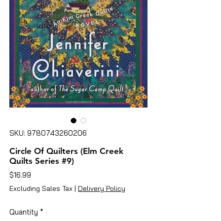
SKU: 9780743260206
Circle Of Quilters (Elm Creek
Quilts Series #9)
Price
$16.99
Excluding Sales Tax
|
Delivery Policy
Quantity
*