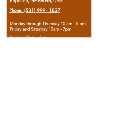
Papillion, NE 68046, USA
Phone:
(531) 999 - 1827
Monday through Thursday 10 am - 5 pm
Friday and Saturday 10am - 7pm
Sunday 12pm - 4pm
Housed in the historic A.W. Clark Bank
building, our bookstore combines the
charm of yesterday with the joy of
discovery.