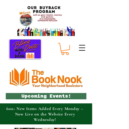
Upcoming Events!
600+ New Items Added Every Monday –
Now Live on the Website Every
Wednesday!