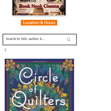
Location & Hours