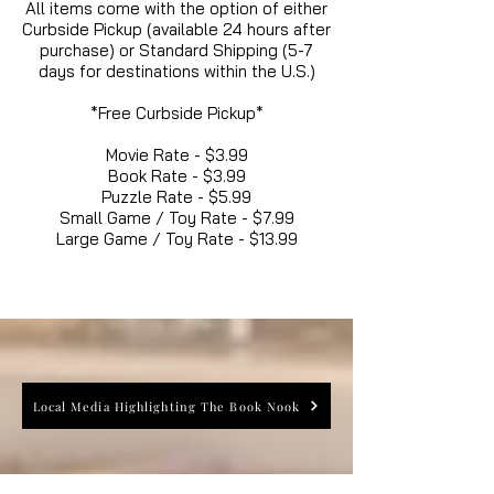
All items come with the option of either
Curbside Pickup (available 24 hours after
purchase) or Standard Shipping (5-7
days for destinations within the U.S.)
*Free Curbside Pickup*
Movie Rate - $3.99
Book Rate - $3.99
Puzzle Rate - $5.99
Small Game / Toy Rate - $7.99
Large Game / Toy Rate - $13.99
Local Media Highlighting The Book Nook