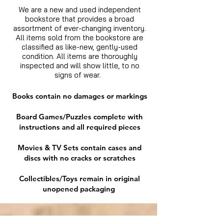
We are a new and used independent
bookstore that provides a broad
assortment of ever-changing inventory.
All items sold from the bookstore are
classified as like-new, gently-used
condition. All items are thoroughly
inspected and will show little, to no
signs of wear.
Books contain no damages or markings
Board Games/Puzzles complete with
instructions and all required pieces
Movies & TV Sets contain cases and
discs with no cracks or scratches
Collectibles/Toys remain in original
unopened packaging