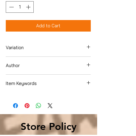
Add to Cart
Variation
Hardcover
Author
Jennifer Chiaverini
Item Keywords
Crafts, Hobbies & Home , Crafts &
Hobbies , Needlecrafts & Textile Crafts ,
Quilts & Quilting
Store Policy