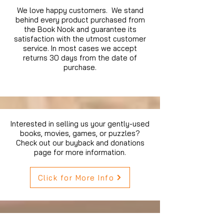
We love happy customers. We stand
behind every product purchased from
the Book Nook and guarantee its
satisfaction with the utmost customer
service. In most cases we accept
returns 30 days from the date of
purchase.
Interested in selling us your gently-used
books, movies, games, or puzzles?
Check out our buyback and donations
page for more information.
Click for More Info