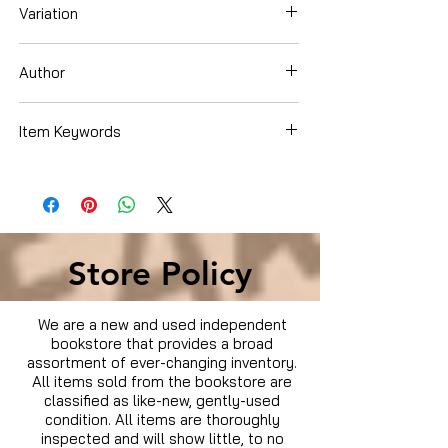
Variation
Paperback
Author
Freedman, Russell
Item Keywords
Books › Subjects › History
Store Policy
We are a new and used independent
bookstore that provides a broad
assortment of ever-changing inventory.
All items sold from the bookstore are
classified as like-new, gently-used
condition. All items are thoroughly
inspected and will show little, to no