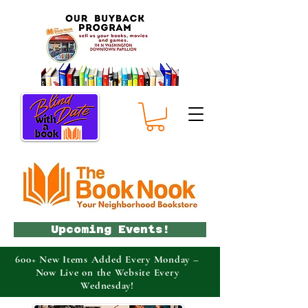
Upcoming Events!
600+ New Items Added Every Monday –
Now Live on the Website Every
Wednesday!