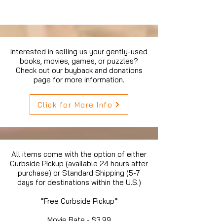
Interested in selling us your gently-used
books, movies, games, or puzzles?
Check out our buyback and donations
page for more information.
Click for More Info
All items come with the option of either
Curbside Pickup (available 24 hours after
purchase) or Standard Shipping (5-7
days for destinations within the U.S.)
*Free Curbside Pickup*
Movie Rate - $3.99