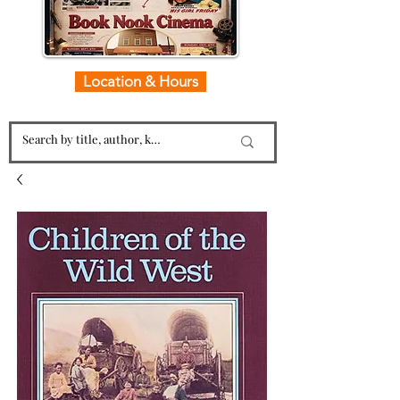
Location & Hours