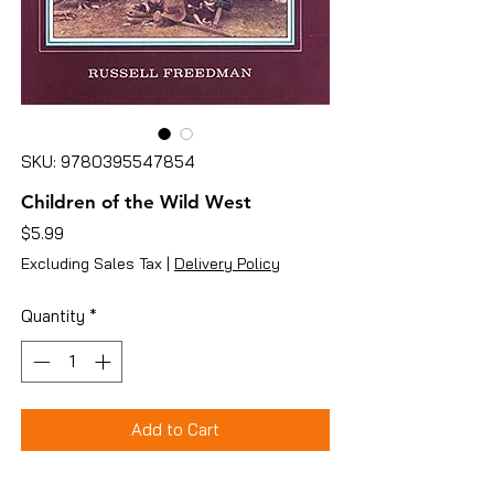
SKU: 9780395547854
Children of the Wild West
Price
$5.99
Excluding Sales Tax
|
Delivery Policy
Quantity
*
Add to Cart