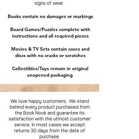
signs of wear.
Books contain no damages or markings
Board Games/Puzzles complete with
instructions and all required pieces
Movies & TV Sets contain cases and
discs with no cracks or scratches
Collectibles/Toys remain in original
unopened packaging
We love happy customers. We stand
behind every product purchased from
the Book Nook and guarantee its
satisfaction with the utmost customer
service. In most cases we accept
returns 30 days from the date of
purchase.