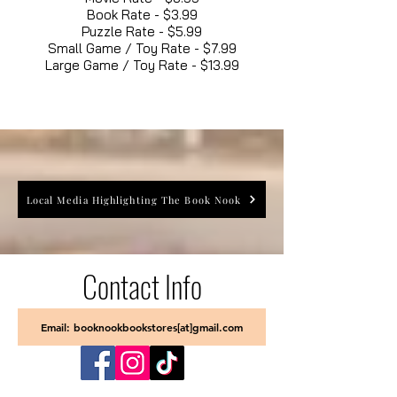
Book Rate - $3.99
Puzzle Rate - $5.99
Small Game / Toy Rate - $7.99
Large Game / Toy Rate - $13.99
Local Media Highlighting The Book Nook
Contact Info
Email: booknookbookstores[at]gmail.com