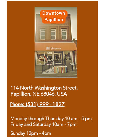
114 North Washington Street,
Papillion, NE 68046, USA
Phone:
(531) 999 - 1827
Monday through Thursday 10 am - 5 pm
Friday and Saturday 10am - 7pm
Sunday 12pm - 4pm