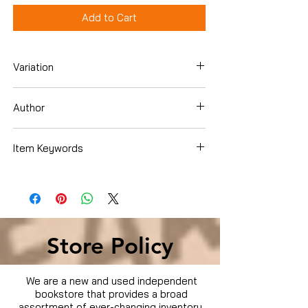
Add to Cart
Variation
Paperback
Author
Caterine Milinaire
Item Keywords
SelfHelp
Store Policy
We are a new and used independent
bookstore that provides a broad
assortment of ever-changing inventory.