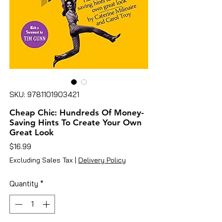
SKU: 9781101903421
Cheap Chic: Hundreds Of Money-
Saving Hints To Create Your Own
Great Look
Price
$16.99
Excluding Sales Tax
|
Delivery Policy
Quantity
*