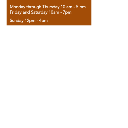
Monday through Thursday 10 am - 5 pm
Friday and Saturday 10am - 7pm
Sunday 12pm - 4pm
Housed in the historic A.W. Clark Bank
building, our bookstore combines the
charm of yesterday with the joy of
discovery.