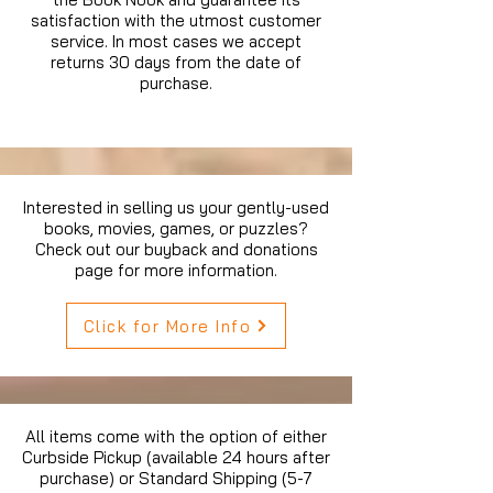
satisfaction with the utmost customer
service. In most cases we accept
returns 30 days from the date of
purchase.
Interested in selling us your gently-used
books, movies, games, or puzzles?
Check out our buyback and donations
page for more information.
Click for More Info
All items come with the option of either
Curbside Pickup (available 24 hours after
purchase) or Standard Shipping (5-7