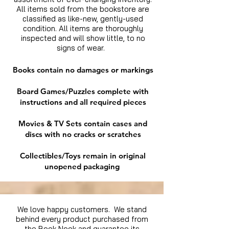
All items sold from the bookstore are
classified as like-new, gently-used
condition. All items are thoroughly
inspected and will show little, to no
signs of wear.
Books contain no damages or markings
Board Games/Puzzles complete with
instructions and all required pieces
Movies & TV Sets contain cases and
discs with no cracks or scratches
Collectibles/Toys remain in original
unopened packaging
We love happy customers. We stand
behind every product purchased from
the Book Nook and guarantee its