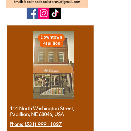
Email: booknookbookstores[at]gmail.com
114 North Washington Street,
Papillion, NE 68046, USA
Phone:
(531) 999 - 1827