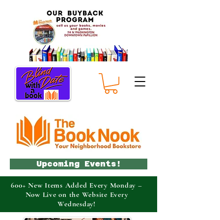
Upcoming Events!
600+ New Items Added Every Monday –
Now Live on the Website Every
Wednesday!