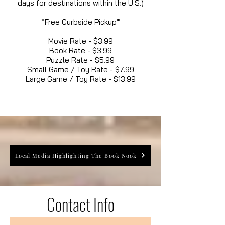
days for destinations within the U.S.)
*Free Curbside Pickup*
Movie Rate - $3.99
Book Rate - $3.99
Puzzle Rate - $5.99
Small Game / Toy Rate - $7.99
Large Game / Toy Rate - $13.99
Local Media Highlighting The Book Nook
Contact Info