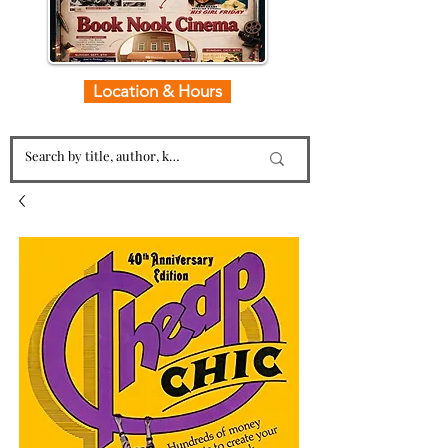
Location & Hours