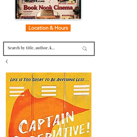
Location & Hours