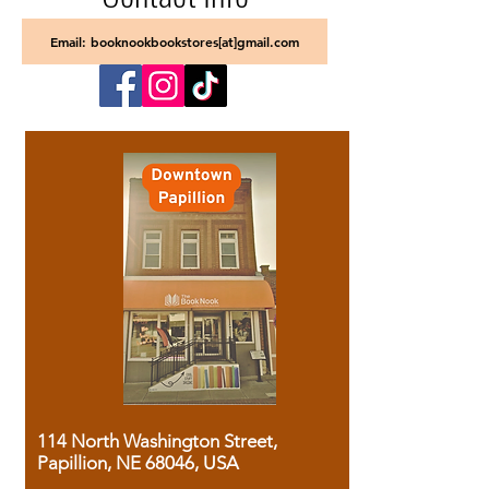
Email: booknookbookstores[at]gmail.com
114 North Washington Street,
Papillion, NE 68046, USA