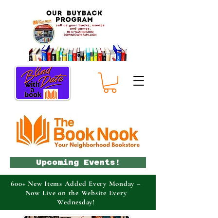
Upcoming Events!
600+ New Items Added Every Monday –
Now Live on the Website Every
Wednesday!