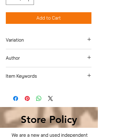
Add to Cart
Variation
Paperback
Author
Puller, J. S.
Item Keywords
Books › Subjects › Children's Books ›
Growing Up & Facts of Life › Difficult
Discussions › Death & Dying
Store Policy
We are a new and used independent