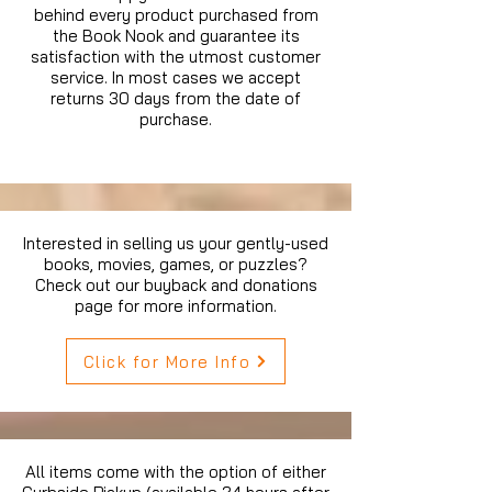
behind every product purchased from
the Book Nook and guarantee its
satisfaction with the utmost customer
service. In most cases we accept
returns 30 days from the date of
purchase.
Interested in selling us your gently-used
books, movies, games, or puzzles?
Check out our buyback and donations
page for more information.
Click for More Info
All items come with the option of either