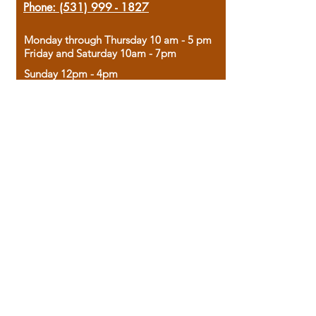
Phone:
(531) 999 - 1827
Monday through Thursday 10 am - 5 pm
Friday and Saturday 10am - 7pm
Sunday 12pm - 4pm
Housed in the historic A.W. Clark Bank
building, our bookstore combines the
charm of yesterday with the joy of
discovery.