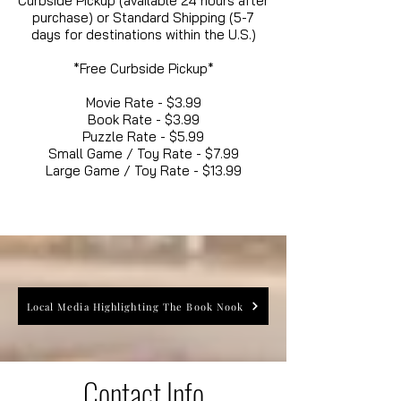
Curbside Pickup (available 24 hours after
purchase) or Standard Shipping (5-7
days for destinations within the U.S.)
*Free Curbside Pickup*
Movie Rate - $3.99
Book Rate - $3.99
Puzzle Rate - $5.99
Small Game / Toy Rate - $7.99
Large Game / Toy Rate - $13.99
Local Media Highlighting The Book Nook
Contact Info