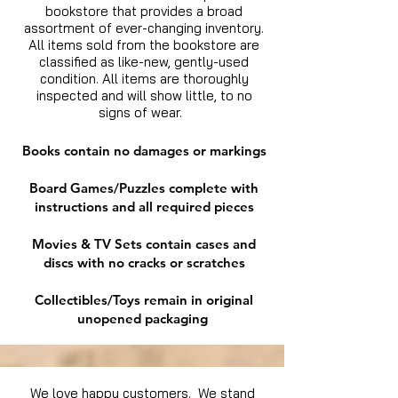
bookstore that provides a broad
assortment of ever-changing inventory.
All items sold from the bookstore are
classified as like-new, gently-used
condition. All items are thoroughly
inspected and will show little, to no
signs of wear.
Books contain no damages or markings
Board Games/Puzzles complete with
instructions and all required pieces
Movies & TV Sets contain cases and
discs with no cracks or scratches
Collectibles/Toys remain in original
unopened packaging
We love happy customers. We stand