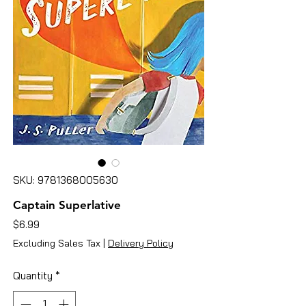
SKU: 9781368005630
Captain Superlative
Price
$6.99
Excluding Sales Tax
|
Delivery Policy
Quantity
*