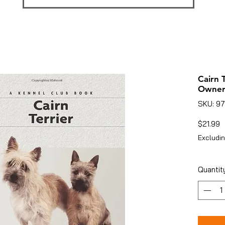
Cairn 
Owner
SKU: 9
P
$21.99
Excludin
Quantit