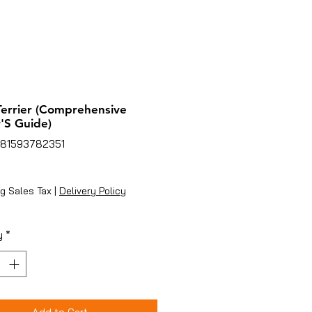
Terrier (Comprehensive
'S Guide)
781593782351
rice
g Sales Tax
|
Delivery Policy
y
*