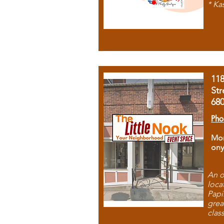
* Ka
11
Str
68
Pho
Mon
ony
An o
loca
Papi
grea
clas