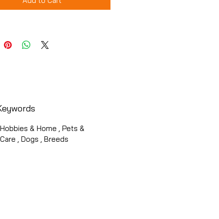
Add to Cart
Keywords
, Hobbies & Home , Pets &
Care , Dogs , Breeds