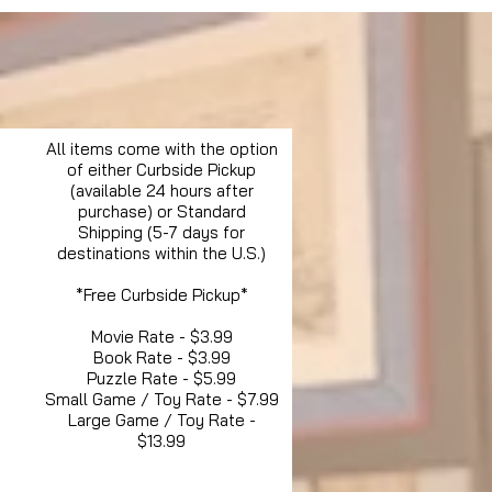
All items come with the option
of either Curbside Pickup
(available 24 hours after
purchase) or Standard
Shipping (5-7 days for
destinations within the U.S.)
*Free Curbside Pickup*
Movie Rate - $3.99
Book Rate - $3.99
Puzzle Rate - $5.99
Small Game / Toy Rate - $7.99
Large Game / Toy Rate -
$13.99