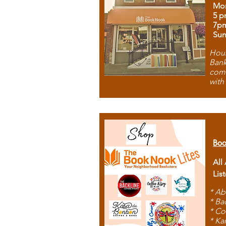
Mon
5 p
7p
Sun
Hous
Bank
comb
with
Boo
All
Lis
* Ab
* Ba
* Co
* Ka