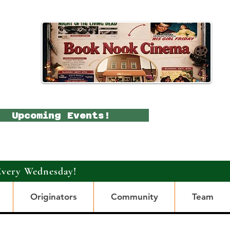
Upcoming Events!
Every Wednesday!
Originators
Community
Team