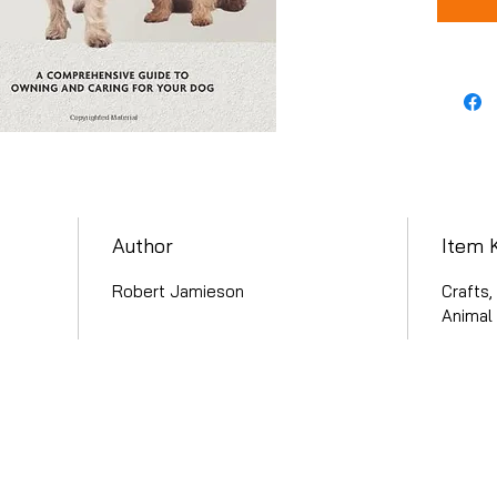
Author
Item 
Robert Jamieson
Crafts
Animal 