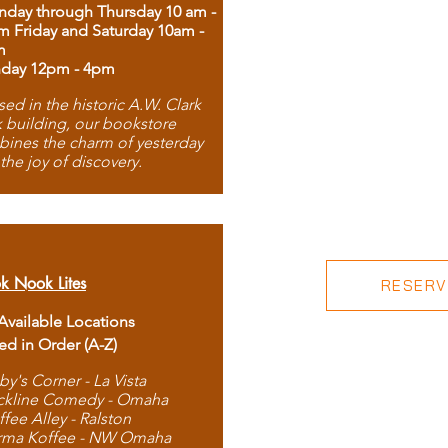
day through Thursday 10 am -
m Friday and Saturday 10am -
m
day 12pm - 4pm
ed in the historic A.W. Clark
 building, our bookstore
ines the charm of yesterday
 the joy of discovery.
k Nook Lites
RESERVE
 Available Locations
ted in Order (A-Z)
by's Corner - La Vista
ckline Comedy - Omaha
ffee Alley - Ralston
rma Koffee - NW Omaha