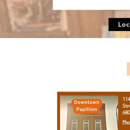
Loc
11
Str
68
Pho