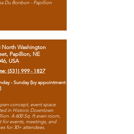
sa Du Bonbon - Papillion
8 North Washington
eet, Papillion, NE
046, USA
ne: (531) 999 - 1827
day - Sunday (by appointment
)
pen-concept, event space
ted in Historic Downtown
llion. A 600 Sq. ft even room,
t for events, meetings, and
ses for 30+ attendees.