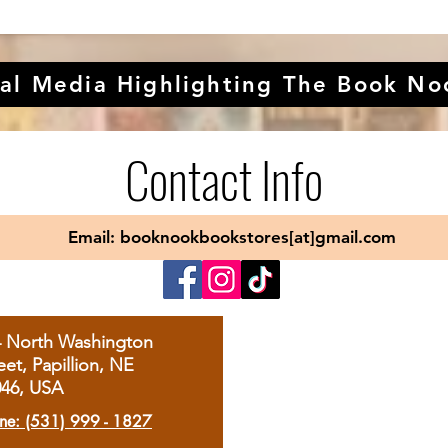
al Media Highlighting The Book No
Contact Info
Email: booknookbookstores[at]gmail.com
4 North Washington
eet, Papillion, NE
046, USA
ne: (531) 999 - 1827