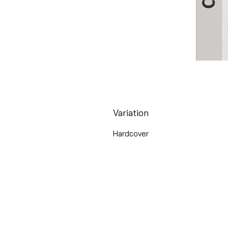
Variation
Hardcover