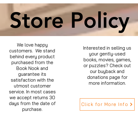
Store Policy
We love happy
Interested in selling us
customers. We stand
your gently-used
behind every product
books, movies, games,
purchased from the
or puzzles? Check out
Book Nook and
our buyback and
guarantee its
donations page for
satisfaction with the
more information.
utmost customer
service. In most cases
we accept returns 30
days from the date of
Click for More Info
purchase.