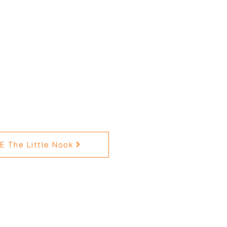
 The Little Nook