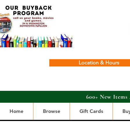
Location & Hours
600+ New Items 
Home
Browse
Gift Cards
Bu