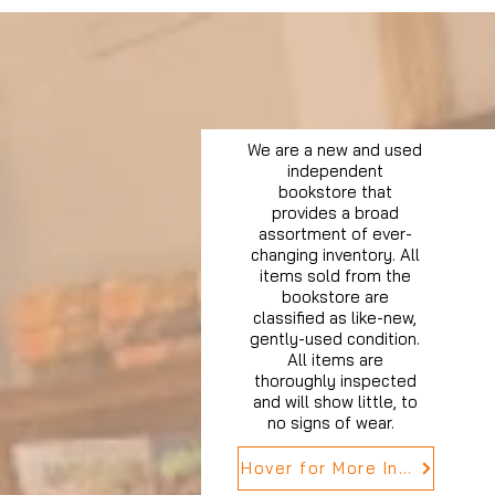
We are a new and used
independent
bookstore that
provides a broad
assortment of ever-
changing inventory. All
items sold from the
bookstore are
classified as like-new,
gently-used condition.
All items are
thoroughly inspected
and will show little, to
no signs of wear.
Hover for More Info