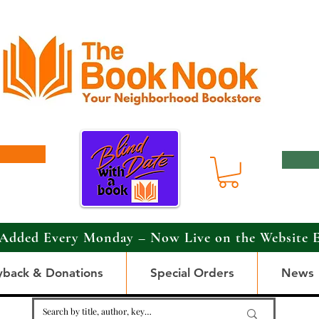
Added Every Monday – Now Live on the Website 
yback & Donations
Special Orders
News