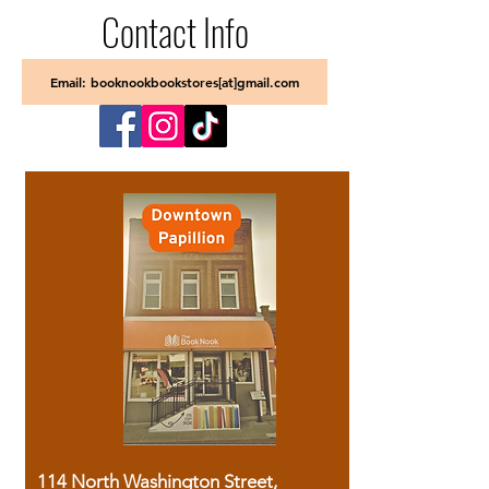
Contact Info
Email: booknookbookstores[at]gmail.com
114 North Washington Street,