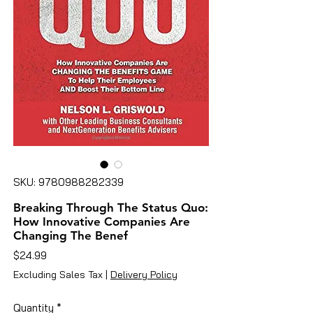
SKU: 9780988282339
Breaking Through The Status Quo:
How Innovative Companies Are
Changing The Benef
Price
$24.99
Excluding Sales Tax
|
Delivery Policy
Quantity
*