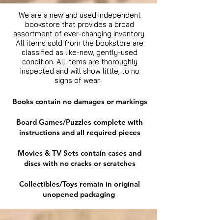
We are a new and used independent
bookstore that provides a broad
assortment of ever-changing inventory.
All items sold from the bookstore are
classified as like-new, gently-used
condition. All items are thoroughly
inspected and will show little, to no
signs of wear.
Books contain no damages or markings
Board Games/Puzzles complete with
instructions and all required pieces
Movies & TV Sets contain cases and
discs with no cracks or scratches
Collectibles/Toys remain in original
unopened packaging