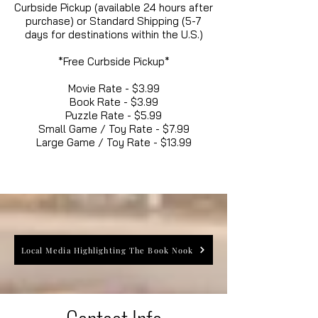
Curbside Pickup (available 24 hours after
purchase) or Standard Shipping (5-7
days for destinations within the U.S.)
*Free Curbside Pickup*
Movie Rate - $3.99
Book Rate - $3.99
Puzzle Rate - $5.99
Small Game / Toy Rate - $7.99
Large Game / Toy Rate - $13.99
Local Media Highlighting The Book Nook