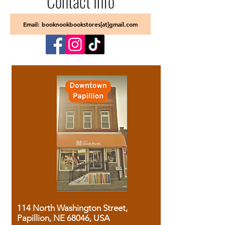
Contact Info
Email: booknookbookstores[at]gmail.com
114 North Washington Street,
Papillion, NE 68046, USA