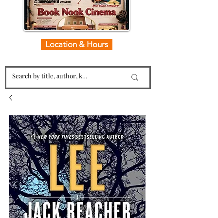
Location & Hours