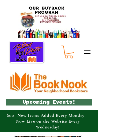
Upcoming Events!
600+ New Items Added Every Monday –
Now Live on the Website Every
Wednesday!