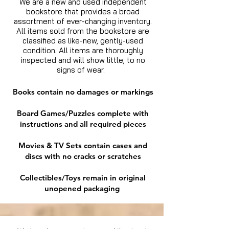
We are a new and used independent
bookstore that provides a broad
assortment of ever-changing inventory.
All items sold from the bookstore are
classified as like-new, gently-used
condition. All items are thoroughly
inspected and will show little, to no
signs of wear.
Books contain no damages or markings
Board Games/Puzzles complete with
instructions and all required pieces
Movies & TV Sets contain cases and
discs with no cracks or scratches
Collectibles/Toys remain in original
unopened packaging