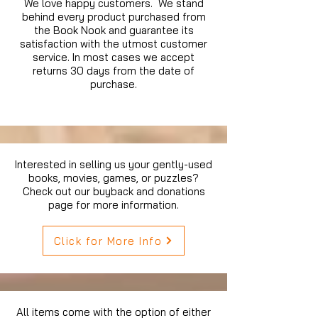
We love happy customers. We stand
behind every product purchased from
the Book Nook and guarantee its
satisfaction with the utmost customer
service. In most cases we accept
returns 30 days from the date of
purchase.
Interested in selling us your gently-used
books, movies, games, or puzzles?
Check out our buyback and donations
page for more information.
Click for More Info
All items come with the option of either