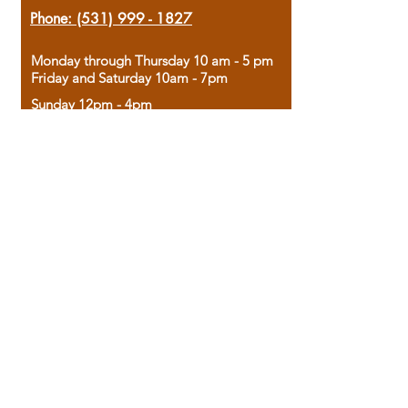
Phone:
(531) 999 - 1827
Monday through Thursday 10 am - 5 pm
Friday and Saturday 10am - 7pm
Sunday 12pm - 4pm
Housed in the historic A.W. Clark Bank
building, our bookstore combines the
charm of yesterday with the joy of
discovery.