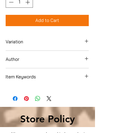
Add to Cart
Variation
Hardcover
Author
Lee Child
Item Keywords
Literature & Fiction , Action & Adventure
, Men's Adventure
Store Policy