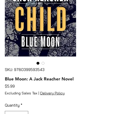
SKU: 9780399593543
Blue Moon: A Jack Reacher Novel
Price
$5.99
Excluding Sales Tax
|
Delivery Policy
Quantity
*