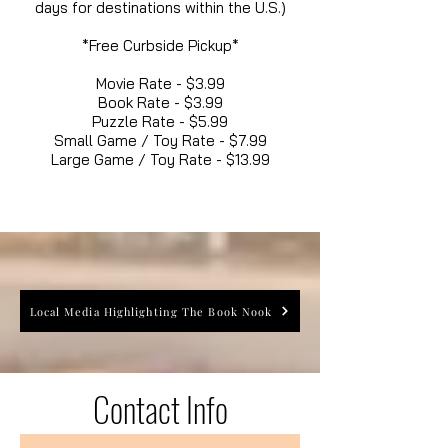
days for destinations within the U.S.)
*Free Curbside Pickup*
Movie Rate - $3.99
Book Rate - $3.99
Puzzle Rate - $5.99
Small Game / Toy Rate - $7.99
Large Game / Toy Rate - $13.99
Local Media Highlighting The Book Nook
Contact Info