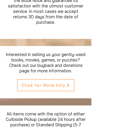
the Book Nook and guarantee its
satisfaction with the utmost customer
service. In most cases we accept
returns 30 days from the date of
purchase.
Interested in selling us your gently-used
books, movies, games, or puzzles?
Check out our buyback and donations
page for more information.
Click for More Info
All items come with the option of either
Curbside Pickup (available 24 hours after
purchase) or Standard Shipping (5-7