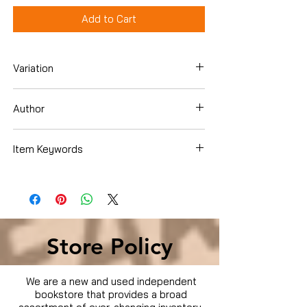
Add to Cart
Variation
DVD
Author
Cleavon Little
Item Keywords
Store Policy
We are a new and used independent
bookstore that provides a broad