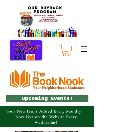
Upcoming Events!
600+ New Items Added Every Monday –
Now Live on the Website Every
Wednesday!