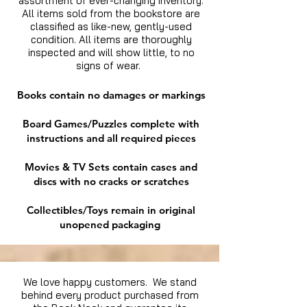
assortment of ever-changing inventory.
All items sold from the bookstore are
classified as like-new, gently-used
condition. All items are thoroughly
inspected and will show little, to no
signs of wear.
Books contain no damages or markings
Board Games/Puzzles complete with
instructions and all required pieces
Movies & TV Sets contain cases and
discs with no cracks or scratches
Collectibles/Toys remain in original
unopened packaging
We love happy customers. We stand
behind every product purchased from