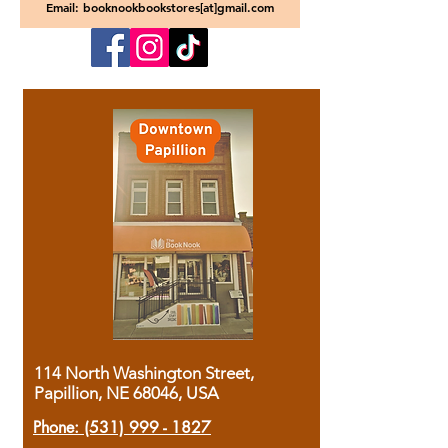
Email: booknookbookstores[at]gmail.com
114 North Washington Street,
Papillion, NE 68046, USA
Phone:
(531) 999 - 1827