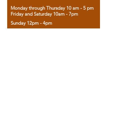
Monday through Thursday 10 am - 5 pm
Friday and Saturday 10am - 7pm
Sunday 12pm - 4pm
Housed in the historic A.W. Clark Bank
building, our bookstore combines the
charm of yesterday with the joy of
discovery.