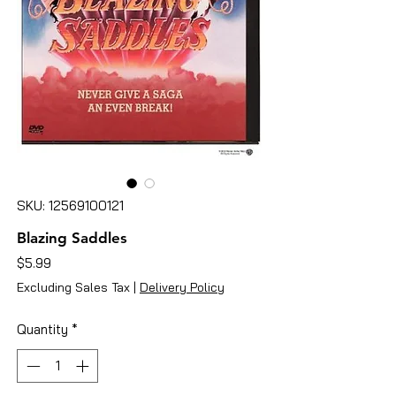
SKU: 12569100121
Blazing Saddles
Price
$5.99
Excluding Sales Tax
|
Delivery Policy
Quantity
*