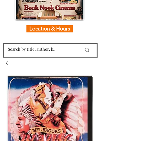
Location & Hours