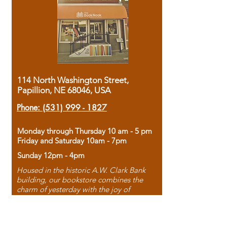
114 North Washington Street,
Papillion, NE 68046, USA
Phone:
(531) 999 - 1827
Monday through Thursday 10 am - 5 pm
Friday and Saturday 10am - 7pm
Sunday 12pm - 4pm
Housed in the historic A.W. Clark Bank
building, our bookstore combines the
charm of yesterday with the joy of
discovery.