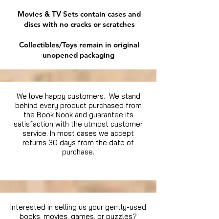
Movies & TV Sets contain cases and
discs with no cracks or scratches
Collectibles/Toys remain in original
unopened packaging
We love happy customers. We stand
behind every product purchased from
the Book Nook and guarantee its
satisfaction with the utmost customer
service. In most cases we accept
returns 30 days from the date of
purchase.
Interested in selling us your gently-used
books, movies, games, or puzzles?