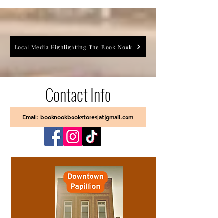
Local Media Highlighting The Book Nook
Contact Info
Email: booknookbookstores[at]gmail.com