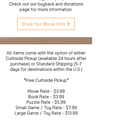
Check out our buyback and donations
page for more information.
Click for More Info
All items come with the option of either
Curbside Pickup (available 24 hours after
purchase) or Standard Shipping (5-7
days for destinations within the U.S.)
*Free Curbside Pickup*
Movie Rate - $3.99
Book Rate - $3.99
Puzzle Rate - $5.99
Small Game / Toy Rate - $7.99
Large Game / Toy Rate - $13.99