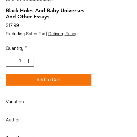
Black Holes And Baby Universes
And Other Essays
Price
$17.99
Excluding Sales Tax
|
Delivery Policy
Quantity
*
Add to Cart
Variation
Hardcover
Author
Stephen W. Hawking