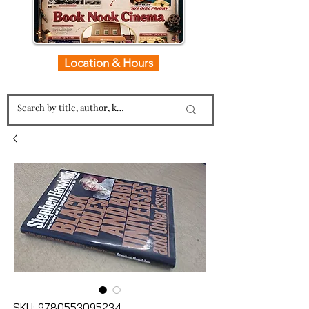
Location & Hours
SKU: 9780553095234