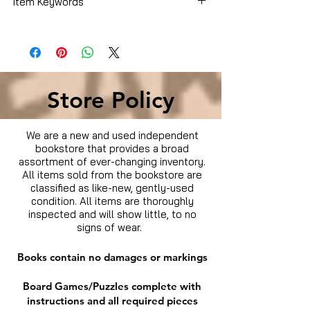
Item Keywords
Biographies & Memoirs
Store Policy
We are a new and used independent
bookstore that provides a broad
assortment of ever-changing inventory.
All items sold from the bookstore are
classified as like-new, gently-used
condition. All items are thoroughly
inspected and will show little, to no
signs of wear.
Books contain no damages or markings
Board Games/Puzzles complete with
instructions and all required pieces