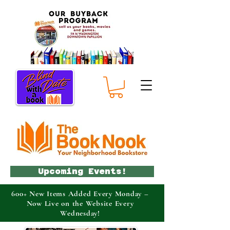
Upcoming Events!
600+ New Items Added Every Monday –
Now Live on the Website Every
Wednesday!