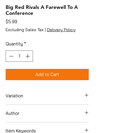
Big Red Rivals A Farewell To A
Conference
Price
$5.99
Excluding Sales Tax
|
Delivery Policy
Quantity
*
Add to Cart
Variation
Paperback
Author
Dan Sullivan [Editor]
Item Keywords