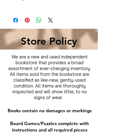
Item Keywords
Store Policy
We are a new and used independent
bookstore that provides a broad
assortment of ever-changing inventory.
All items sold from the bookstore are
classified as like-new, gently-used
condition. All items are thoroughly
inspected and will show little, to no
signs of wear.
Books contain no damages or markings
Board Games/Puzzles complete with
instructions and all required pieces