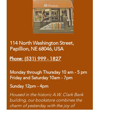
114 North Washington Street,
Papillion, NE 68046, USA
Phone:
(531) 999 - 1827
Monday through Thursday 10 am - 5 pm
Friday and Saturday 10am - 7pm
Sunday 12pm - 4pm
Housed in the historic A.W. Clark Bank
building, our bookstore combines the
charm of yesterday with the joy of
discovery.