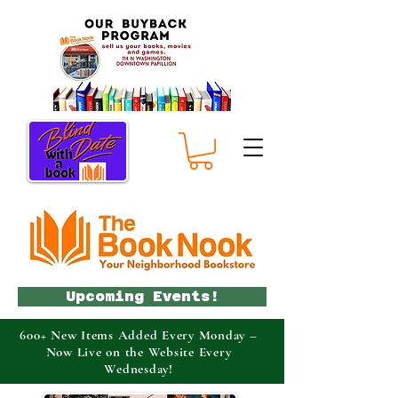
Upcoming Events!
600+ New Items Added Every Monday –
Now Live on the Website Every
Wednesday!