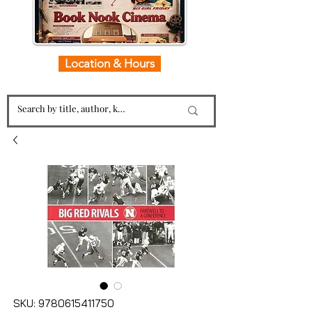
Location & Hours
SKU: 9780615411750