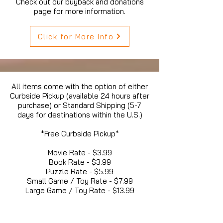
Check out our buyback and donations
page for more information.
Click for More Info
All items come with the option of either
Curbside Pickup (available 24 hours after
purchase) or Standard Shipping (5-7
days for destinations within the U.S.)
*Free Curbside Pickup*
Movie Rate - $3.99
Book Rate - $3.99
Puzzle Rate - $5.99
Small Game / Toy Rate - $7.99
Large Game / Toy Rate - $13.99