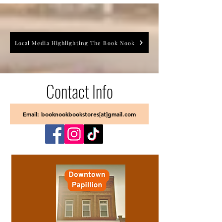
Local Media Highlighting The Book Nook
Contact Info
Email: booknookbookstores[at]gmail.com