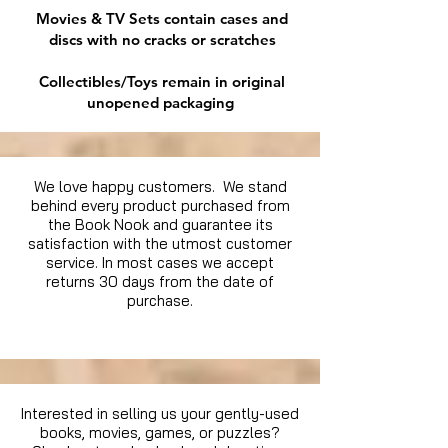
Movies & TV Sets contain cases and
discs with no cracks or scratches
Collectibles/Toys remain in original
unopened packaging
We love happy customers. We stand
behind every product purchased from
the Book Nook and guarantee its
satisfaction with the utmost customer
service. In most cases we accept
returns 30 days from the date of
purchase.
Interested in selling us your gently-used
books, movies, games, or puzzles?