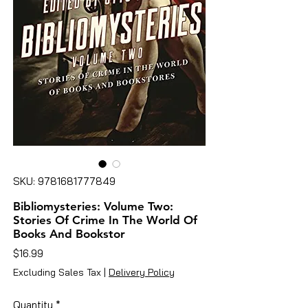
SKU: 9781681777849
Bibliomysteries: Volume Two:
Stories Of Crime In The World Of
Books And Bookstor
Price
$16.99
Excluding Sales Tax
|
Delivery Policy
Quantity
*