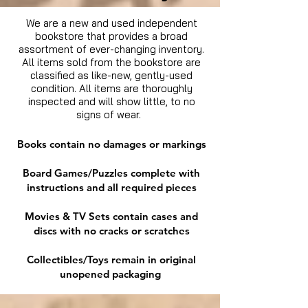
We are a new and used independent
bookstore that provides a broad
assortment of ever-changing inventory.
All items sold from the bookstore are
classified as like-new, gently-used
condition. All items are thoroughly
inspected and will show little, to no
signs of wear.
Books contain no damages or markings
Board Games/Puzzles complete with
instructions and all required pieces
Movies & TV Sets contain cases and
discs with no cracks or scratches
Collectibles/Toys remain in original
unopened packaging