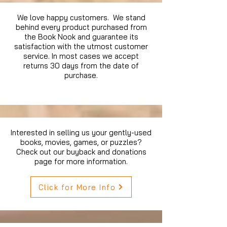
We love happy customers. We stand
behind every product purchased from
the Book Nook and guarantee its
satisfaction with the utmost customer
service. In most cases we accept
returns 30 days from the date of
purchase.
Interested in selling us your gently-used
books, movies, games, or puzzles?
Check out our buyback and donations
page for more information.
Click for More Info