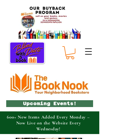
Upcoming Events!
600+ New Items Added Every Monday –
Now Live on the Website Every
Wednesday!