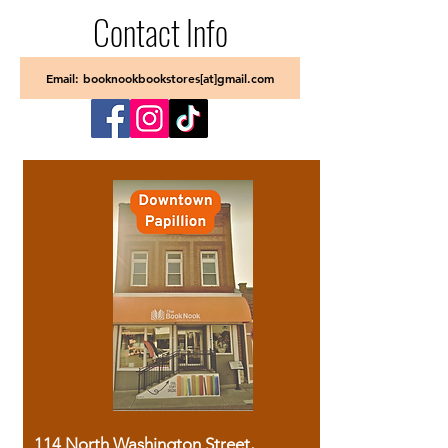
Contact Info
Email: booknookbookstores[at]gmail.com
114 North Washington Street,