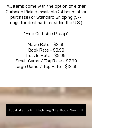
All items come with the option of either
Curbside Pickup (available 24 hours after
purchase) or Standard Shipping (5-7
days for destinations within the U.S.)
*Free Curbside Pickup*
Movie Rate - $3.99
Book Rate - $3.99
Puzzle Rate - $5.99
Small Game / Toy Rate - $7.99
Large Game / Toy Rate - $13.99
Local Media Highlighting The Book Nook