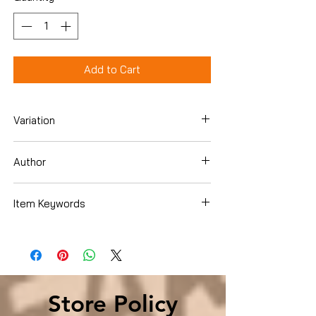
Add to Cart
Variation
Hardcover
Author
Otto Penzler
Item Keywords
Literature & Fiction , History & Criticism ,
Books & Reading , Booksellers &
Bookselling
Store Policy