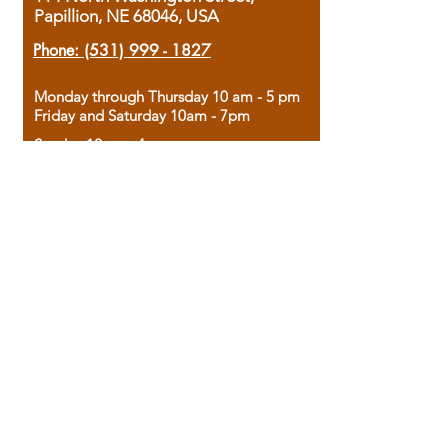
Papillion, NE 68046, USA
Phone:
(531) 999 - 1827
Monday through Thursday 10 am - 5 pm
Friday and Saturday 10am - 7pm
Sunday 12pm - 4pm
Housed in the historic A.W. Clark Bank
building, our bookstore combines the
charm of yesterday with the joy of
discovery.