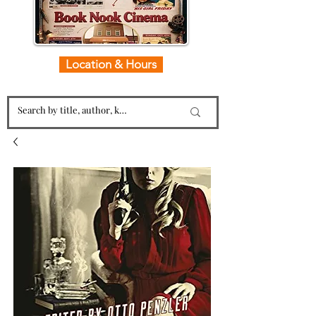
Location & Hours