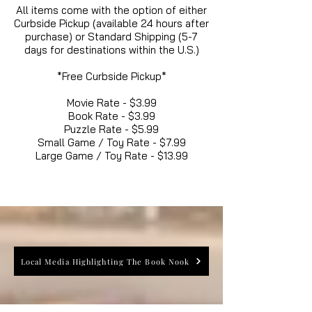
All items come with the option of either
Curbside Pickup (available 24 hours after
purchase) or Standard Shipping (5-7
days for destinations within the U.S.)
*Free Curbside Pickup*
Movie Rate - $3.99
Book Rate - $3.99
Puzzle Rate - $5.99
Small Game / Toy Rate - $7.99
Large Game / Toy Rate - $13.99
Local Media Highlighting The Book Nook