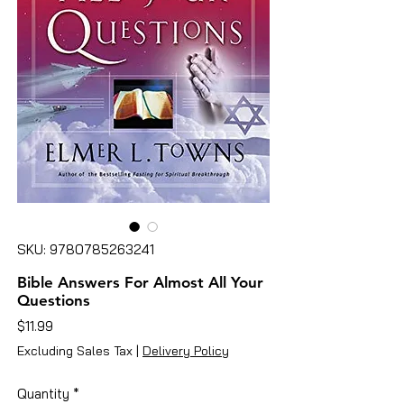
SKU: 9780785263241
Bible Answers For Almost All Your
Questions
Price
$11.99
Excluding Sales Tax
|
Delivery Policy
Quantity
*