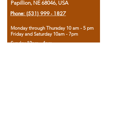
Papillion, NE 68046, USA
Phone:
(531) 999 - 1827
Monday through Thursday 10 am - 5 pm
Friday and Saturday 10am - 7pm
Sunday 12pm - 4pm
Housed in the historic A.W. Clark Bank
building, our bookstore combines the
charm of yesterday with the joy of
discovery.