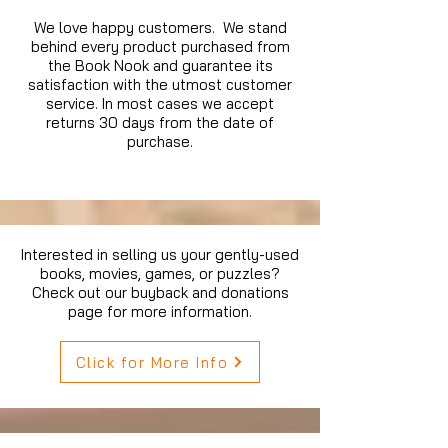
We love happy customers. We stand
behind every product purchased from
the Book Nook and guarantee its
satisfaction with the utmost customer
service. In most cases we accept
returns 30 days from the date of
purchase.
Interested in selling us your gently-used
books, movies, games, or puzzles?
Check out our buyback and donations
page for more information.
Click for More Info