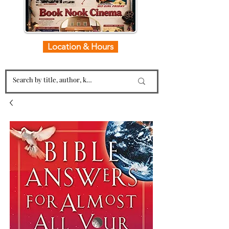
Location & Hours