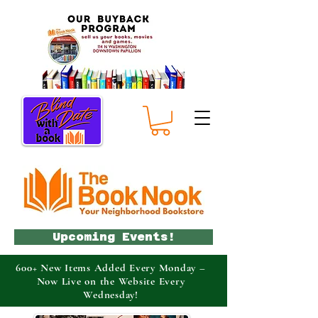
Upcoming Events!
600+ New Items Added Every Monday –
Now Live on the Website Every
Wednesday!