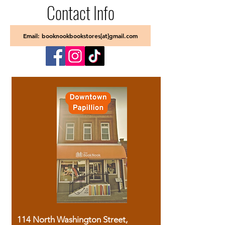
Contact Info
Email: booknookbookstores[at]gmail.com
114 North Washington Street,