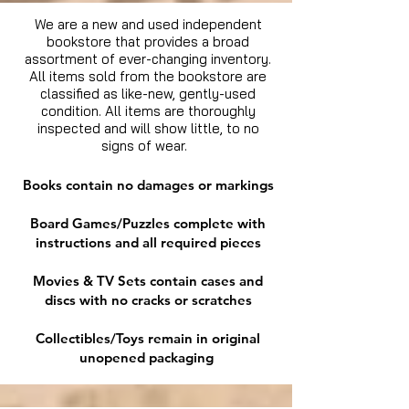
We are a new and used independent
bookstore that provides a broad
assortment of ever-changing inventory.
All items sold from the bookstore are
classified as like-new, gently-used
condition. All items are thoroughly
inspected and will show little, to no
signs of wear.
Books contain no damages or markings
Board Games/Puzzles complete with
instructions and all required pieces
Movies & TV Sets contain cases and
discs with no cracks or scratches
Collectibles/Toys remain in original
unopened packaging