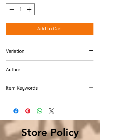
Add to Cart
Variation
Paperback
Author
Elmer L. Towns
Item Keywords
Christian Books & Bibles , Christian Living
, Spiritual Growth
Store Policy