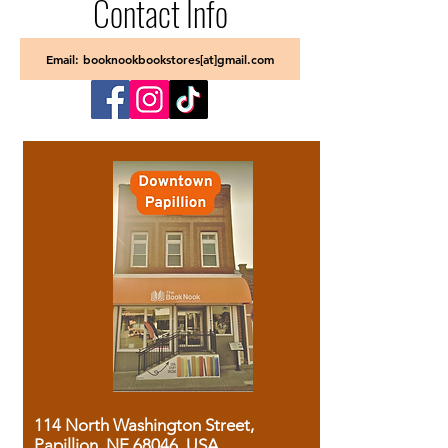
Contact Info
Email: booknookbookstores[at]gmail.com
114 North Washington Street,
Papillion, NE 68046, USA