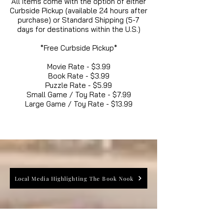
All items come with the option of either
Curbside Pickup (available 24 hours after
purchase) or Standard Shipping (5-7
days for destinations within the U.S.)
*Free Curbside Pickup*
Movie Rate - $3.99
Book Rate - $3.99
Puzzle Rate - $5.99
Small Game / Toy Rate - $7.99
Large Game / Toy Rate - $13.99
Local Media Highlighting The Book Nook