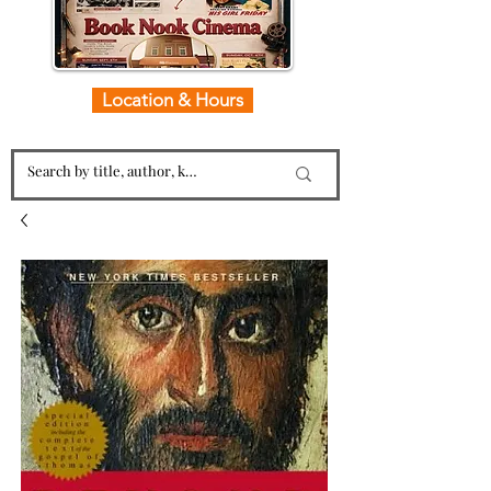
Location & Hours