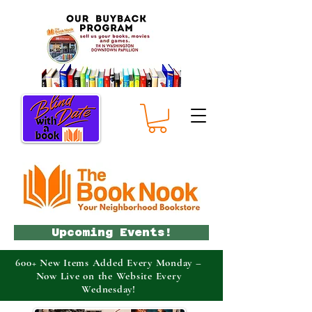
Upcoming Events!
600+ New Items Added Every Monday –
Now Live on the Website Every
Wednesday!