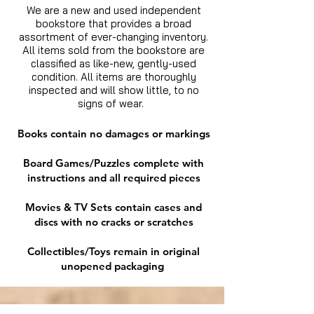
We are a new and used independent
bookstore that provides a broad
assortment of ever-changing inventory.
All items sold from the bookstore are
classified as like-new, gently-used
condition. All items are thoroughly
inspected and will show little, to no
signs of wear.
Books contain no damages or markings
Board Games/Puzzles complete with
instructions and all required pieces
Movies & TV Sets contain cases and
discs with no cracks or scratches
Collectibles/Toys remain in original
unopened packaging