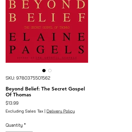
SKU: 9780375501562
Beyond Belief: The Secret Gospel
Of Thomas
Price
$13.99
Excluding Sales Tax
|
Delivery Policy
Quantity
*