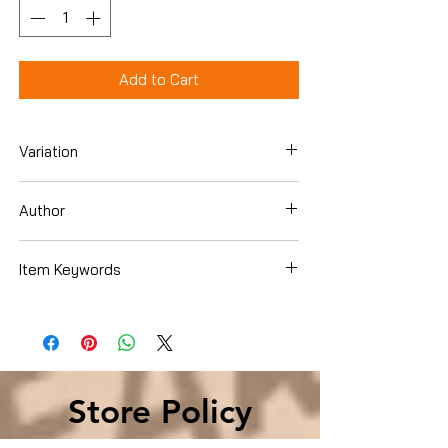
Add to Cart
Variation
Hardcover
Author
Elaine Pagels
Item Keywords
Christian Books & Bibles , Bible Study &
Reference , Criticism & Interpretation ,
New Testament
Store Policy