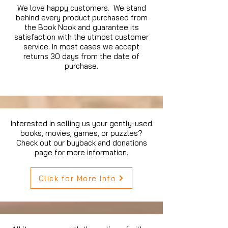
We love happy customers. We stand
behind every product purchased from
the Book Nook and guarantee its
satisfaction with the utmost customer
service. In most cases we accept
returns 30 days from the date of
purchase.
Interested in selling us your gently-used
books, movies, games, or puzzles?
Check out our buyback and donations
page for more information.
Click for More Info