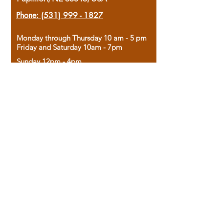
Phone:
(531) 999 - 1827
Monday through Thursday 10 am - 5 pm
Friday and Saturday 10am - 7pm
Sunday 12pm - 4pm
Housed in the historic A.W. Clark Bank
building, our bookstore combines the
charm of yesterday with the joy of
discovery.