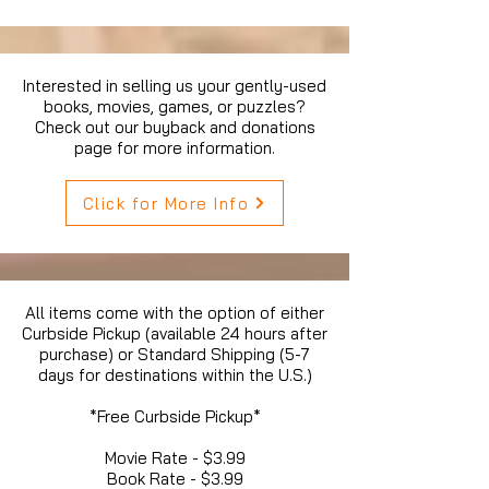
Interested in selling us your gently-used
books, movies, games, or puzzles?
Check out our buyback and donations
page for more information.
Click for More Info
All items come with the option of either
Curbside Pickup (available 24 hours after
purchase) or Standard Shipping (5-7
days for destinations within the U.S.)
*Free Curbside Pickup*
Movie Rate - $3.99
Book Rate - $3.99