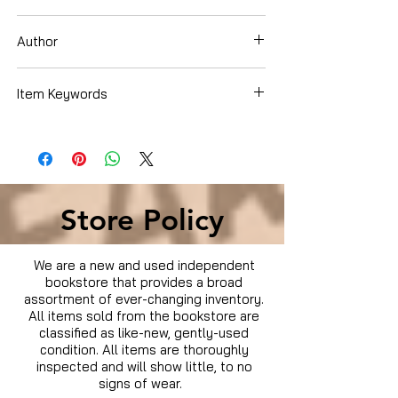
Dvd Box Set
Author
Item Keywords
Condition is Used
Store Policy
We are a new and used independent
bookstore that provides a broad
assortment of ever-changing inventory.
All items sold from the bookstore are
classified as like-new, gently-used
condition. All items are thoroughly
inspected and will show little, to no
signs of wear.