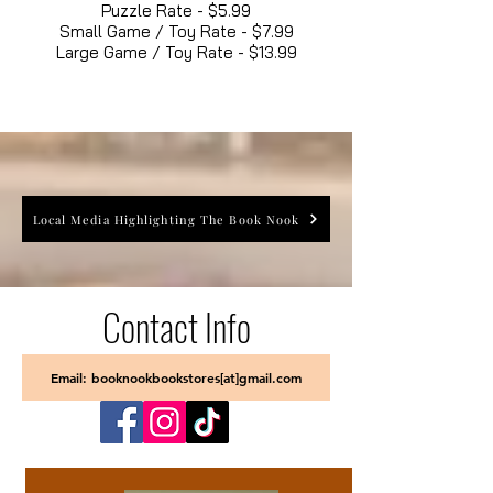
Puzzle Rate - $5.99
Small Game / Toy Rate - $7.99
Large Game / Toy Rate - $13.99
Local Media Highlighting The Book Nook
Contact Info
Email: booknookbookstores[at]gmail.com