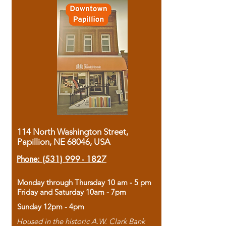
114 North Washington Street,
Papillion, NE 68046, USA
Phone:
(531) 999 - 1827
Monday through Thursday 10 am - 5 pm
Friday and Saturday 10am - 7pm
Sunday 12pm - 4pm
Housed in the historic A.W. Clark Bank