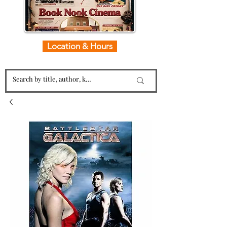
Location & Hours