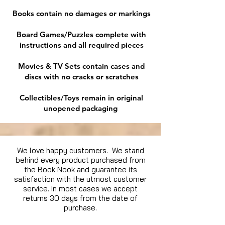
Books contain no damages or markings
Board Games/Puzzles complete with
instructions and all required pieces
Movies & TV Sets contain cases and
discs with no cracks or scratches
Collectibles/Toys remain in original
unopened packaging
We love happy customers. We stand
behind every product purchased from
the Book Nook and guarantee its
satisfaction with the utmost customer
service. In most cases we accept
returns 30 days from the date of
purchase.