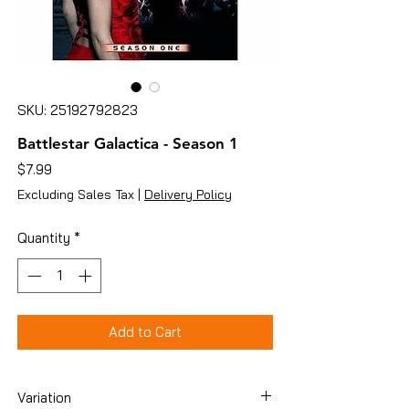
SKU: 25192792823
Battlestar Galactica - Season 1
Price
$7.99
Excluding Sales Tax
|
Delivery Policy
Quantity
*
Add to Cart
Variation