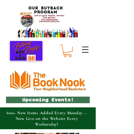
Upcoming Events!
600+ New Items Added Every Monday –
Now Live on the Website Every
Wednesday!