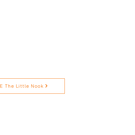
 The Little Nook