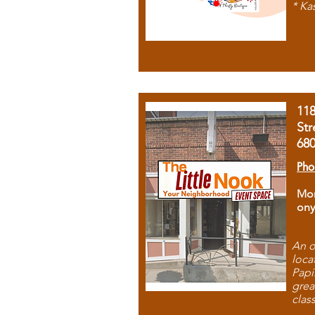
* Ka
11
Str
68
Pho
Mon
ony
An o
loca
Papi
grea
clas