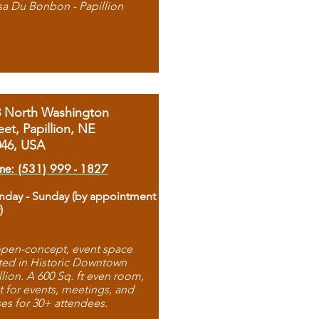
sa Du Bonbon - Papillion
8 North Washington
eet, Papillion, NE
046, USA
ne: (531) 999 - 1827
day - Sunday (by appointment
)
pen-concept, event space
ted in Historic Downtown
llion. A 600 Sq. ft even room,
t for events, meetings, and
ses for 30+ attendees.