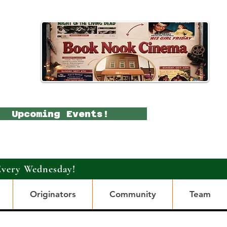
Upcoming Events!
Every Wednesday!
Originators
Community
Team