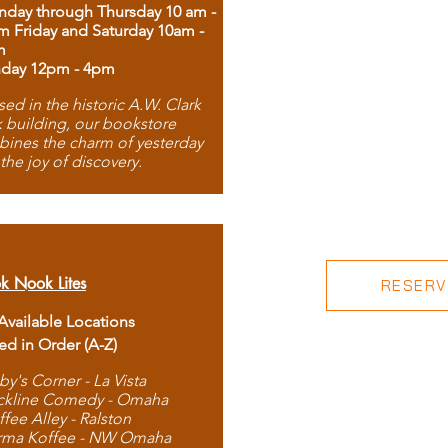
day through Thursday 10 am -
m Friday and Saturday 10am -
m
day 12pm - 4pm
ed in the historic A.W. Clark
 building, our bookstore
ines the charm of yesterday
 the joy of discovery.
k Nook Lites
RESERVE
 Available Locations
ted in Order (A-Z)
by's Corner - La Vista
ckline Comedy - Omaha
ffee Alley - Ralston
rma Koffee - NW Omaha