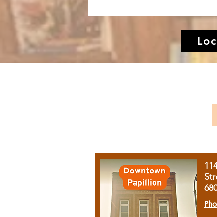
Loc
11
Str
68
Pho