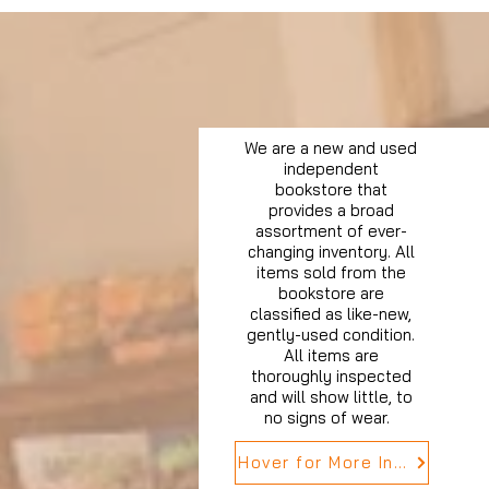
We are a new and used
independent
bookstore that
provides a broad
assortment of ever-
changing inventory. All
items sold from the
bookstore are
classified as like-new,
gently-used condition.
All items are
thoroughly inspected
and will show little, to
no signs of wear.
Hover for More Info