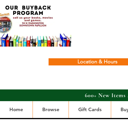
Location & Hours
600+ New Items 
Home
Browse
Gift Cards
Bu