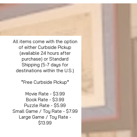
All items come with the option
of either Curbside Pickup
(available 24 hours after
purchase) or Standard
Shipping (5-7 days for
destinations within the U.S.)
*Free Curbside Pickup*
Movie Rate - $3.99
Book Rate - $3.99
Puzzle Rate - $5.99
Small Game / Toy Rate - $7.99
Large Game / Toy Rate -
$13.99