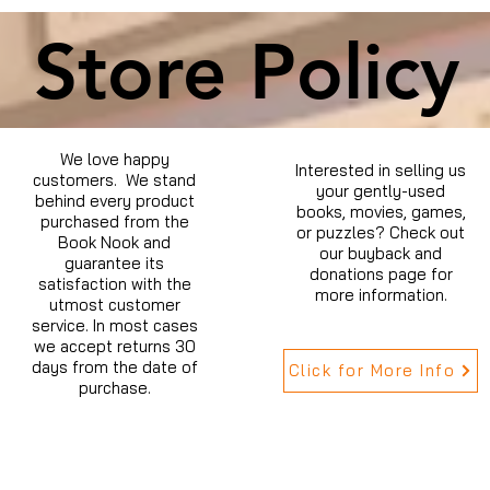
Store Policy
We love happy
Interested in selling us
customers. We stand
your gently-used
behind every product
books, movies, games,
purchased from the
or puzzles? Check out
Book Nook and
our buyback and
guarantee its
donations page for
satisfaction with the
more information.
utmost customer
service. In most cases
we accept returns 30
days from the date of
Click for More Info
purchase.