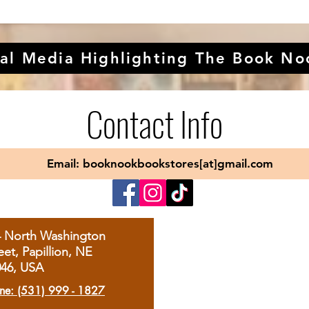
al Media Highlighting The Book No
Contact Info
Email: booknookbookstores[at]gmail.com
4 North Washington
eet, Papillion, NE
046, USA
ne: (531) 999 - 1827