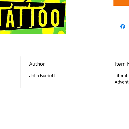
Author
Item 
John Burdett
Literat
Advent