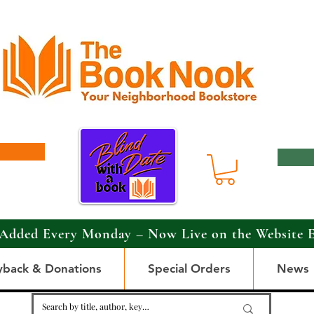
Added Every Monday – Now Live on the Website 
yback & Donations
Special Orders
News