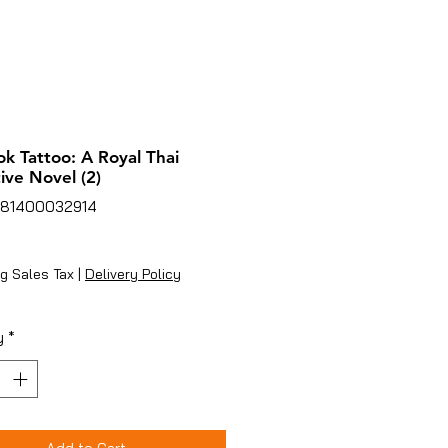
k Tattoo: A Royal Thai
ive Novel (2)
781400032914
ice
g Sales Tax
|
Delivery Policy
y
*