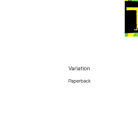
Variation
Paperback