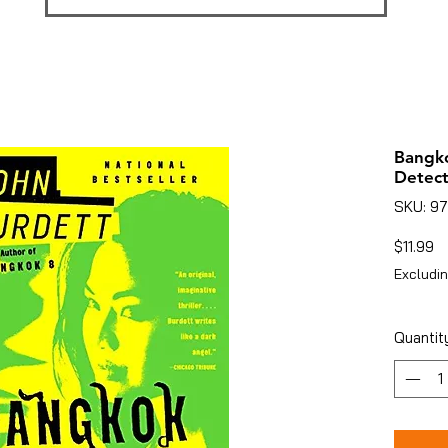
Bangko
Detect
SKU: 9
Pr
$11.99
Excludin
Quantit