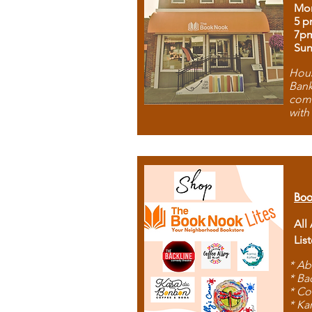
Mon
5 p
7p
Sun
Hous
Bank
comb
with
Boo
All
Lis
* Ab
* Ba
* Co
* Ka