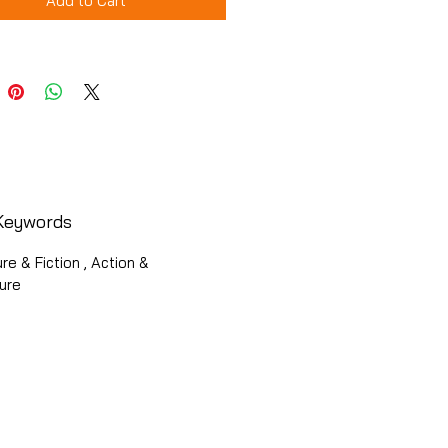
Add to Cart
Keywords
ure & Fiction , Action &
ure