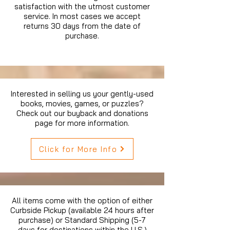
satisfaction with the utmost customer
service. In most cases we accept
returns 30 days from the date of
purchase.
Interested in selling us your gently-used
books, movies, games, or puzzles?
Check out our buyback and donations
page for more information.
Click for More Info
All items come with the option of either
Curbside Pickup (available 24 hours after
purchase) or Standard Shipping (5-7
days for destinations within the U.S.)