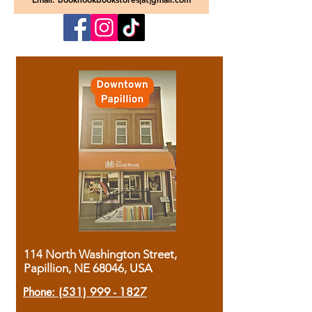
114 North Washington Street,
Papillion, NE 68046, USA
Phone:
(531) 999 - 1827