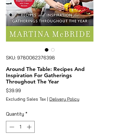
SKU: 9780062376398
Around The Table: Recipes And
Inspiration For Gatherings
Throughout The Year
Price
$39.99
Excluding Sales Tax
|
Delivery Policy
Quantity
*