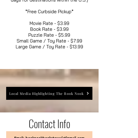
*Free Curbside Pickup*
Movie Rate - $3.99
Book Rate - $3.99
Puzzle Rate - $5.99
Small Game / Toy Rate - $7.99
Large Game / Toy Rate - $13.99
Local Media Highlighting The Book Nook
Contact Info
Email: booknookbookstores[at]gmail.com