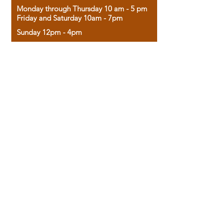
Monday through Thursday 10 am - 5 pm
Friday and Saturday 10am - 7pm
Sunday 12pm - 4pm
Housed in the historic A.W. Clark Bank
building, our bookstore combines the
charm of yesterday with the joy of
discovery.