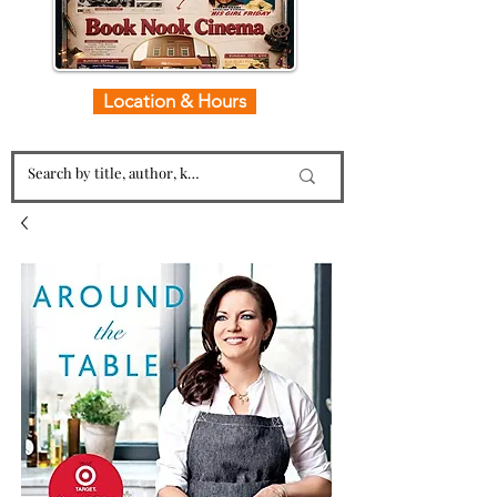
Location & Hours