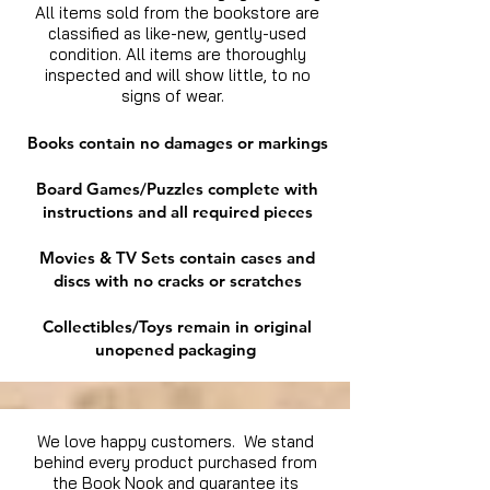
All items sold from the bookstore are
classified as like-new, gently-used
condition. All items are thoroughly
inspected and will show little, to no
signs of wear.
Books contain no damages or markings
Board Games/Puzzles complete with
instructions and all required pieces
Movies & TV Sets contain cases and
discs with no cracks or scratches
Collectibles/Toys remain in original
unopened packaging
We love happy customers. We stand
behind every product purchased from
the Book Nook and guarantee its