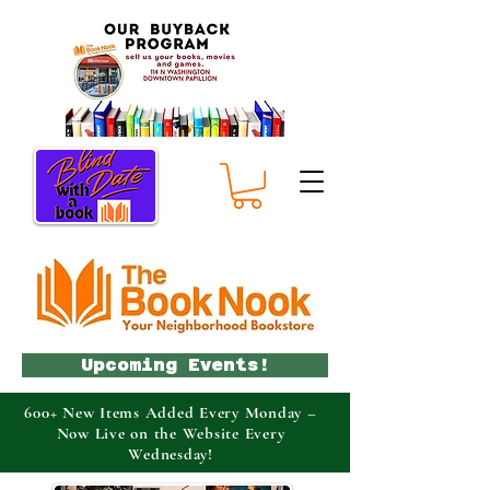
Upcoming Events!
600+ New Items Added Every Monday –
Now Live on the Website Every
Wednesday!