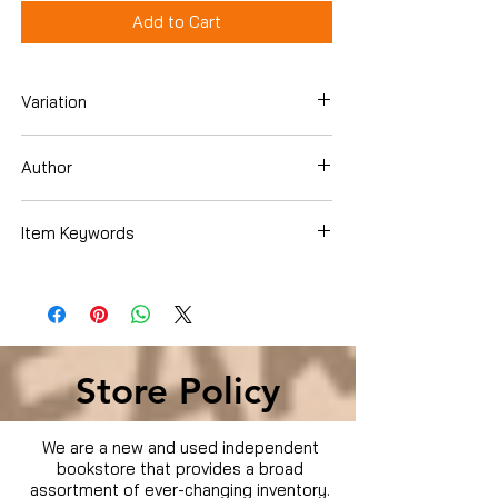
Add to Cart
Variation
Hardcover
Author
Martina McBride
Item Keywords
Cookbooks, Food & Wine , Entertaining &
Holidays
Store Policy
We are a new and used independent
bookstore that provides a broad
assortment of ever-changing inventory.