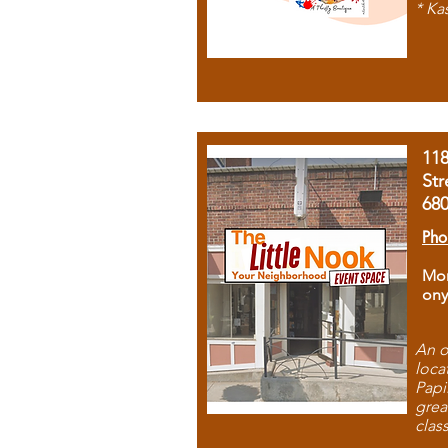
* Ka
11
Str
68
Pho
Mon
ony
An o
loca
Papi
grea
clas