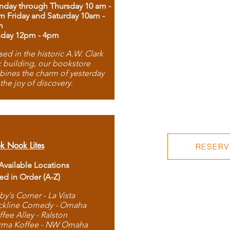
day through Thursday 10 am -
m Friday and Saturday 10am -
m
day 12pm - 4pm
ed in the historic A.W. Clark
 building, our bookstore
ines the charm of yesterday
 the joy of discovery.
k Nook Lites
RESERVE
 Available Locations
ted in Order (A-Z)
by's Corner - La Vista
ckline Comedy - Omaha
ffee Alley - Ralston
rma Koffee - NW Omaha