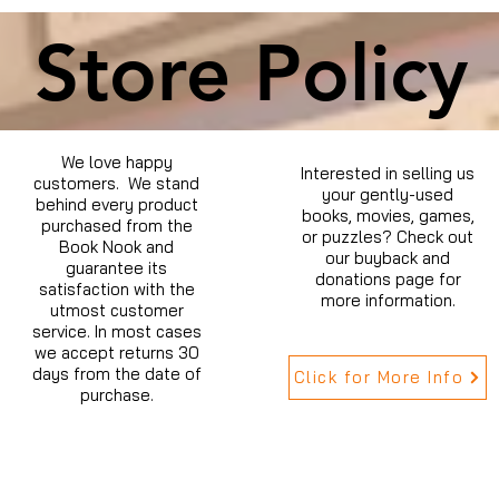
Store Policy
We love happy
Interested in selling us
customers. We stand
your gently-used
behind every product
books, movies, games,
purchased from the
or puzzles? Check out
Book Nook and
our buyback and
guarantee its
donations page for
satisfaction with the
more information.
utmost customer
service. In most cases
we accept returns 30
days from the date of
Click for More Info
purchase.