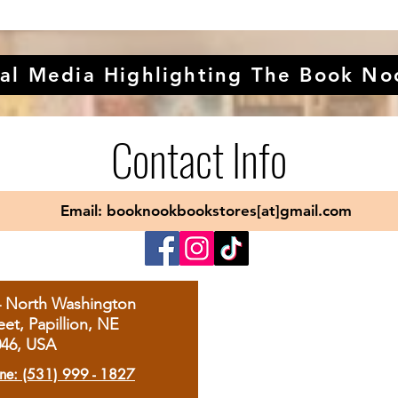
al Media Highlighting The Book No
Contact Info
Email: booknookbookstores[at]gmail.com
4 North Washington
eet, Papillion, NE
046, USA
ne: (531) 999 - 1827