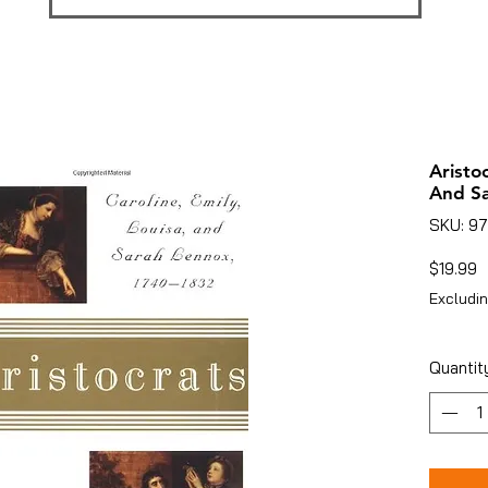
Aristoc
And S
SKU: 9
P
$19.99
Excludin
Quantit