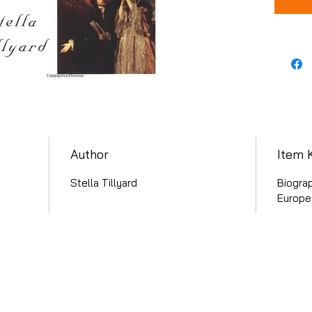
Author
Item 
Stella Tillyard
Biograp
Europe 