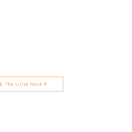
 The Little Nook