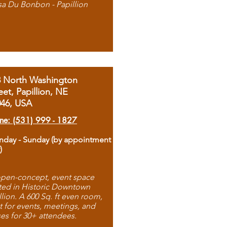
sa Du Bonbon - Papillion
8 North Washington
eet, Papillion, NE
046, USA
ne: (531) 999 - 1827
day - Sunday (by appointment
)
pen-concept, event space
ted in Historic Downtown
llion. A 600 Sq. ft even room,
t for events, meetings, and
ses for 30+ attendees.