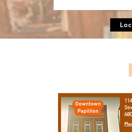
Loc
11
Str
68
Pho