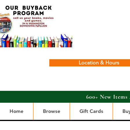
Location & Hours
600+ New Items 
Home
Browse
Gift Cards
Bu