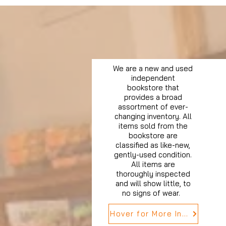
We are a new and used
independent
bookstore that
provides a broad
assortment of ever-
changing inventory. All
items sold from the
bookstore are
classified as like-new,
gently-used condition.
All items are
thoroughly inspected
and will show little, to
no signs of wear.
Hover for More Info