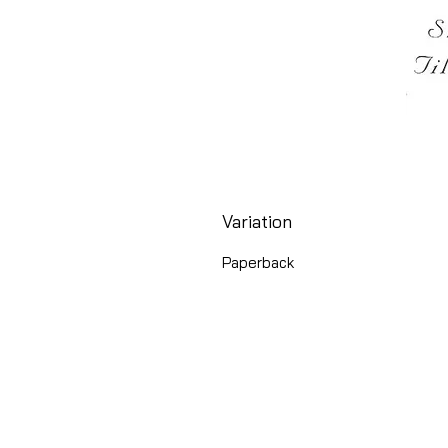
Variation
Paperback