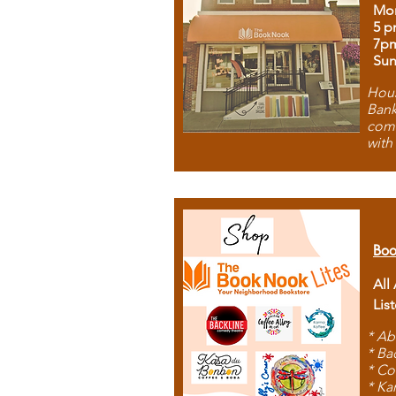
Mon
5 p
7p
Sun
Hous
Bank
comb
with
Boo
All
Lis
* Ab
* Ba
* Co
* Ka