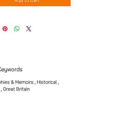
Add to Cart
Keywords
hies & Memoirs , Historical ,
, Great Britain