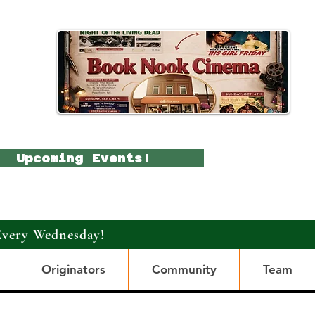
Upcoming Events!
Every Wednesday!
Originators
Community
Team