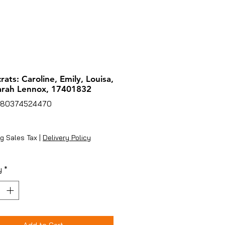
rats: Caroline, Emily, Louisa,
arah Lennox, 17401832
780374524470
rice
g Sales Tax
|
Delivery Policy
y
*