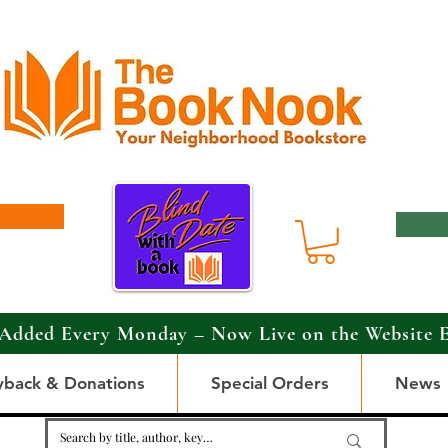
Added Every Monday – Now Live on the Website 
yback & Donations
Special Orders
News