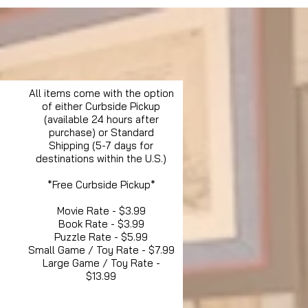
All items come with the option
of either Curbside Pickup
(available 24 hours after
purchase) or Standard
Shipping (5-7 days for
destinations within the U.S.)
*Free Curbside Pickup*
Movie Rate - $3.99
Book Rate - $3.99
Puzzle Rate - $5.99
Small Game / Toy Rate - $7.99
Large Game / Toy Rate -
$13.99