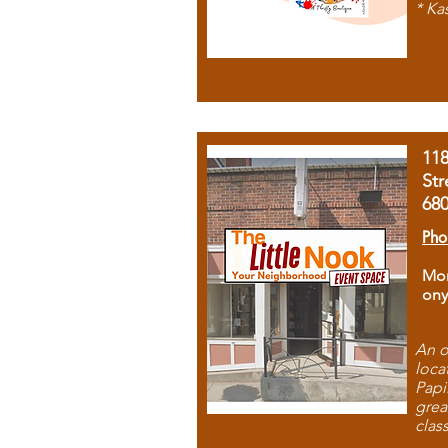
* Ka
11
Str
68
Pho
Mon
ony
An o
loca
Papi
grea
clas