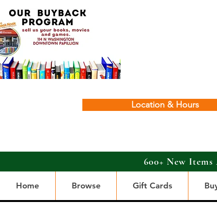
Location & Hours
600+ New Items 
Home
Browse
Gift Cards
Bu