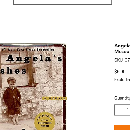
Angela
Mccou
SKU: 9
Pr
$6.99
Excludin
Quantit