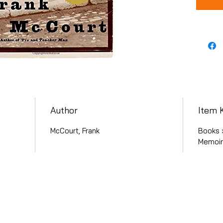
Author
Item 
McCourt, Frank
Books ›
Memoirs