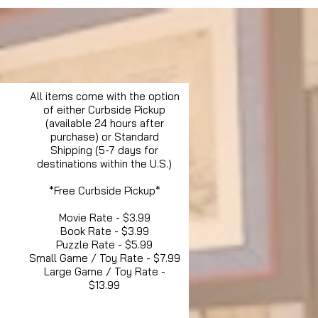
All items come with the option
of either Curbside Pickup
(available 24 hours after
purchase) or Standard
Shipping (5-7 days for
destinations within the U.S.)
*Free Curbside Pickup*
Movie Rate - $3.99
Book Rate - $3.99
Puzzle Rate - $5.99
Small Game / Toy Rate - $7.99
Large Game / Toy Rate -
$13.99