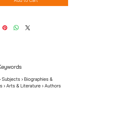
Add to Cart
Keywords
 Subjects › Biographies &
 › Arts & Literature › Authors