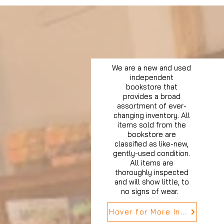
We are a new and used
independent
bookstore that
provides a broad
assortment of ever-
changing inventory. All
items sold from the
bookstore are
classified as like-new,
gently-used condition.
All items are
thoroughly inspected
and will show little, to
no signs of wear.
Hover for More Info