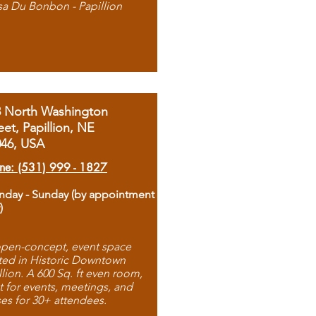
sa Du Bonbon - Papillion
8 North Washington
eet, Papillion, NE
046, USA
ne: (531) 999 - 1827
day - Sunday (by appointment
)
pen-concept, event space
ted in Historic Downtown
llion. A 600 Sq. ft even room,
t for events, meetings, and
ses for 30+ attendees.