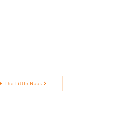
 The Little Nook