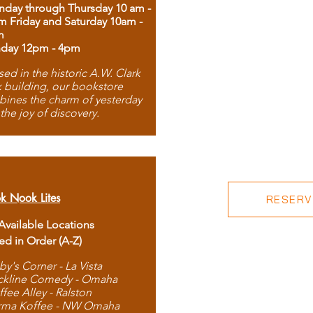
day through Thursday 10 am -
m Friday and Saturday 10am -
m
day 12pm - 4pm
ed in the historic A.W. Clark
 building, our bookstore
ines the charm of yesterday
 the joy of discovery.
k Nook Lites
RESERVE
 Available Locations
ted in Order (A-Z)
by's Corner - La Vista
ckline Comedy - Omaha
ffee Alley - Ralston
rma Koffee - NW Omaha