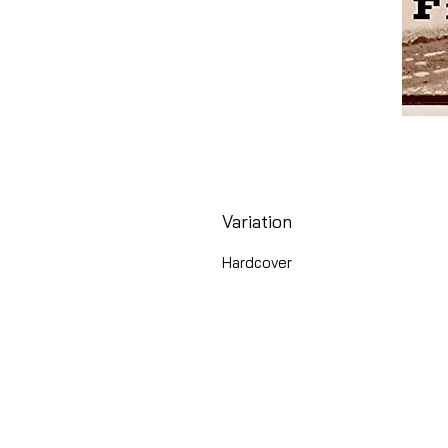
Variation
Hardcover