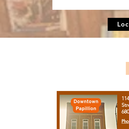
Loc
11
Str
68
Pho