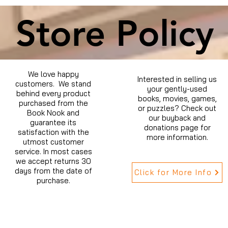
Store Policy
We love happy
Interested in selling us
customers. We stand
your gently-used
behind every product
books, movies, games,
purchased from the
or puzzles? Check out
Book Nook and
our buyback and
guarantee its
donations page for
satisfaction with the
more information.
utmost customer
service. In most cases
we accept returns 30
days from the date of
Click for More Info
purchase.