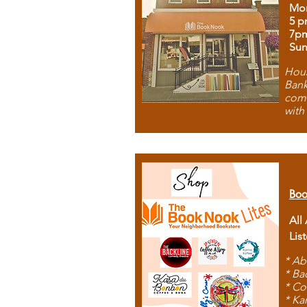
Mon
5 p
7p
Sun
Hous
Bank
comb
with
Boo
All
Lis
* Ab
* Ba
* Co
* Ka