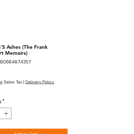
'S Ashes (The Frank
rt Memoirs)
780684874357
ice
g Sales Tax
|
Delivery Policy
y
*