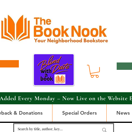
Added Every Monday – Now Live on the Website 
yback & Donations
Special Orders
News