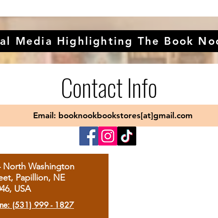
al Media Highlighting The Book No
Contact Info
Email: booknookbookstores[at]gmail.com
4 North Washington
eet, Papillion, NE
046, USA
ne: (531) 999 - 1827