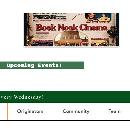
Upcoming Events!
Every Wednesday!
Originators
Community
Team