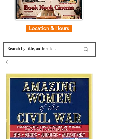
Location & Hours