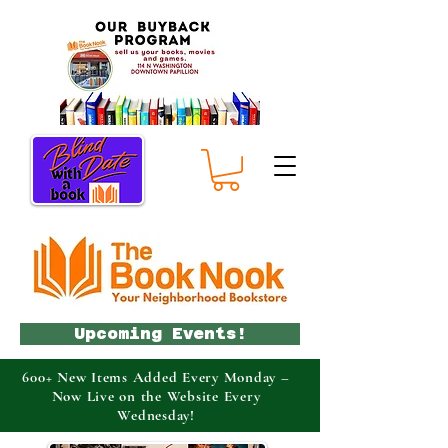
Upcoming Events!
600+ New Items Added Every Monday –
Now Live on the Website Every
Wednesday!