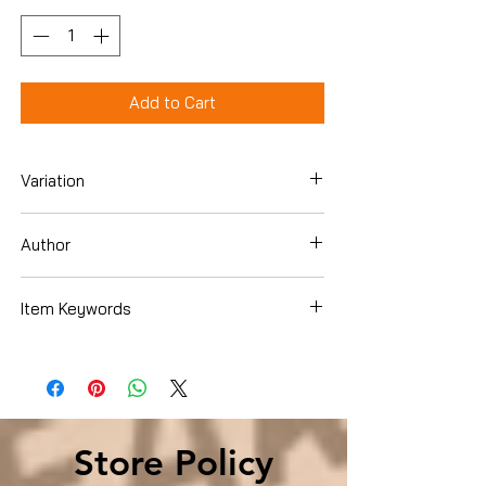
Add to Cart
Variation
Paperback
Author
Webb Garrison
Item Keywords
History › Americas › United States
Store Policy