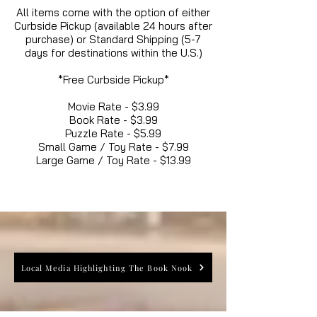
All items come with the option of either
Curbside Pickup (available 24 hours after
purchase) or Standard Shipping (5-7
days for destinations within the U.S.)
*Free Curbside Pickup*
Movie Rate - $3.99
Book Rate - $3.99
Puzzle Rate - $5.99
Small Game / Toy Rate - $7.99
Large Game / Toy Rate - $13.99
Local Media Highlighting The Book Nook