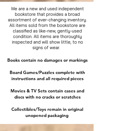
We are a new and used independent
bookstore that provides a broad
assortment of ever-changing inventory.
All items sold from the bookstore are
classified as like-new, gently-used
condition. All items are thoroughly
inspected and will show little, to no
signs of wear.
Books contain no damages or markings
Board Games/Puzzles complete with
instructions and all required pieces
Movies & TV Sets contain cases and
discs with no cracks or scratches
Collectibles/Toys remain in original
unopened packaging