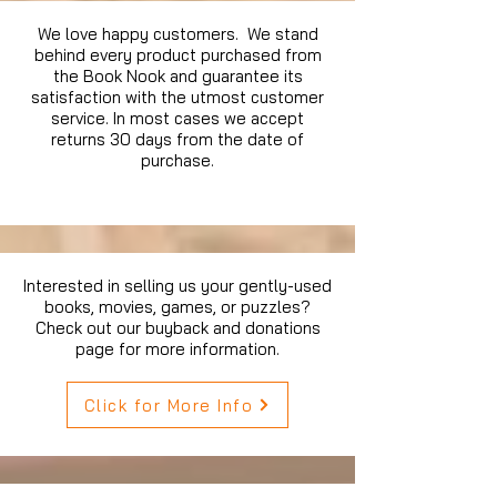
We love happy customers. We stand
behind every product purchased from
the Book Nook and guarantee its
satisfaction with the utmost customer
service. In most cases we accept
returns 30 days from the date of
purchase.
Interested in selling us your gently-used
books, movies, games, or puzzles?
Check out our buyback and donations
page for more information.
Click for More Info