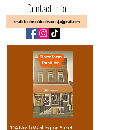
Contact Info
Email: booknookbookstores[at]gmail.com
114 North Washington Street,