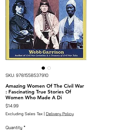
SKU: 9781558537910
Amazing Women Of The Civil War
: Fascinating True Stories Of
Women Who Made A Di
Price
$14.99
Excluding Sales Tax
|
Delivery Policy
Quantity
*