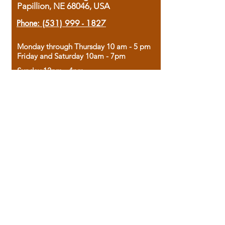
Papillion, NE 68046, USA
Phone:
(531) 999 - 1827
Monday through Thursday 10 am - 5 pm
Friday and Saturday 10am - 7pm
Sunday 12pm - 4pm
Housed in the historic A.W. Clark Bank
building, our bookstore combines the
charm of yesterday with the joy of
discovery.