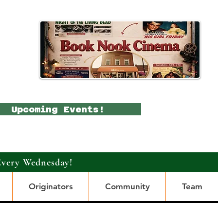
Upcoming Events!
Every Wednesday!
Originators
Community
Team