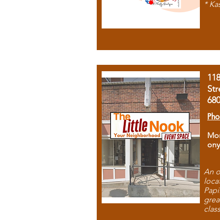
* Ka
11
Str
68
Pho
Mon
ony
An o
loca
Papi
grea
clas