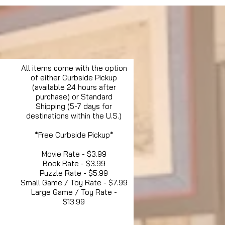
All items come with the option
of either Curbside Pickup
(available 24 hours after
purchase) or Standard
Shipping (5-7 days for
destinations within the U.S.)
*Free Curbside Pickup*
Movie Rate - $3.99
Book Rate - $3.99
Puzzle Rate - $5.99
Small Game / Toy Rate - $7.99
Large Game / Toy Rate -
$13.99