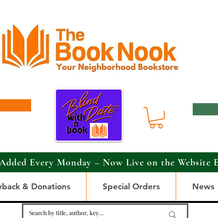
Added Every Monday – Now Live on the Website 
yback & Donations
Special Orders
News