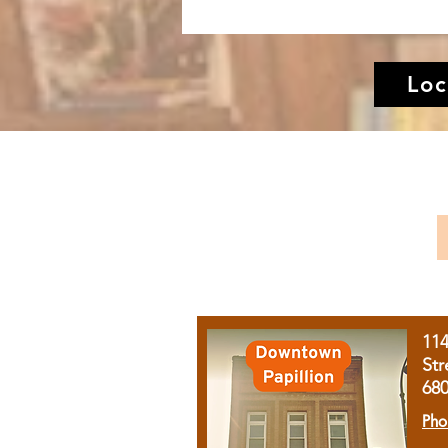
Loc
11
Str
68
Pho