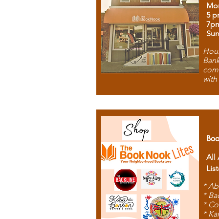
Mon
5 p
7p
Sun
Hous
Bank
comb
with
Boo
All
Lis
* Ab
* Ba
* Co
* Ka