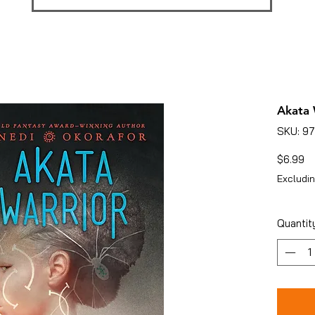
Akata 
SKU: 9
Pr
$6.99
Excludin
Quantit