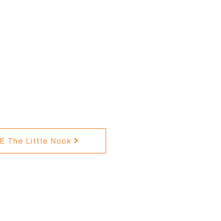
 The Little Nook