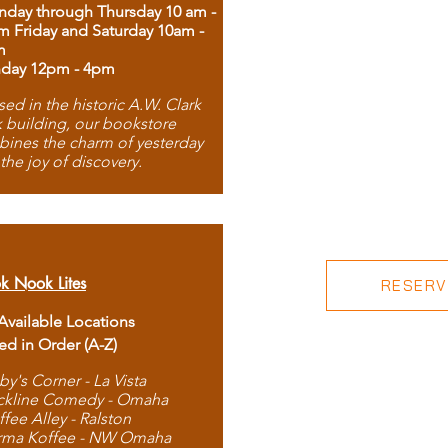
day through Thursday 10 am -
m Friday and Saturday 10am -
m
day 12pm - 4pm
ed in the historic A.W. Clark
 building, our bookstore
ines the charm of yesterday
 the joy of discovery.
k Nook Lites
RESERVE
 Available Locations
ted in Order (A-Z)
by's Corner - La Vista
ckline Comedy - Omaha
ffee Alley - Ralston
rma Koffee - NW Omaha