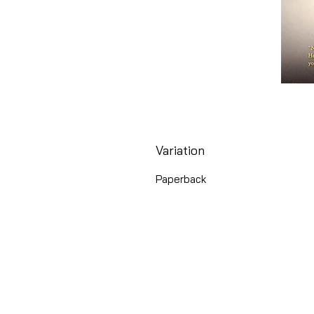
Variation
Paperback