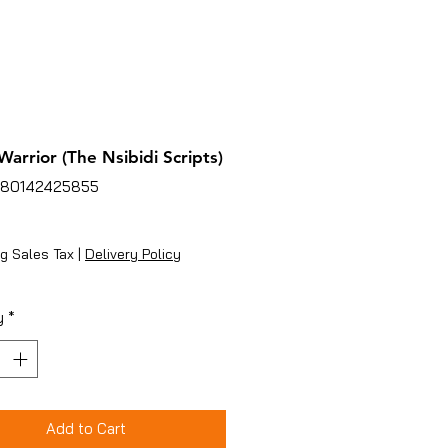
Warrior (The Nsibidi Scripts)
780142425855
ice
g Sales Tax
|
Delivery Policy
y
*
Add to Cart