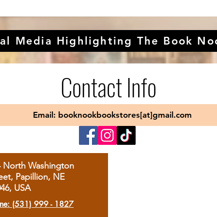
al Media Highlighting The Book No
Contact Info
Email: booknookbookstores[at]gmail.com
4 North Washington
eet, Papillion, NE
046, USA
ne: (531) 999 - 1827