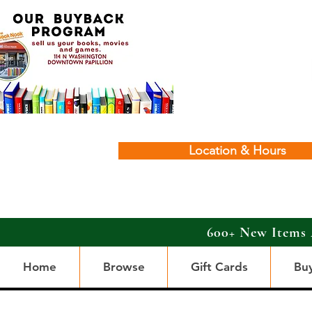
Location & Hours
600+ New Items 
Home
Browse
Gift Cards
Bu