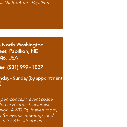
sa Du Bonbon - Papillion
8 North Washington
eet, Papillion, NE
046, USA
ne: (531) 999 - 1827
day - Sunday (by appointment
)
pen-concept, event space
ted in Historic Downtown
llion. A 600 Sq. ft even room,
t for events, meetings, and
ses for 30+ attendees.