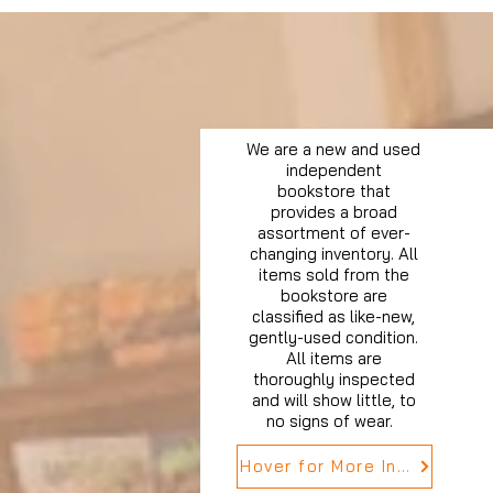
We are a new and used
independent
bookstore that
provides a broad
assortment of ever-
changing inventory. All
items sold from the
bookstore are
classified as like-new,
gently-used condition.
All items are
thoroughly inspected
and will show little, to
no signs of wear.
Hover for More Info