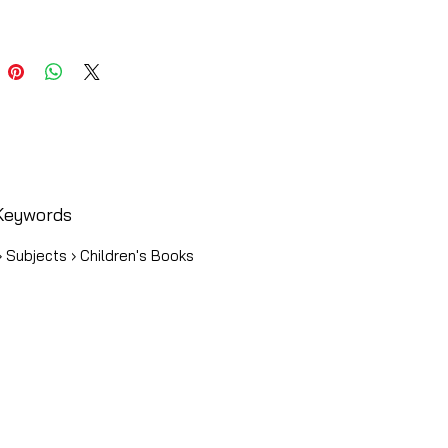
Keywords
 Subjects › Children's Books