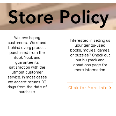
Store Policy
We love happy
Interested in selling us
customers. We stand
your gently-used
behind every product
books, movies, games,
purchased from the
or puzzles? Check out
Book Nook and
our buyback and
guarantee its
donations page for
satisfaction with the
more information.
utmost customer
service. In most cases
we accept returns 30
days from the date of
Click for More Info
purchase.