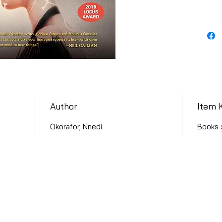
Author
Item 
Okorafor, Nnedi
Books ›