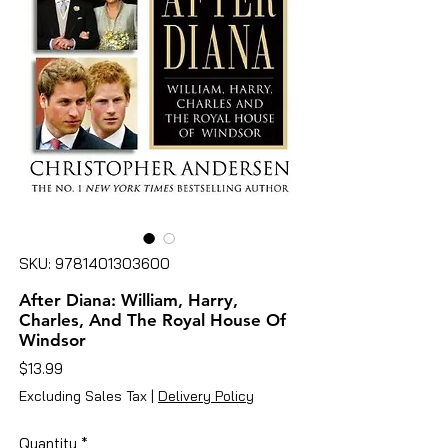
SKU: 9781401303600
After Diana: William, Harry,
Charles, And The Royal House Of
Windsor
Price
$13.99
Excluding Sales Tax
|
Delivery Policy
Quantity
*