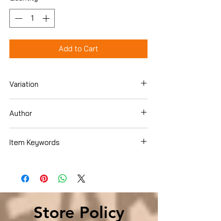
Add to Cart
Variation
Hardcover
Author
Christopher Andersen
Item Keywords
Biographies & Memoirs , Historical ,
United States
Store Policy