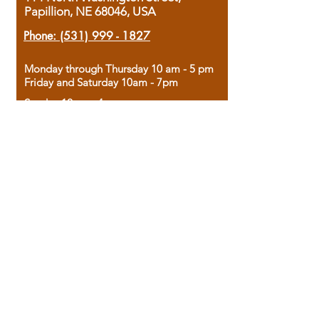
Papillion, NE 68046, USA
Phone:
(531) 999 - 1827
Monday through Thursday 10 am - 5 pm
Friday and Saturday 10am - 7pm
Sunday 12pm - 4pm
Housed in the historic A.W. Clark Bank
building, our bookstore combines the
charm of yesterday with the joy of
discovery.