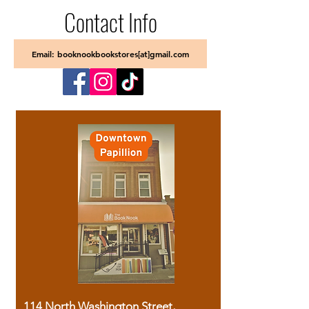
Contact Info
Email: booknookbookstores[at]gmail.com
114 North Washington Street,