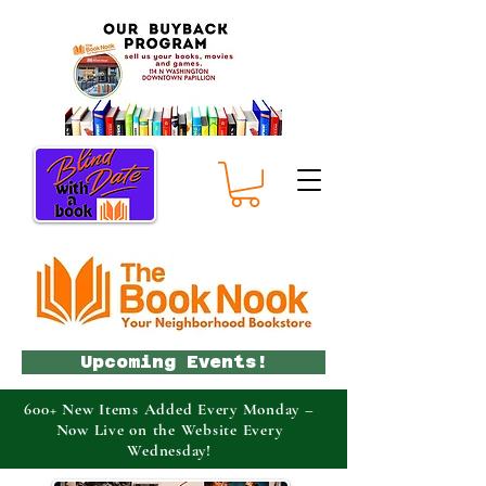
Upcoming Events!
600+ New Items Added Every Monday –
Now Live on the Website Every
Wednesday!