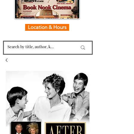
Location & Hours