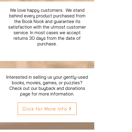
We love happy customers. We stand
behind every product purchased from
the Book Nook and guarantee its
satisfaction with the utmost customer
service. In most cases we accept
returns 30 days from the date of
purchase.
Interested in selling us your gently-used
books, movies, games, or puzzles?
Check out our buyback and donations
page for more information.
Click for More Info