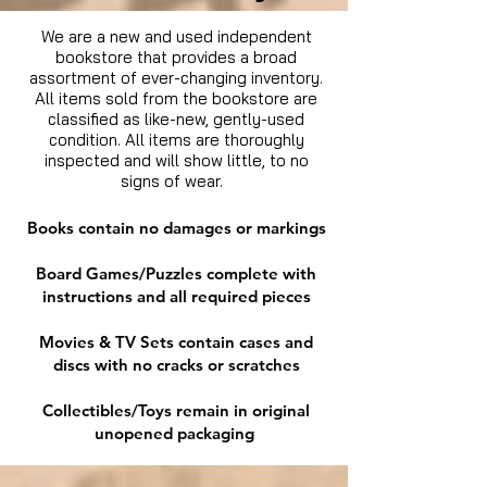
We are a new and used independent
bookstore that provides a broad
assortment of ever-changing inventory.
All items sold from the bookstore are
classified as like-new, gently-used
condition. All items are thoroughly
inspected and will show little, to no
signs of wear.
Books contain no damages or markings
Board Games/Puzzles complete with
instructions and all required pieces
Movies & TV Sets contain cases and
discs with no cracks or scratches
Collectibles/Toys remain in original
unopened packaging