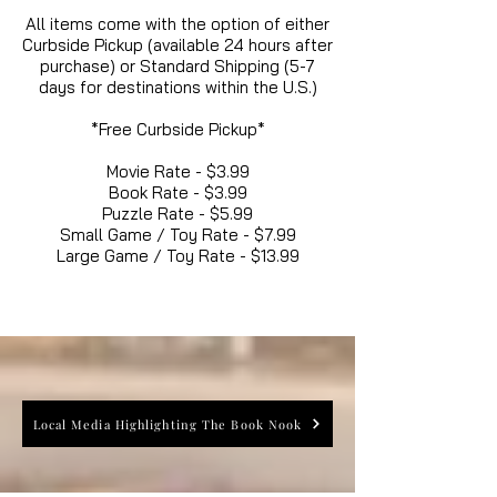
All items come with the option of either
Curbside Pickup (available 24 hours after
purchase) or Standard Shipping (5-7
days for destinations within the U.S.)
*Free Curbside Pickup*
Movie Rate - $3.99
Book Rate - $3.99
Puzzle Rate - $5.99
Small Game / Toy Rate - $7.99
Large Game / Toy Rate - $13.99
Local Media Highlighting The Book Nook